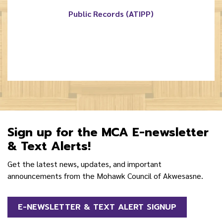
Public Records (ATIPP)
Sign up for the MCA E-newsletter
& Text Alerts!
Get the latest news, updates, and important
announcements from the Mohawk Council of Akwesasne.
E-NEWSLETTER & TEXT ALERT SIGNUP