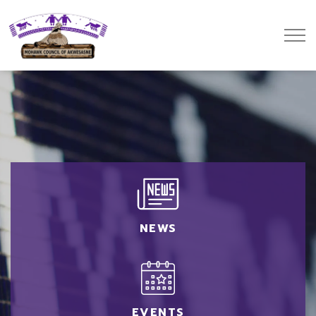
Mohawk Council of Akwesasne
NEWS
EVENTS