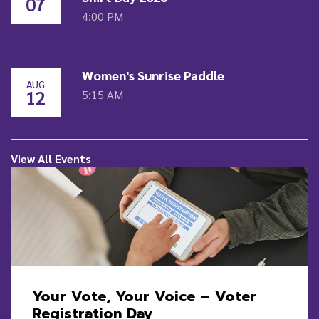
07
4:00 PM
Women's Sunrise Paddle
AUG
12
5:15 AM
View All Events
Your Vote, Your Voice – Voter
Registration Day