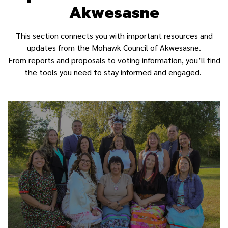
Akwesasne
This section connects you with important resources and
updates from the Mohawk Council of Akwesasne.
From reports and proposals to voting information, you’ll find
the tools you need to stay informed and engaged.