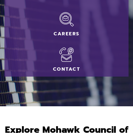
CAREERS
CONTACT
Akwesasne - Main Site
Explore Mohawk Council of