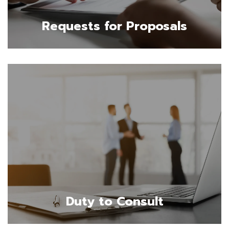
Requests for Proposals
Duty to Consult