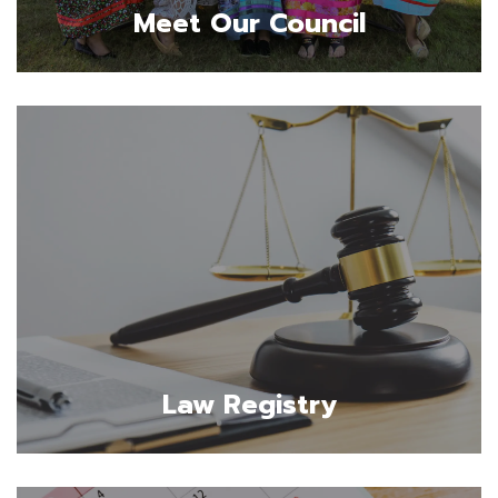
Meet Our Council
Law Registry