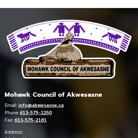
Mohawk Council of Akwesasne
Email:
info@akwesasne.ca
Phone
613-575-2250
Fax:
613-575-2181
Address: