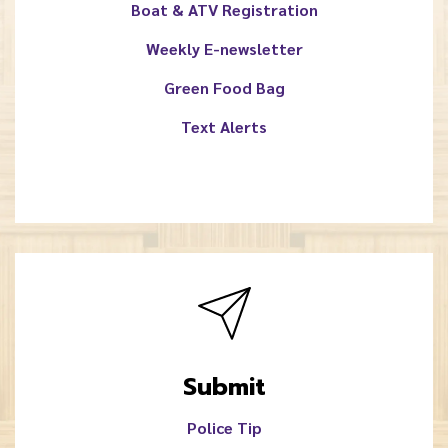
Boat & ATV Registration
Weekly E-newsletter
Green Food Bag
Text Alerts
Submit
Police Tip