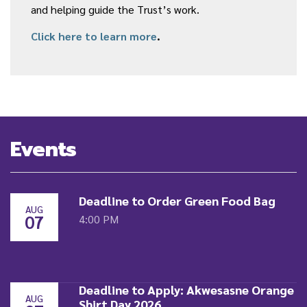
and helping guide the Trust’s work.
Click here to learn more
.
Events
Deadline to Order Green Food Bag
AUG
07
4:00 PM
Deadline to Apply: Akwesasne Orange
AUG
Shirt Day 2026