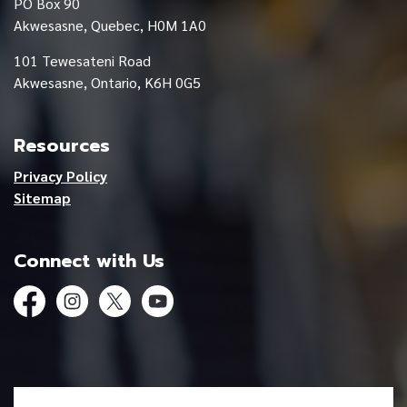
PO Box 90
Akwesasne, Quebec, H0M 1A0
101 Tewesateni Road
Akwesasne, Ontario, K6H 0G5
Resources
Privacy Policy
Sitemap
Connect with Us
Facebook
Instagram
Twitter
YouTube
© 2026 Mohawk Council of Akwesasne