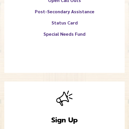
Open Call Outs
Post-Secondary Assistance
Status Card
Special Needs Fund
Sign Up