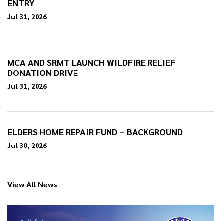
ENTRY
Jul 31, 2026
MCA AND SRMT LAUNCH WILDFIRE RELIEF
DONATION DRIVE
Jul 31, 2026
ELDERS HOME REPAIR FUND – BACKGROUND
Jul 30, 2026
View All News