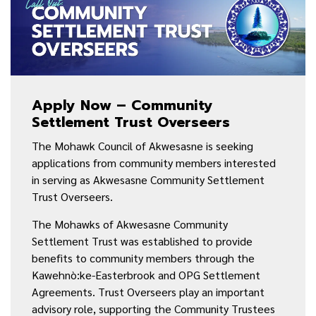
Apply Now – Community
Settlement Trust Overseers
The Mohawk Council of Akwesasne is seeking
applications from community members interested
in serving as Akwesasne Community Settlement
Trust Overseers.
The Mohawks of Akwesasne Community
Settlement Trust was established to provide
benefits to community members through the
Kawehnò:ke-Easterbrook and OPG Settlement
Agreements. Trust Overseers play an important
advisory role, supporting the Community Trustees