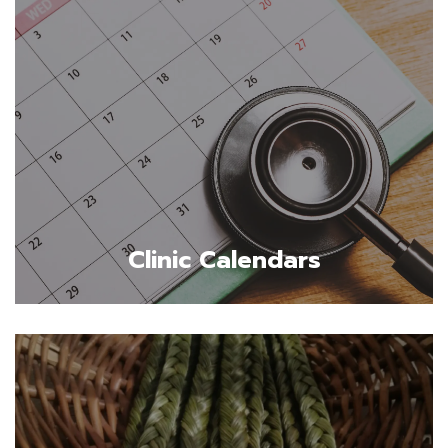
Clinic Calendars