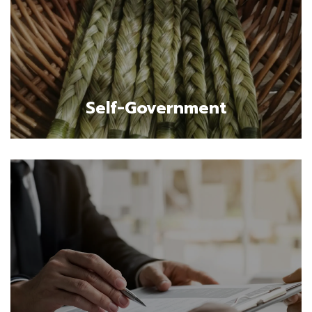
Self-Government