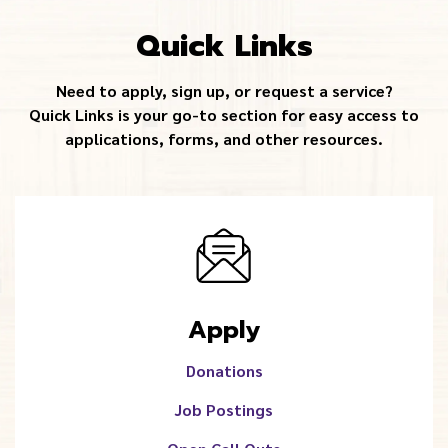
Quick Links
Need to apply, sign up, or request a service?
Quick Links is your go-to section for easy access to
applications, forms, and other resources.
Apply
Donations
Job Postings