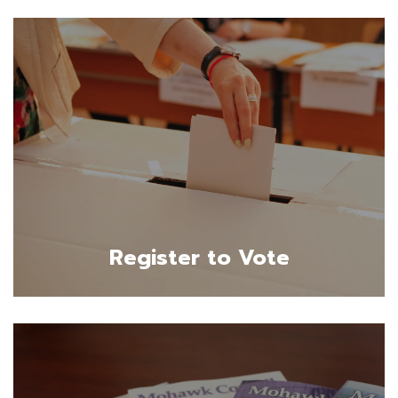
Register to Vote