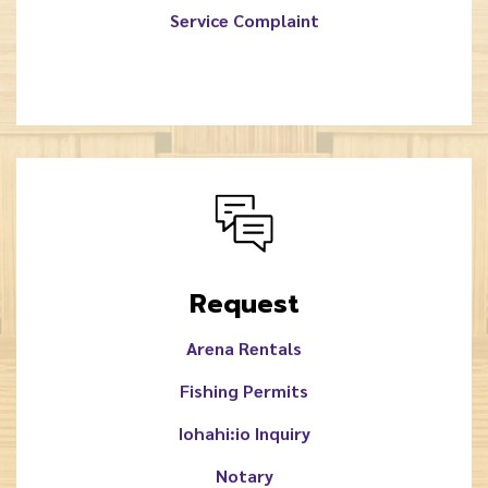
Service Complaint
Request
Arena Rentals
Fishing Permits
Iohahi:io Inquiry
Notary