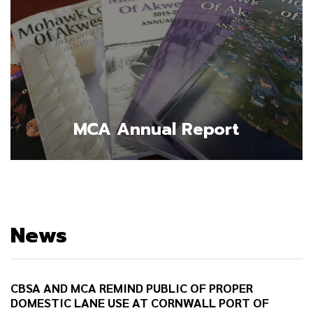
MCA Annual Report
News
CBSA AND MCA REMIND PUBLIC OF PROPER
DOMESTIC LANE USE AT CORNWALL PORT OF