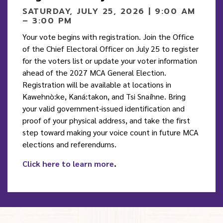
SATURDAY, JULY 25, 2026 | 9:00 AM
– 3:00 PM
Your vote begins with registration. Join the Office
of the Chief Electoral Officer on July 25 to register
for the voters list or update your voter information
ahead of the 2027 MCA General Election.
Registration will be available at locations in
Kawehnò:ke, Kaná:takon, and Tsi Snaíhne. Bring
your valid government-issued identification and
proof of your physical address, and take the first
step toward making your voice count in future MCA
elections and referendums.
Click here to learn more
.