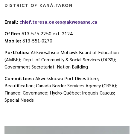
DISTRICT OF KANÁ:TAKON
Email:
chief.teresa.oakes@akwesasne.ca
Office:
613-575-2250 ext. 2124
Mobile:
613-551-0270
Portfolios:
Ahkwesáhsne Mohawk Board of Education
(AMBE); Dept. of Community & Social Services (DCSS);
Government Secretariat; Nation Building
Committees:
Akweksko:wa Port Divestiture;
Beautification; Canada Border Services Agency (CBSA);
Finance; Governance; Hydro-Québec; Iroquois Caucus;
Special Needs