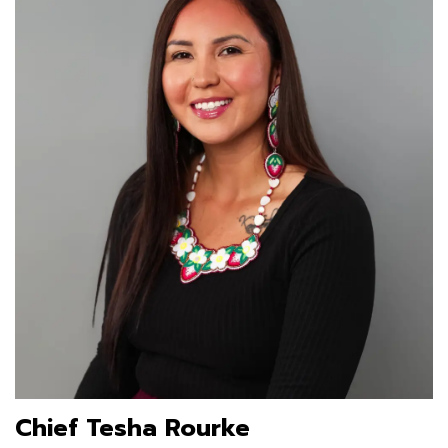
Chief Tesha Rourke