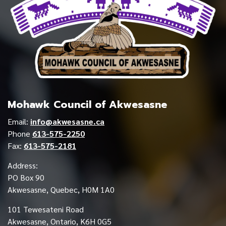
Mohawk Council of Akwesasne
Email:
info@akwesasne.ca
Phone
613-575-2250
Fax:
613-575-2181
Address:
PO Box 90
Akwesasne, Quebec, H0M 1A0
101 Tewesateni Road
Akwesasne, Ontario, K6H 0G5