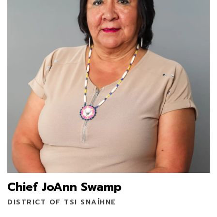
Chief JoAnn Swamp
DISTRICT OF TSI SNAÍHNE