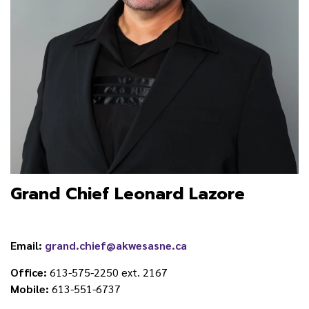
Grand Chief Leonard Lazore
Email:
grand.chief@akwesasne.ca
Office:
613-575-2250 ext. 2167
Mobile:
613-551-6737