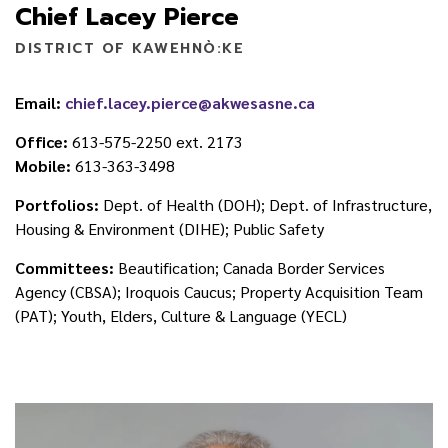
Chief Lacey Pierce
DISTRICT OF KAWEHNÒ:KE
Email:
chief.lacey.pierce@akwesasne.ca
Office:
613-575-2250 ext. 2173
Mobile:
613-363-3498
Portfolios:
Dept. of Health (DOH); Dept. of Infrastructure,
Housing & Environment (DIHE); Public Safety
Committees:
Beautification; Canada Border Services
Agency (CBSA); Iroquois Caucus; Property Acquisition Team
(PAT); Youth, Elders, Culture & Language (YECL)