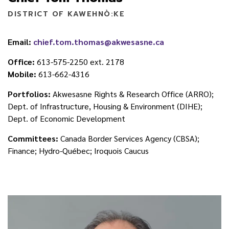
DISTRICT OF KAWEHNÒ:KE
Email:
chief.tom.thomas@akwesasne.ca
Office:
613-575-2250 ext. 2178
Mobile:
613-662-4316
Portfolios:
Akwesasne Rights & Research Office (ARRO);
Dept. of Infrastructure, Housing & Environment (DIHE);
Dept. of Economic Development
Committees:
Canada Border Services Agency (CBSA);
Finance; Hydro-Québec; Iroquois Caucus