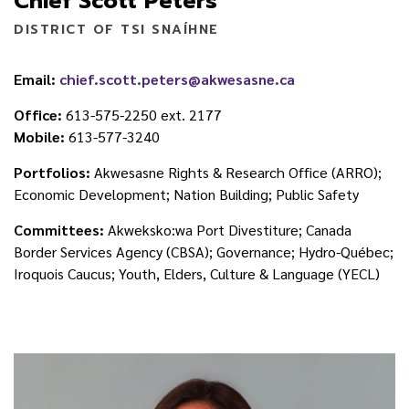
Chief Scott Peters
DISTRICT OF TSI SNAÍHNE
Email:
chief.scott.peters@akwesasne.ca
Office:
613-575-2250 ext. 2177
Mobile:
613-577-3240
Portfolios:
Akwesasne Rights & Research Office (ARRO);
Economic Development; Nation Building; Public Safety
Committees:
Akweksko:wa Port Divestiture; Canada
Border Services Agency (CBSA); Governance; Hydro-Québec;
Iroquois Caucus; Youth, Elders, Culture & Language (YECL)