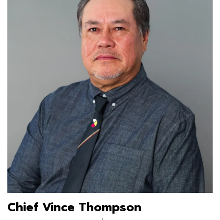
Chief Vince Thompson