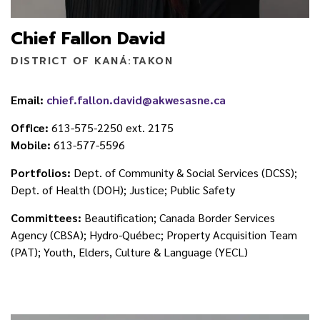
Chief Fallon David
DISTRICT OF KANÁ:TAKON
Email:
chief.fallon.david@akwesasne.ca
Office:
613-575-2250 ext. 2175
Mobile:
613-577-5596
Portfolios:
Dept. of Community & Social Services (DCSS);
Dept. of Health (DOH); Justice; Public Safety
Committees:
Beautification; Canada Border Services
Agency (CBSA); Hydro-Québec; Property Acquisition Team
(PAT); Youth, Elders, Culture & Language (YECL)