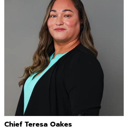
Chief Teresa Oakes