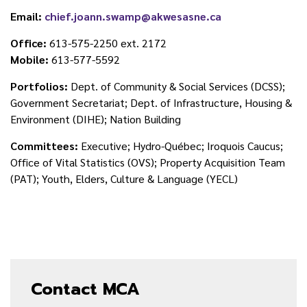
Email:
chief.joann.swamp@akwesasne.ca
Office:
613-575-2250 ext. 2172
Mobile:
613-577-5592
Portfolios:
Dept. of Community & Social Services (DCSS);
Government Secretariat; Dept. of Infrastructure, Housing &
Environment (DIHE); Nation Building
Committees:
Executive; Hydro-Québec; Iroquois Caucus;
Office of Vital Statistics (OVS); Property Acquisition Team
(PAT); Youth, Elders, Culture & Language (YECL)
Contact MCA