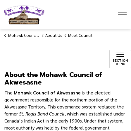
Mohawk Council of Akwesasne
Mohawk Council of Akwesasne
About Us
Meet Council
SECTION
MENU
About the Mohawk Council of
Akwesasne
The
Mohawk Council of Akwesasne
is the elected
government responsible for the northern portion of the
Akwesasne Territory. This governance system replaced the
former
St. Regis Band Council
, which was established under
Canada’s Indian Act in the early 1900s. Under that system,
most authority was held by the federal government