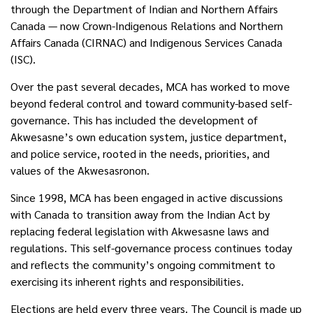
through the Department of Indian and Northern Affairs
Canada — now Crown-Indigenous Relations and Northern
Affairs Canada (CIRNAC) and Indigenous Services Canada
(ISC).
Over the past several decades, MCA has worked to move
beyond federal control and toward community-based self-
governance. This has included the development of
Akwesasne’s own education system, justice department,
and police service, rooted in the needs, priorities, and
values of the Akwesasronon.
Since 1998, MCA has been engaged in active discussions
with Canada to transition away from the Indian Act by
replacing federal legislation with Akwesasne laws and
regulations. This self-governance process continues today
and reflects the community’s ongoing commitment to
exercising its inherent rights and responsibilities.
Elections are held every three years. The Council is made up