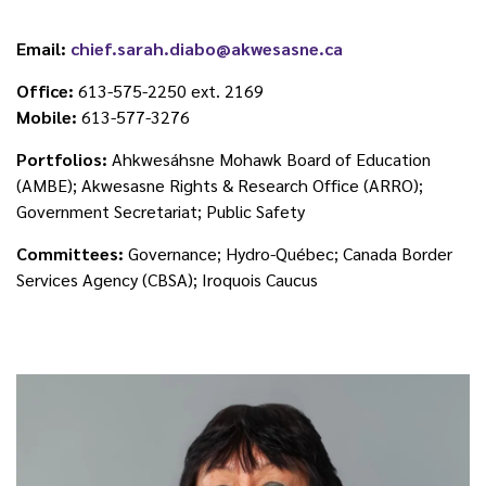
Email:
chief.sarah.diabo@akwesasne.ca
Office:
613-575-2250 ext. 2169
Mobile:
613-577-3276
Portfolios:
Ahkwesáhsne Mohawk Board of Education
(AMBE); Akwesasne Rights & Research Office (ARRO);
Government Secretariat; Public Safety
Committees:
Governance; Hydro-Québec; Canada Border
Services Agency (CBSA); Iroquois Caucus