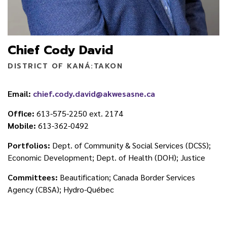
Chief Cody David
DISTRICT OF KANÁ:TAKON
Email:
chief.cody.david@akwesasne.ca
Office:
613-575-2250 ext. 2174
Mobile:
613-362-0492
Portfolios:
Dept. of Community & Social Services (DCSS);
Economic Development; Dept. of Health (DOH); Justice
Committees:
Beautification; Canada Border Services
Agency (CBSA); Hydro-Québec