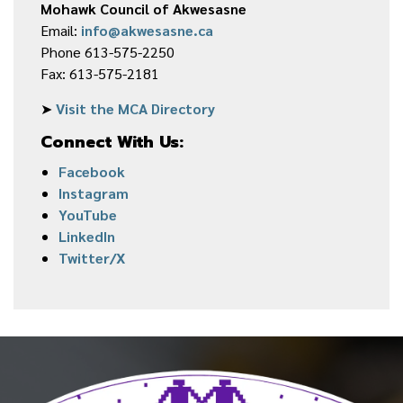
Mohawk Council of Akwesasne
Email:
info@akwesasne.ca
Phone 613-575-2250
Fax: 613-575-2181
➤
Visit the MCA Directory
Connect With Us:
Facebook
Instagram
YouTube
LinkedIn
Twitter/X