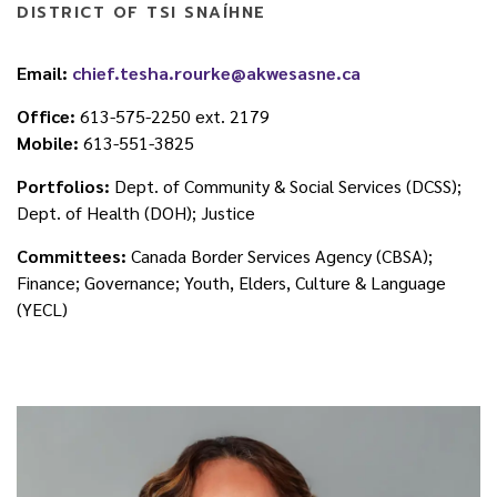
DISTRICT OF TSI SNAÍHNE
Email:
chief.tesha.rourke@akwesasne.ca
Office:
613-575-2250 ext. 2179
Mobile:
613-551-3825
Portfolios:
Dept. of Community & Social Services (DCSS);
Dept. of Health (DOH); Justice
Committees:
Canada Border Services Agency (CBSA);
Finance; Governance; Youth, Elders, Culture & Language
(YECL)