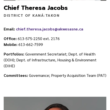
Chief Theresa Jacobs
DISTRICT OF KANÁ:TAKON
Email:
chief.theresa.jacobs@akwesasne.ca
Office:
613-575-2250 ext. 2176
Mobile:
613-662-7599
Portfolios:
Government Secretariat; Dept. of Health
(DOH); Dept. of Infrastructure, Housing & Environment
(DIHE)
Committees:
Governance; Property Acquisition Team (PAT)