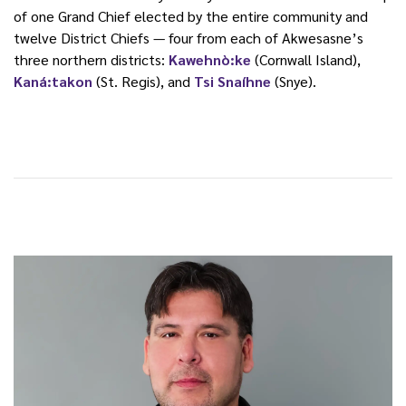
of one Grand Chief elected by the entire community and
twelve District Chiefs — four from each of Akwesasne’s
three northern districts:
Kawehnò:ke
(Cornwall Island),
Kaná:takon
(St. Regis), and
Tsi Snaíhne
(Snye).