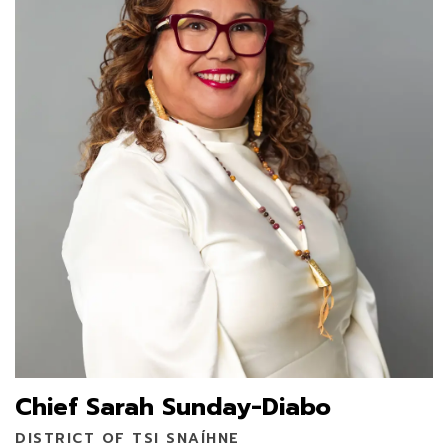
Chief Sarah Sunday-Diabo
DISTRICT OF TSI SNAÍHNE