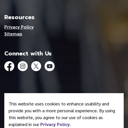
Resources
Privacy Policy
Sitemap
Connect with Us
Facebook
Instagram
Twitter
YouTube
© 2026 Mohawk Council of Akwesasne
This website uses cookies to enhance usability and
Made with
Govstack
provide you with a more personal experience. By using
this website, you agree to our use of cookies as
explained in our
Privacy Policy
.