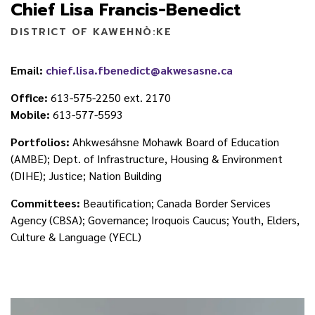
Chief Lisa Francis-Benedict
DISTRICT OF KAWEHNÒ:KE
Email:
chief.lisa.fbenedict@akwesasne.ca
Office:
613-575-2250 ext. 2170
Mobile:
613-577-5593
Portfolios:
Ahkwesáhsne Mohawk Board of Education
(AMBE); Dept. of Infrastructure, Housing & Environment
(DIHE); Justice; Nation Building
Committees:
Beautification; Canada Border Services
Agency (CBSA); Governance; Iroquois Caucus; Youth, Elders,
Culture & Language (YECL)