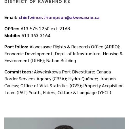
DISTRICT OF KAWEHNÒ:KE
Email:
chief.vince.thompson@akwesasne.ca
Office:
613-575-2250 ext. 2168
Mobile:
613-363-3164
Portfolios:
Akwesasne Rights & Research Office (ARRO);
Economic Development; Dept. of Infrastructure, Housing &
Environment (DIHE); Nation Building
Committees:
Akweksko:wa Port Divestiture; Canada
Border Services Agency (CBSA); Hydro-Québec; Iroquois
Caucus; Office of Vital Statistics (OVS); Property Acquisition
Team (PAT) Youth, Elders, Culture & Language (YECL)