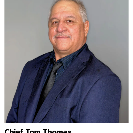
Chief Tom Thomas