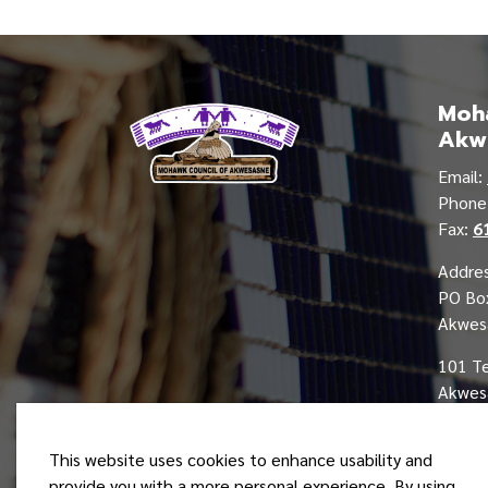
Moha
Akw
Email:
Phon
Fax:
6
Addres
PO Bo
Akwes
101 T
Akwesa
This website uses cookies to enhance usability and
provide you with a more personal experience. By using