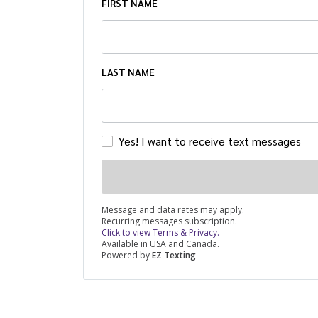
FIRST NAME
LAST NAME
Yes! I want to receive text messages
Message and data rates may apply.
Recurring messages subscription.
Click to view Terms & Privacy.
Available in USA and Canada.
Powered by
EZ Texting