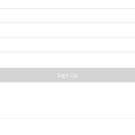
Sign Up