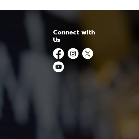
Connect with
Us
Facebook
Instagram
Twitter
YouTube