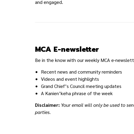
and engaged.
MCA E-newsletter
Be in the know with our weekly MCA e-newslette
Recent news and community reminders
Videos and event highlights
Grand Chief’s Council meeting updates
A Kanien’keha phrase of the week
Disclaimer:
Your email will only be used to sen
parties.