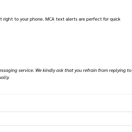
ight to your phone. MCA text alerts are perfect for quick
ssaging service. We kindly ask that you refrain from replying to
ally.