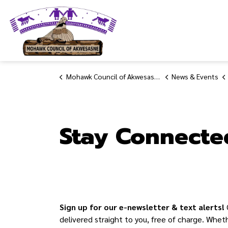
Mohawk Council of Akwesasne
Mohawk Council of Akwesasne
News & Events
Stay Connecte
Sign up for our e-newsletter & text alerts!
delivered straight to you, free of charge. Whet