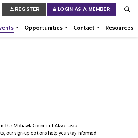
REGISTER
LOGIN AS A MEMBER
vents
Opportunities
Contact
Resources
 Us
pages Services
Expand sub pages News & Events
Expand sub pages Opportun
Expand sub pa
om the Mohawk Council of Akwesasne —
s, our sign-up options help you stay informed