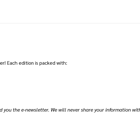
r! Each edition is packed with:
d you the e-newsletter. We will never share your information wit