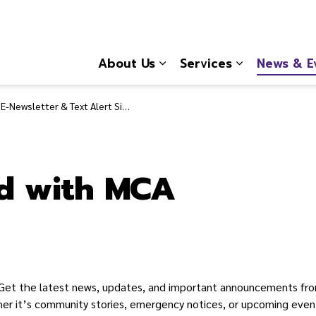
About Us
Services
News & E
Expand sub pages About
Expand sub 
E-Newsletter & Text Alert Signup
d with MCA
Get the latest news, updates, and important announcements fr
her it’s community stories, emergency notices, or upcoming event