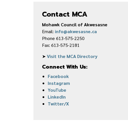
Contact MCA
Mohawk Council of Akwesasne
Email:
info@akwesasne.ca
Phone 613-575-2250
Fax: 613-575-2181
➤
Visit the MCA Directory
Connect With Us:
Facebook
Instagram
YouTube
LinkedIn
Twitter/X