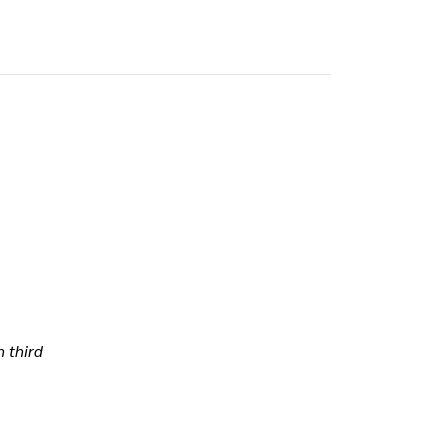
h third