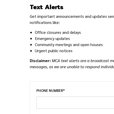
Text Alerts
Get important announcements and updates sent r
notifications like:
Office closures and delays
Emergency updates
Community meetings and open houses
Urgent public notices
Disclaimer:
MCA text alerts are a broadcast me
messages, as we are unable to respond individu
PHONE NUMBER*