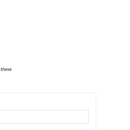
 these