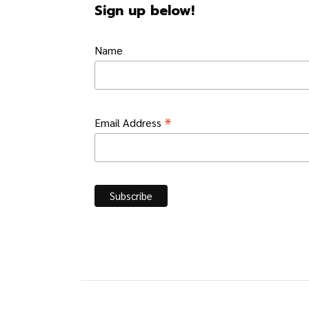
Sign up below!
Name
*
Email Address