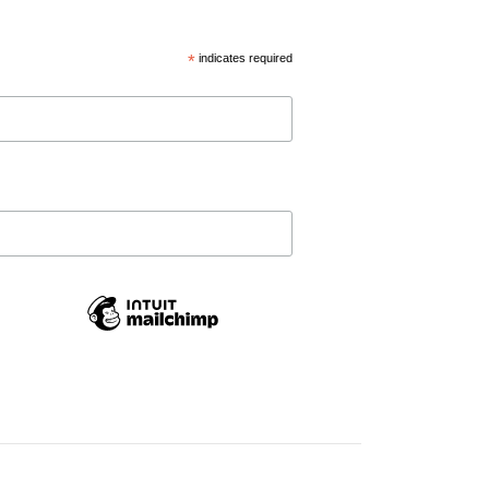
*
indicates required