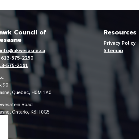
wk Council of
Resources
esasne
Privacy Policy
info@akwesasne.ca
Sitemap
e
613-575-2250
13-575-2181
s:
x 90
asne, Quebec, H0M 1A0
ewesateni Road
sne, Ontario, K6H 0G5