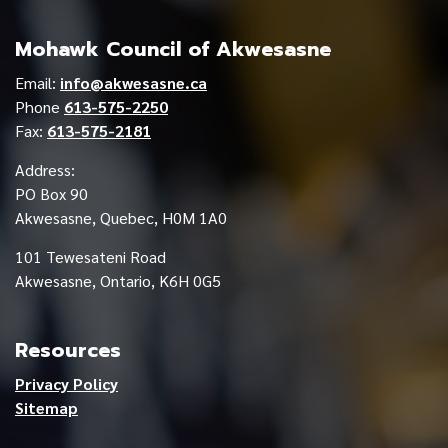
Mohawk Council of Akwesasne
Email:
info@akwesasne.ca
Phone
613-575-2250
Fax:
613-575-2181
Address:
PO Box 90
Akwesasne, Quebec, H0M 1A0
101 Tewesateni Road
Akwesasne, Ontario, K6H 0G5
Resources
Privacy Policy
Sitemap