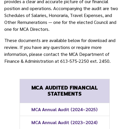
provides a clear and accurate picture of our financial
position and operations. Accompanying the audit are two
Schedules of Salaries, Honoraria, Travel Expenses, and
Other Remunerations — one for the elected Council and
one for MCA Directors.
These documents are available below for download and
review. If you have any questions or require more
information, please contact the MCA Department of
Finance & Administration at 613-575-2250 ext. 2450.
MCA AUDITED FINANCIAL
STATEMENTS
MCA Annual Audit (2024–2025)
MCA Annual Audit (2023–2024)