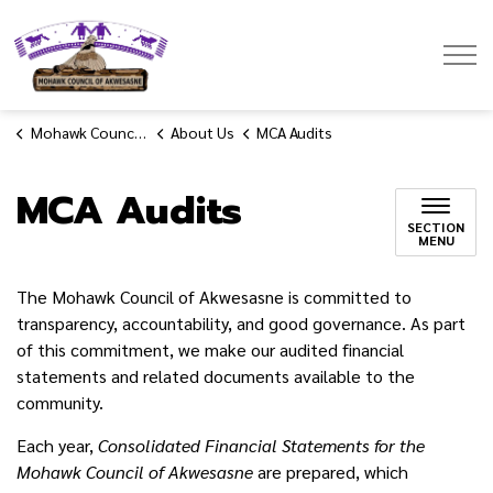
Mohawk Council of Akwesasne
Mohawk Council of Akwesasne
About Us
MCA Audits
MCA Audits
SECTION
MENU
The Mohawk Council of Akwesasne is committed to
transparency, accountability, and good governance. As part
of this commitment, we make our audited financial
statements and related documents available to the
community.
Each year,
Consolidated Financial Statements for the
Mohawk Council of Akwesasne
are prepared, which