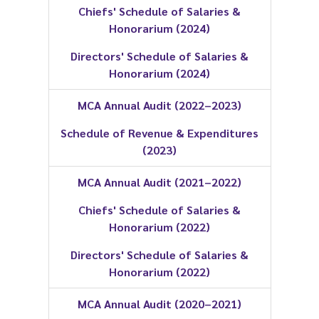
Chiefs' Schedule of Salaries &
Honorarium (2024)
Directors' Schedule of Salaries &
Honorarium (2024)
MCA Annual Audit (2022–2023)
Schedule of Revenue & Expenditures
(2023)
MCA Annual Audit (2021–2022)
Chiefs' Schedule of Salaries &
Honorarium (2022)
Directors' Schedule of Salaries &
Honorarium (2022)
MCA Annual Audit (2020–2021)