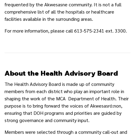
frequented by the Akwesasne community. It is not a full
comprehensive list of all the hospitals or healthcare
facilities available in the surrounding areas.
For more information, please call 613-575-2341 ext. 3300.
About the Health Advisory Board
The Health Advisory Board is made up of community
members from each district who play an important role in
shaping the work of the MCA Department of Health. Their
purpose is to bring forward the voices of Akwesasró:non,
ensuring that DOH programs and priorities are guided by
strong governance and community input.
Members were selected through a community call-out and