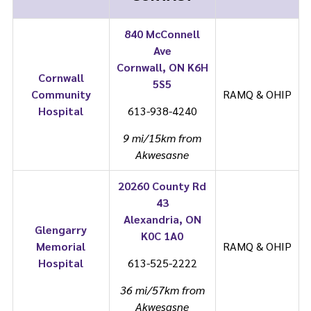
840 McConnell
Ave
Cornwall, ON K6H
Cornwall
5S5
Community
RAMQ & OHIP
Hospital
613-938-4240
9 mi/15km from
Akwesasne
20260 County Rd
43
Alexandria, ON
Glengarry
K0C 1A0
Memorial
RAMQ & OHIP
Hospital
613-525-2222
36 mi/57km from
Akwesasne