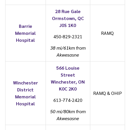
28 Rue Gale
Ormstown, QC
J0S 1K0
Barrie
Memorial
RAMQ
450-829-2321
Hospital
38 mi/61km from
Akwesasne
566 Louise
Street
Winchester, ON
Winchester
K0C 2K0
District
RAMQ & OHIP
Memorial
613-774-2420
Hospital
50 mi/80km from
Akwesasne