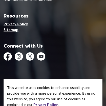
Resources
Privacy Policy
Sitemap
Connect with Us
Facebook
Instagram
Twitter
YouTube
© 2026 Mohawk Council of Akwesasne
This website uses cookies to enhance usability and
Made with
Govstack
provide you with a more personal experience. By using
this website, you agree to our use of cookies as
explained in our
Privacy Policy
.