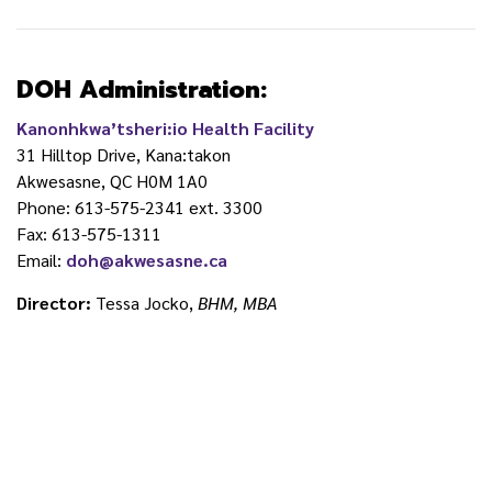
DOH Administration:
Kanonhkwa’tsheri:io Health Facility
31 Hilltop Drive, Kana:takon
Akwesasne, QC H0M 1A0
Phone: 613-575-2341 ext. 3300
Fax: 613-575-1311
Email:
doh@akwesasne.ca
Director:
Tessa Jocko,
BHM, MBA