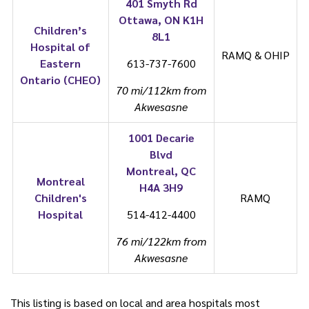
401 Smyth Rd
Ottawa, ON K1H
Children’s
8L1
Hospital of
RAMQ & OHIP
Eastern
613-737-7600
Ontario (CHEO)
70 mi/112km from
Akwesasne
1001 Decarie
Blvd
Montreal, QC
Montreal
H4A 3H9
Children's
RAMQ
Hospital
514-412-4400
76 mi/122km from
Akwesasne
This listing is based on local and area hospitals most