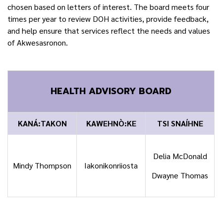
chosen based on letters of interest. The board meets four
times per year to review DOH activities, provide feedback,
and help ensure that services reflect the needs and values
of Akwesasronon.
HEALTH ADVISORY BOARD
KANÁ:TAKON
KAWEHNÒ:KE
TSI SNAÍHNE
Delia McDonald
Mindy Thompson
Iakonikonriiosta
Dwayne Thomas