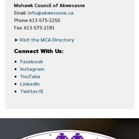
Mohawk Council of Akwesasne
Email:
info@akwesasne.ca
Phone 613-575-2250
Fax: 613-575-2181
➤
Visit the MCA Directory
Connect With Us:
Facebook
Instagram
YouTube
LinkedIn
Twitter/X