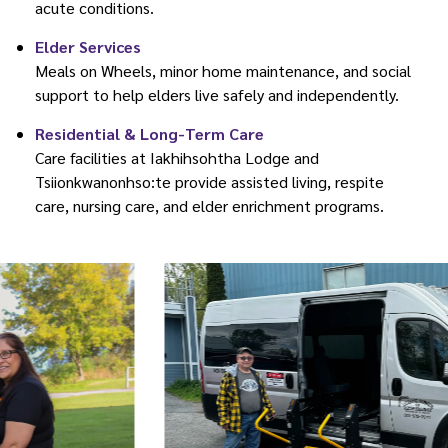
acute conditions.
Elder Services
Meals on Wheels, minor home maintenance, and social
support to help elders live safely and independently.
Residential & Long-Term Care
Care facilities at Iakhihsohtha Lodge and
Tsiionkwanonhso:te provide assisted living, respite
care, nursing care, and elder enrichment programs.