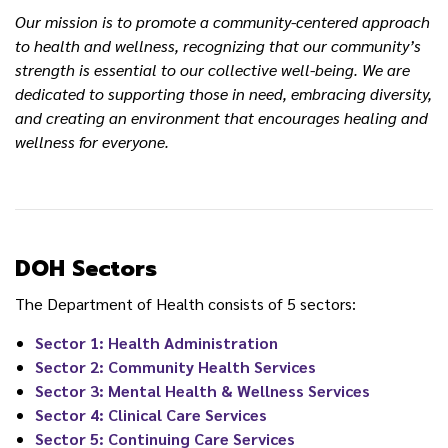
Our mission is to promote a community-centered approach
to health and wellness, recognizing that our community’s
strength is essential to our collective well-being. We are
dedicated to supporting those in need, embracing diversity,
and creating an environment that encourages healing and
wellness for everyone.
DOH Sectors
The Department of Health consists of 5 sectors:
Sector 1: Health Administration
Sector 2: Community Health Services
Sector 3: Mental Health & Wellness Services
Sector 4: Clinical Care Services
Sector 5: Continuing Care Services