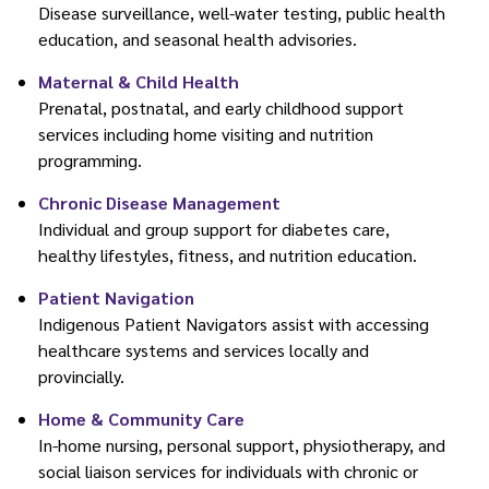
Disease surveillance, well-water testing, public health
education, and seasonal health advisories.
Maternal & Child Health
Prenatal, postnatal, and early childhood support
services including home visiting and nutrition
programming.
Chronic Disease Management
Individual and group support for diabetes care,
healthy lifestyles, fitness, and nutrition education.
Patient Navigation
Indigenous Patient Navigators assist with accessing
healthcare systems and services locally and
provincially.
Home & Community Care
In-home nursing, personal support, physiotherapy, and
social liaison services for individuals with chronic or