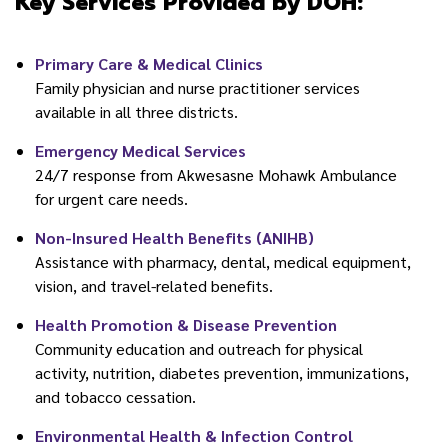
Key Services Provided by DOH:
Primary Care & Medical Clinics
Family physician and nurse practitioner services
available in all three districts.
Emergency Medical Services
24/7 response from Akwesasne Mohawk Ambulance
for urgent care needs.
Non-Insured Health Benefits (ANIHB)
Assistance with pharmacy, dental, medical equipment,
vision, and travel-related benefits.
Health Promotion & Disease Prevention
Community education and outreach for physical
activity, nutrition, diabetes prevention, immunizations,
and tobacco cessation.
Environmental Health & Infection Control