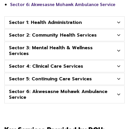
Sector 6: Akwesasne Mohawk Ambulance Service
Sector 1: Health Administration
Sector 2: Community Health Services
Sector 3: Mental Health & Wellness
Services
Sector 4: Clinical Care Services
Sector 5: Continuing Care Services
Sector 6: Akwesasne Mohawk Ambulance
Service