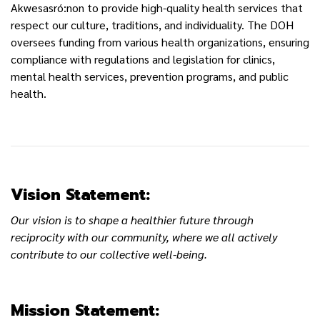
Akwesasró:non to provide high-quality health services that
respect our culture, traditions, and individuality. The DOH
oversees funding from various health organizations, ensuring
compliance with regulations and legislation for clinics,
mental health services, prevention programs, and public
health.
Vision Statement:
Our vision is to shape a healthier future through
reciprocity with our community, where we all actively
contribute to our collective well-being.
Mission Statement: