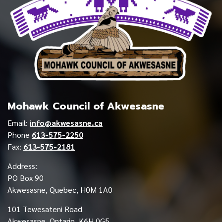
Mohawk Council of Akwesasne
Email:
info@akwesasne.ca
Phone
613-575-2250
Fax:
613-575-2181
Address:
PO Box 90
Akwesasne, Quebec, H0M 1A0
101 Tewesateni Road
Akwesasne, Ontario, K6H 0G5