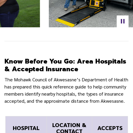
Know Before You Go: Area Hospitals
& Accepted Insurance
The Mohawk Council of Akwesasne’s Department of Health
has prepared this quick reference guide to help community
members identify nearby hospitals, the types of insurance
accepted, and the approximate distance from Akwesasne.
LOCATION &
HOSPITAL
ACCEPTS
CONTACT