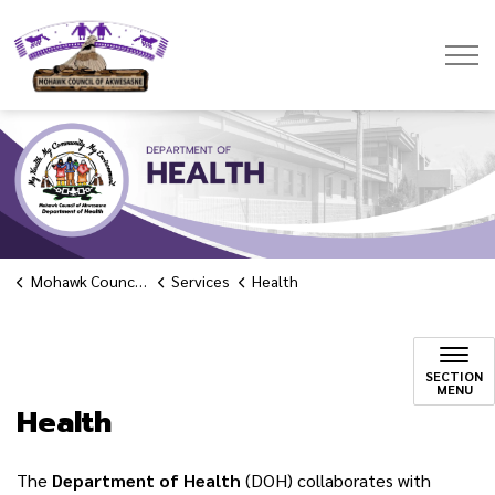
Mohawk Council of Akwesasne
Mohawk Council of Akwesasne
Services
Health
Health
SECTION
MENU
Health
The
Department
of Health
(DOH) collaborates with