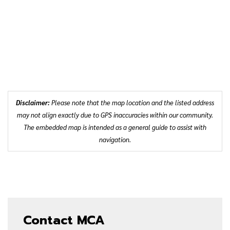
Disclaimer:
Please note that the map location and the listed address
may not align exactly due to GPS inaccuracies within our community.
The embedded map is intended as a general guide to assist with
navigation.
Contact MCA