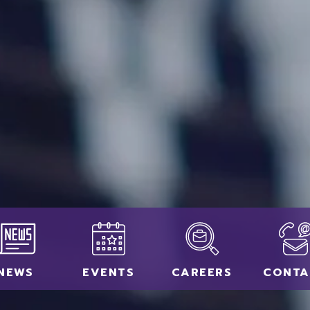
NEWS
EVENTS
CAREERS
CONTA