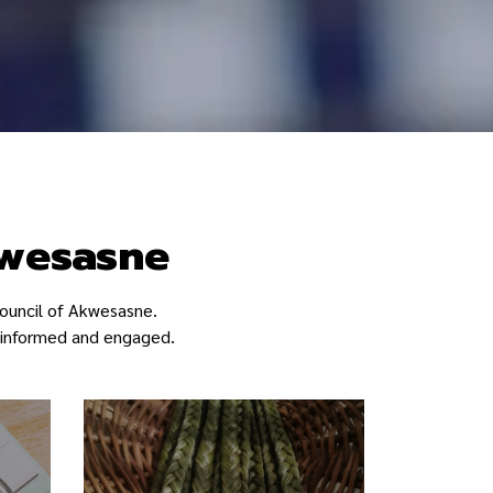
kwesasne
ouncil of Akwesasne.
ay informed and engaged.