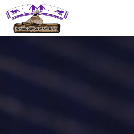
Mohawk Council of Akwesasne