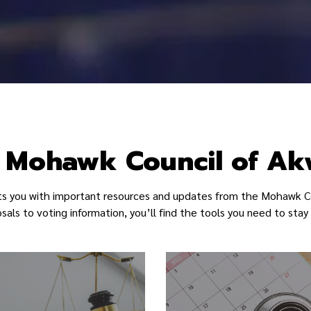
in Site
 Mohawk Council of A
ts you with important resources and updates from the Mohawk C
als to voting information, you’ll find the tools you need to st