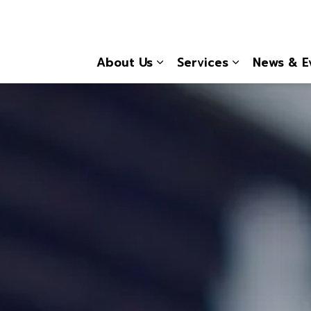
About Us
Services
News & E
Expand sub pages About
Expand sub 