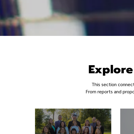
Akwesasne - Ma
Explore
This section connec
From reports and propos