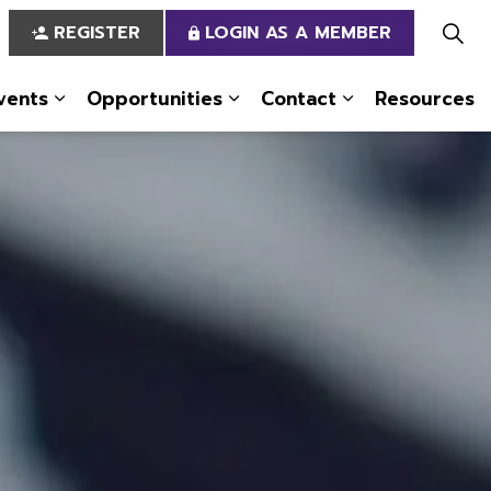
REGISTER
LOGIN AS A MEMBER
vents
Opportunities
Contact
Resources
 Us
pages Services
Expand sub pages News & Events
Expand sub pages Opportun
Expand sub pa