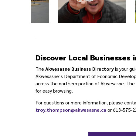
Discover Local Businesses
The
Akwesasne Business Directory
is your gu
Akwesasne’s Department of Economic Developme
across the northern portion of Akwesasne. The di
for easy browsing.
For questions or more information, please cont
troy.thompson@akwesasne.ca
or 613-575-2