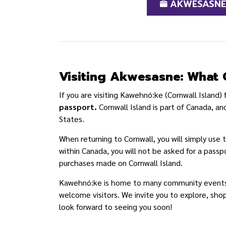
AKWESASNE 
Visiting Akwesasne: What 
If you are visiting Kawehnó:ke (Cornwall Island)
passport.
Cornwall Island is part of Canada, and
States.
When returning to Cornwall, you will simply use
within Canada, you will not be asked for a passp
purchases made on Cornwall Island.
Kawehnó:ke is home to many community events, s
welcome visitors. We invite you to explore, sho
look forward to seeing you soon!