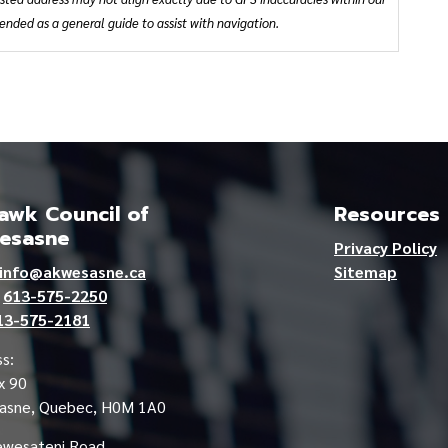
ded as a general guide to assist with navigation.
wk Council of
Resources
esasne
Privacy Policy
info@akwesasne.ca
Sitemap
e
613-575-2250
13-575-2181
s:
x 90
asne, Quebec, H0M 1A0
ewesateni Road