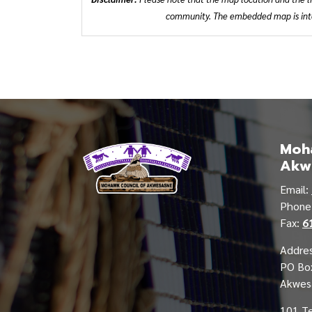
community. The embedded map is inten
Moha
Akw
Email:
Phon
Fax:
6
Addres
PO Bo
Akwes
101 T