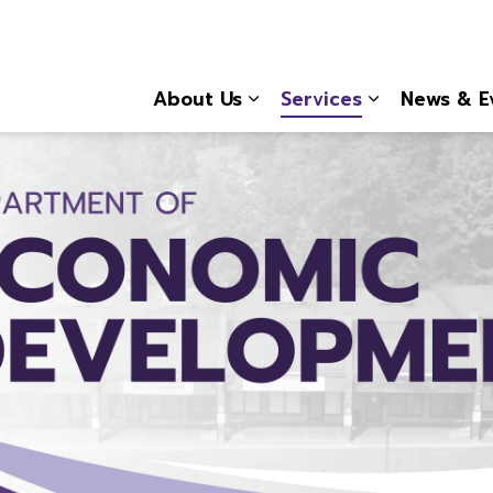
About Us
Services
News & E
Expand sub pages About
Expand sub 