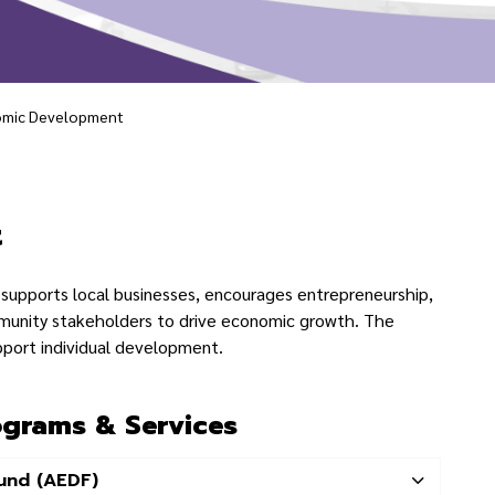
mic Development
lopment
t
supports local businesses, encourages entrepreneurship,
munity stakeholders to drive economic growth. The
pport individual development.
grams & Services
und (AEDF)