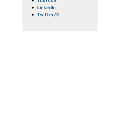
YouTube
LinkedIn
Twitter/X