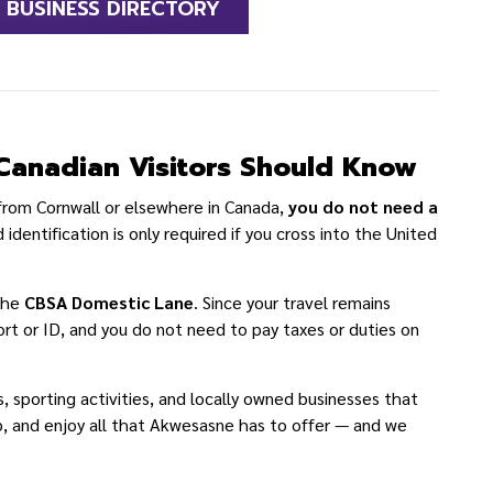
BUSINESS DIRECTORY
Canadian Visitors Should Know
 from Cornwall or elsewhere in Canada,
you do not need a
 identification is only required if you cross into the United
 the
CBSA Domestic Lane
. Since your travel remains
ort or ID, and you do not need to pay taxes or duties on
porting activities, and locally owned businesses that
p, and enjoy all that Akwesasne has to offer — and we