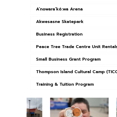
A’nowara’kó:wa Arena
Akwesasne Skatepark
Business Registration
Peace Tree Trade Centre Unit Rental
Small Business Grant Program
Thompson Island Cultural Camp (TIC
Training & Tuition Program