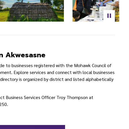
 in Akwesasne
ide to businesses registered with the Mohawk Council of
nt. Explore services and connect with local businesses
rectory is organized by district and listed alphabetically
act Business Services Officer Troy Thompson at
250.