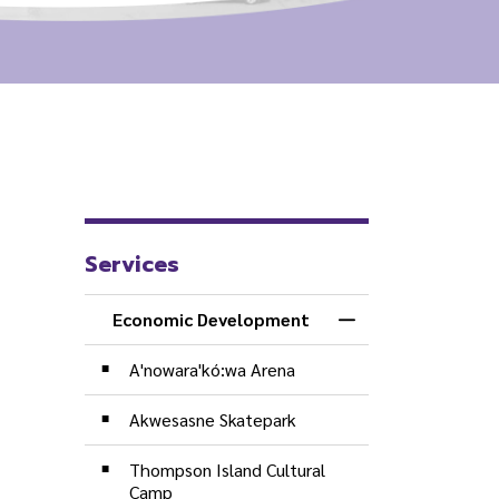
Services
Economic Development
Toggle Menu Econ
A'nowara'kó:wa Arena
Akwesasne Skatepark
Thompson Island Cultural
Camp