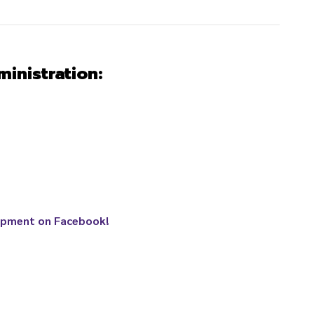
inistration
:
opment on Facebook!