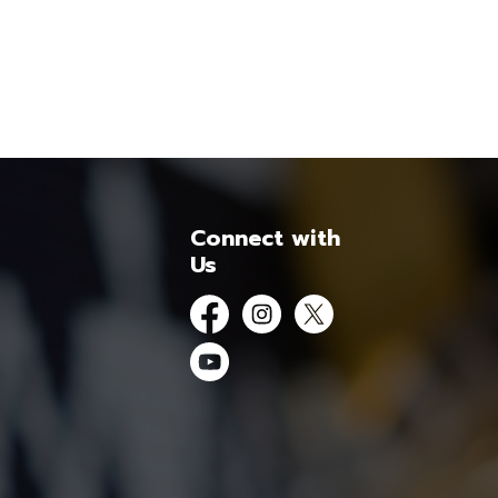
Connect with
Us
Facebook
Instagram
Twitter
YouTube