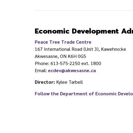
Economic Development Adm
Peace Tree Trade Centre
167 International Road (Unit 3), Kawehno:ke
Akwesasne, ON K6H 0G5
Phone:
613-575-2250 ext. 1800
Email:
ecdev@akwesasne.ca
Director
:
Kylee Tarbell
Follow the Department of Economic Devel