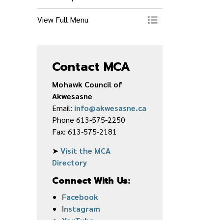
View Full Menu
Toggle Menu Econ
Contact MCA
Mohawk Council of
Akwesasne
Email:
info@akwesasne.ca
Phone 613-575-2250
Fax: 613-575-2181
➤
Visit the MCA
Directory
Connect With Us:
Facebook
Instagram