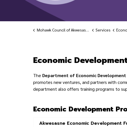
Mohawk Council of Akwesasne
Services
Econo
Economic Deve
Economic Developmen
The
Department of Economic Development
promotes new ventures, and partners with com
department also offers training programs to su
Economic Development Pro
Akwesasne Economic Development F