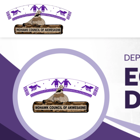
Mohawk Council of Akwesasne