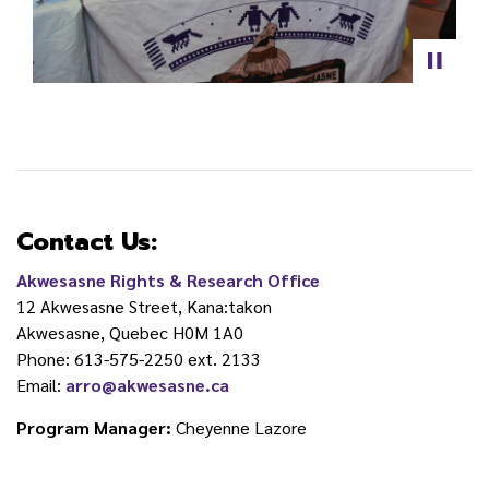
Contact Us:
Akwesasne Rights & Research Office
12 Akwesasne Street, Kana:takon
Akwesasne, Quebec H0M 1A0
Phone: 613-575-2250 ext. 2133
Email:
arro@akwesasne.ca
Program Manager:
Cheyenne Lazore