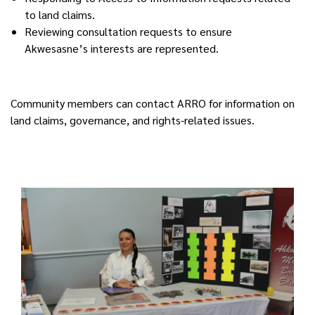
to land claims.
Reviewing consultation requests to ensure
Akwesasne’s interests are represented.
Community members can contact ARRO for information on
land claims, governance, and rights-related issues.