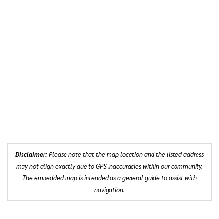
Disclaimer:
Please note that the map location and the listed address
may not align exactly due to GPS inaccuracies within our community.
The embedded map is intended as a general guide to assist with
navigation.