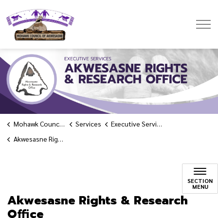
Mohawk Council of Akwesasne
Mohawk Council of Akwesasne
Services
Executive Services
Akwesasne Rights & Research Office
Akwesasne Rights & Rese
SECTION
MENU
Akwesasne Rights & Research
Office