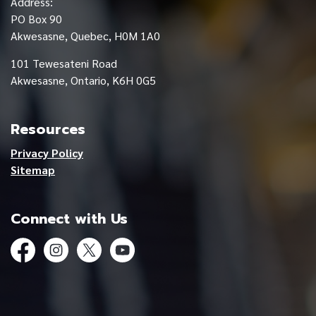
Address:
PO Box 90
Akwesasne, Quebec, H0M 1A0
101 Tewesateni Road
Akwesasne, Ontario, K6H 0G5
Resources
Privacy Policy
Sitemap
Connect with Us
Facebook
Instagram
Twitter
YouTube