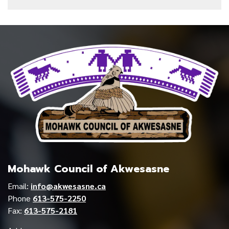
Mohawk Council of Akwesasne
Email:
info@akwesasne.ca
Phone
613-575-2250
Fax:
613-575-2181