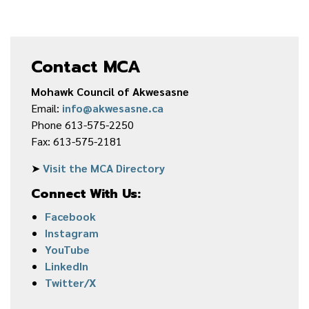
Contact MCA
Mohawk Council of Akwesasne
Email:
info@akwesasne.ca
Phone 613-575-2250
Fax: 613-575-2181
➤
Visit the MCA Directory
Connect With Us:
Facebook
Instagram
YouTube
LinkedIn
Twitter/X