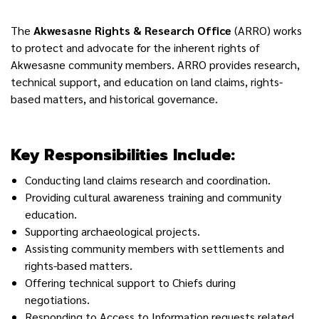
The
Akwesasne Rights & Research Office
(ARRO)
works
to protect and advocate for the inherent rights of
Akwesasne community members. ARRO provides research,
technical support, and education on land claims, rights-
based matters, and historical governance.
Key Responsibilities Include:
Conducting land claims research and coordination.
Providing cultural awareness training and community
education.
Supporting archaeological projects.
Assisting community members with settlements and
rights-based matters.
Offering technical support to Chiefs during
negotiations.
Responding to Access to Information requests related