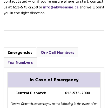
contact listed — or, if you’re unsure where to start, contact
us at
613-575-2250
or
info@akwesasne.ca
and we’ll point
you in the right direction.
Emergencies
On-Call Numbers
Fax Numbers
In Case of Emergency
Central Dispatch
613-575-2000
Central Dispatch connects you to the following in the event of an