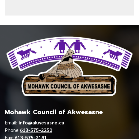
Mohawk Council of Akwesasne
Email:
info@akwesasne.ca
Phone
613-575-2250
Fax:
613-575-2181