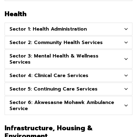
Health
Sector 1: Health Administration
Sector 2: Community Health Services
Sector 3: Mental Health & Wellness
Services
Sector 4: Clinical Care Services
Sector 5: Continuing Care Services
Sector 6: Akwesasne Mohawk Ambulance
Service
Infrastructure, Housing &
Environment