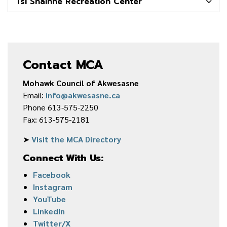
Tsi Snaíhne Recreation Center
Contact MCA
Mohawk Council of Akwesasne
Email:
info@akwesasne.ca
Phone 613-575-2250
Fax: 613-575-2181
➤
Visit the MCA Directory
Connect With Us:
Facebook
Instagram
YouTube
LinkedIn
Twitter/X