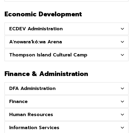
Economic Development
ECDEV Administration
A'nowara'kó:wa Arena
Thompson Island Cultural Camp
Finance & Administration
DFA Administration
Finance
Human Resources
Information Services