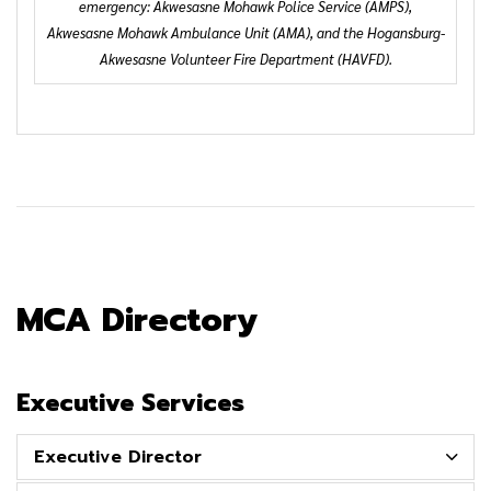
emergency: Akwesasne Mohawk Police Service (AMPS),
Akwesasne Mohawk Ambulance Unit (AMA), and the Hogansburg-
Akwesasne Volunteer Fire Department (HAVFD).
MCA Directory
Executive Services
Executive Director