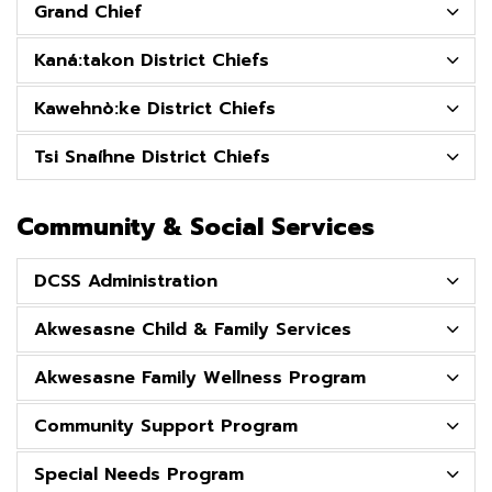
Grand Chief
Kaná:takon District Chiefs
Kawehnò:ke District Chiefs
Tsi Snaíhne District Chiefs
Community & Social Services
DCSS Administration
Akwesasne Child & Family Services
Akwesasne Family Wellness Program
Community Support Program
Special Needs Program