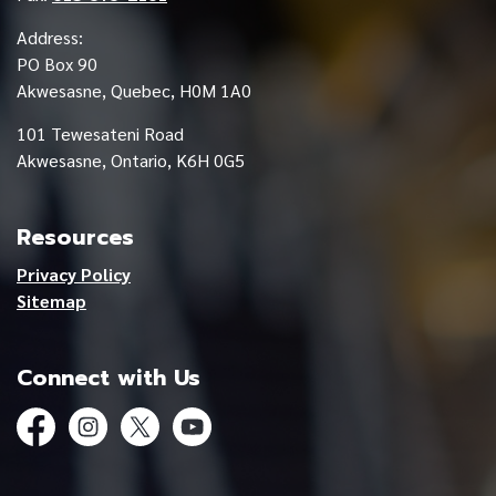
Address:
PO Box 90
Akwesasne, Quebec, H0M 1A0
101 Tewesateni Road
Akwesasne, Ontario, K6H 0G5
Resources
Privacy Policy
Sitemap
Connect with Us
Facebook
Instagram
Twitter
YouTube