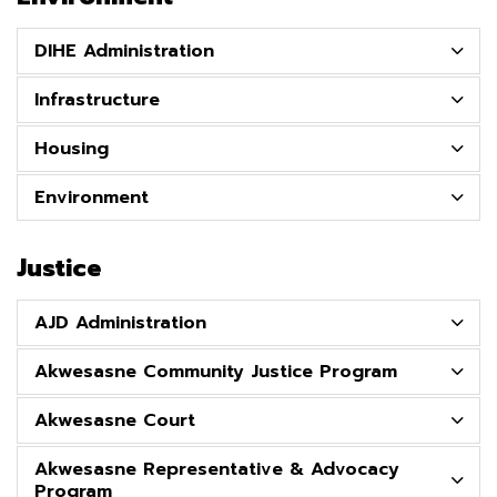
DIHE Administration
Infrastructure
Housing
Environment
Justice
AJD Administration
Akwesasne Community Justice Program
Akwesasne Court
Akwesasne Representative & Advocacy
Program