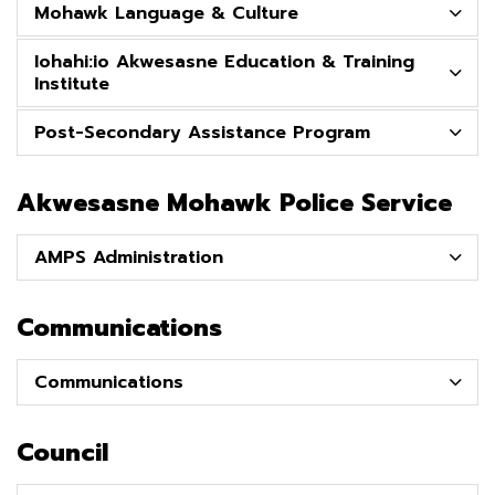
Mohawk Language & Culture
Iohahi:io Akwesasne Education & Training
Institute
Post-Secondary Assistance Program
Akwesasne Mohawk Police Service
AMPS Administration
Communications
Communications
Council