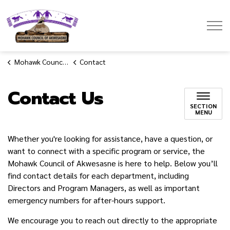
Mohawk Council of Akwesasne
Mohawk Council of Akwesasne
Contact
Contact Us
SECTION
MENU
Whether you're looking for assistance, have a question, or
want to connect with a specific program or service, the
Mohawk Council of Akwesasne is here to help. Below you’ll
find contact details for each department, including
Directors and Program Managers, as well as important
emergency numbers for after-hours support.
We encourage you to reach out directly to the appropriate