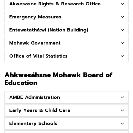
Akwesasne Rights & Research Office
Emergency Measures
Entewatathá:wi (Nation Building)
Mohawk Government
Office of Vital Statistics
Ahkwesáhsne Mohawk Board of
Education
AMBE Administration
Early Years & Child Care
Elementary Schools