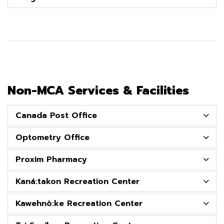
Non-MCA Services & Facilities
Canada Post Office
Optometry Office
Proxim Pharmacy
Kaná:takon Recreation Center
Kawehnò:ke Recreation Center