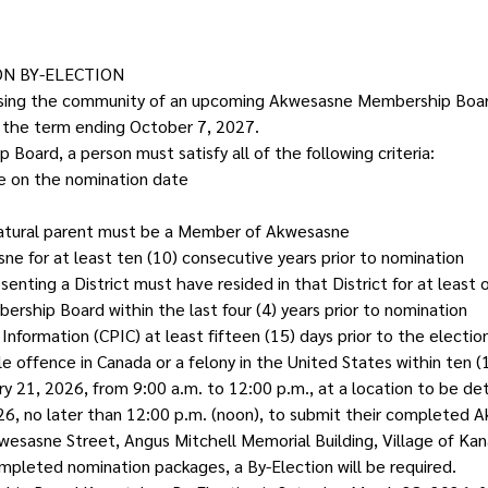
N BY-ELECTION
dvising the community of an upcoming Akwesasne Membership Board
f the term ending October 7, 2027.
 Board, a person must satisfy all of the following criteria:
ge on the nomination date
natural parent must be a Member of Akwesasne
ne for at least ten (10) consecutive years prior to nomination
nting a District must have resided in that District for at least 
ship Board within the last four (4) years prior to nomination
nformation (CPIC) at least fifteen (15) days prior to the electio
 offence in Canada or a felony in the United States within ten (1
ry 21, 2026, from 9:00 a.m. to 12:00 p.m., at a location to be de
2026, no later than 12:00 p.m. (noon), to submit their complet
wesasne Street, Angus Mitchell Memorial Building, Village of Kan
pleted nomination packages, a By-Election will be required.