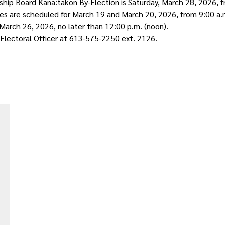
p Board Kana:takon By-Election is Saturday, March 28, 2026, fr
tes are scheduled for March 19 and March 20, 2026, from 9:00 a.
 March 26, 2026, no later than 12:00 p.m. (noon).
 Electoral Officer at 613-575-2250 ext. 2126.