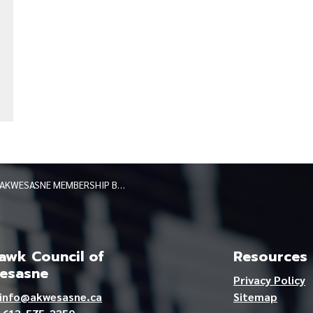
AKWESASNE MEMBERSHIP BOARD KANA:TAKON BY-ELECTION
wk Council of
Resources
esasne
Privacy Policy
info@akwesasne.ca
Sitemap