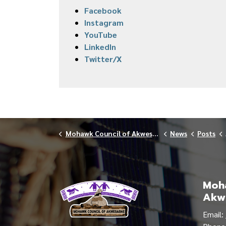
Facebook
Instagram
YouTube
LinkedIn
Twitter/X
Mohawk Council of Akwesasne
News
Posts
Moha
Akw
Email: