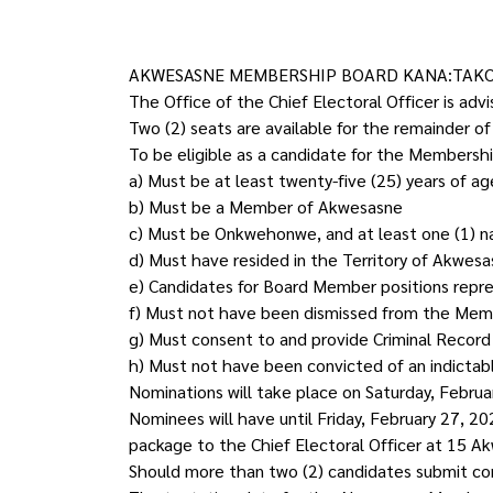
AKWESASNE MEMBERSHIP BOARD KANA:TAKO
The Office of the Chief Electoral Officer is a
Two (2) seats are available for the remainder o
To be eligible as a candidate for the Membership
a) Must be at least twenty-five (25) years of a
b) Must be a Member of Akwesasne
c) Must be Onkwehonwe, and at least one (1) 
d) Must have resided in the Territory of Akwesas
e) Candidates for Board Member positions represe
f) Must not have been dismissed from the Member
g) Must consent to and provide Criminal Record I
h) Must not have been convicted of an indictable
Nominations will take place on Saturday, Februa
Nominees will have until Friday, February 27, 
package to the Chief Electoral Officer at 15 Ak
Should more than two (2) candidates submit com