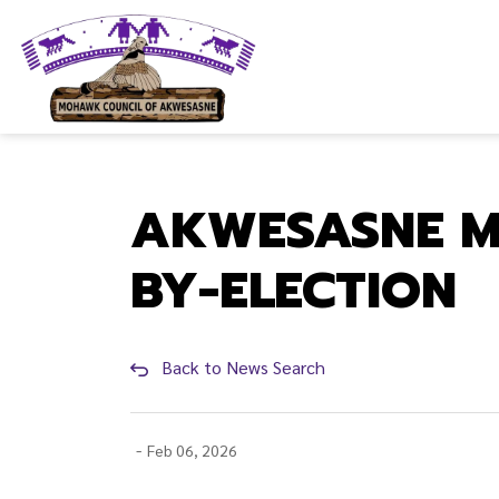
Mohawk Council of Akwesasne
AKWESASNE M
BY-ELECTION
Back to News Search
-
Feb 06, 2026