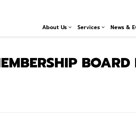
About Us
Services
News & E
Expand sub pages About
Expand sub 
EMBERSHIP BOARD