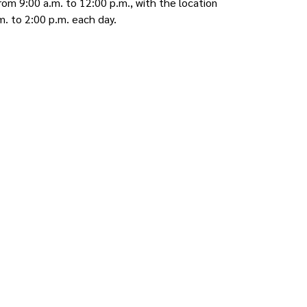
om 9:00 a.m. to 12:00 p.m., with the location
m. to 2:00 p.m. each day.