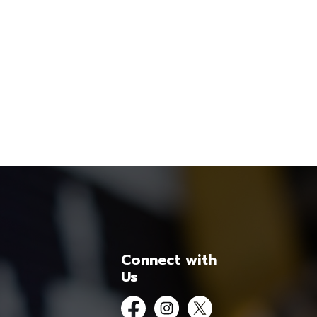
Connect with
Us