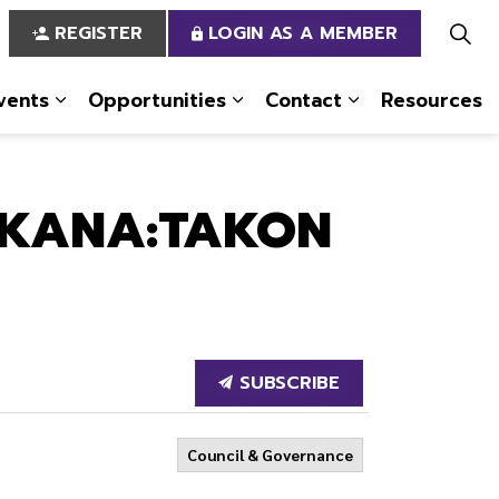
REGISTER
LOGIN AS A MEMBER
vents
Opportunities
Contact
Resources
 Us
pages Services
Expand sub pages News & Events
Expand sub pages Opportun
Expand sub pa
 KANA:TAKON
SUBSCRIBE
Council & Governance