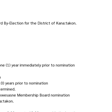
 By-Election for the District of Kana:takon.
one (1) year immediately prior to nomination
n
0) years prior to nomination
termined.
ed Akwesasne Membership Board nomination
a:takon.