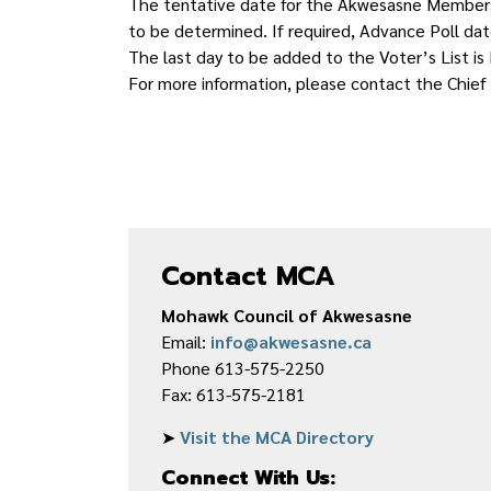
The tentative date for the Akwesasne Membershi
to be determined. If required, Advance Poll da
The last day to be added to the Voter’s List is
For more information, please contact the Chief
Contact MCA
Mohawk Council of Akwesasne
Email:
info@akwesasne.ca
Phone 613-575-2250
Fax: 613-575-2181
➤
Visit the MCA Directory
Connect With Us: