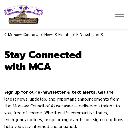
Mohawk Council of Akwesasne
Mohawk Council of Akwesasne
News & Events
E-Newsletter & Text Alert Signup
Stay Connected
with MCA
Sign up for our e-newsletter & text alerts!
Get the
latest news, updates, and important announcements from
the Mohawk Council of Akwesasne — delivered straight to
you, free of charge. Whether it’s community stories,
emergency notices, or upcoming events, our sign-up options
help you stay informed and engaged.