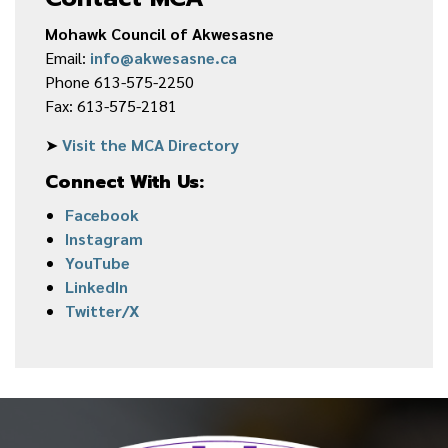
Mohawk Council of Akwesasne
Email:
info@akwesasne.ca
Phone 613-575-2250
Fax: 613-575-2181
➤
Visit the MCA Directory
Connect With Us:
Facebook
Instagram
YouTube
LinkedIn
Twitter/X