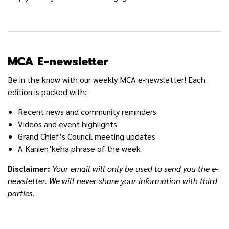
MCA E-newsletter
Be in the know with our weekly MCA e-newsletter! Each
edition is packed with:
Recent news and community reminders
Videos and event highlights
Grand Chief’s Council meeting updates
A Kanien’keha phrase of the week
Disclaimer:
Your email will only be used to send you the e-
newsletter. We will never share your information with third
parties.