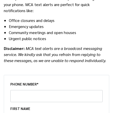
your phone. MCA text alerts are perfect for quick
notifications like:
Office closures and delays
Emergency updates
Community meetings and open houses
Urgent public notices
Disclaimer:
MCA text alerts are a broadcast messaging
service. We kindly ask that you refrain from replying to
these messages, as we are unable to respond individually.
PHONE NUMBER*
FIRST NAME