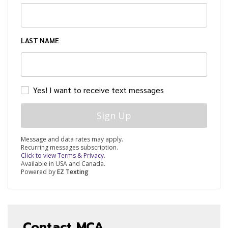
LAST NAME
Yes! I want to receive text messages
Sign Up
Message and data rates may apply.
Recurring messages subscription.
Click to view Terms & Privacy.
Available in USA and Canada.
Powered by
EZ Texting
Contact MCA