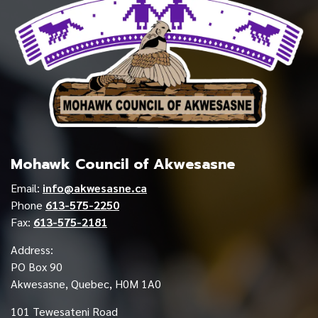
Mohawk Council of Akwesasne
Email:
info@akwesasne.ca
Phone
613-575-2250
Fax:
613-575-2181
Address:
PO Box 90
Akwesasne, Quebec, H0M 1A0
101 Tewesateni Road