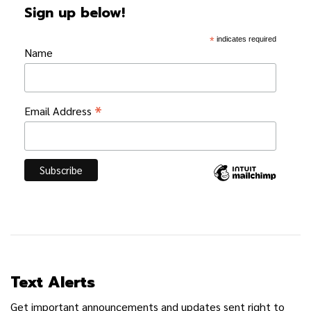
Sign up below!
*
indicates required
Name
*
Email Address
Text Alerts
Get important announcements and updates sent right to