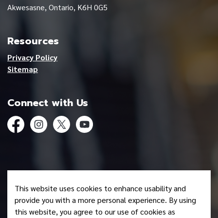
Akwesasne, Ontario, K6H 0G5
Resources
Privacy Policy
Sitemap
Connect with Us
Facebook
Instagram
Twitter
YouTube
© 2026 Mohawk Council of Akwesasne
This website uses cookies to enhance usability and
Made with
Govstack
provide you with a more personal experience. By using
this website, you agree to our use of cookies as