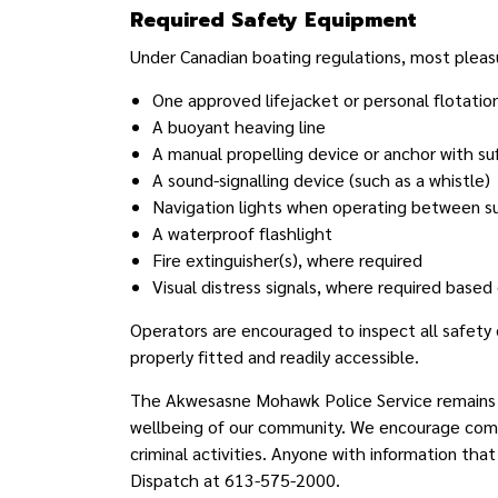
Required Safety Equipment
Under Canadian boating regulations, most pleasur
One approved lifejacket or personal flotatio
A buoyant heaving line
A manual propelling device or anchor with su
A sound-signalling device (such as a whistle)
Navigation lights when operating between suns
A waterproof flashlight
Fire extinguisher(s), where required
Visual distress signals, where required based
Operators are encouraged to inspect all safety
properly fitted and readily accessible.
T
he Akwesasne Mohawk Police Service remains c
wellbeing of our community. We encourage com
criminal activities. Anyone with information that
Dispatch at 613-575-2000.