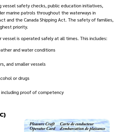
essel safety checks, public education initiatives,
der marine patrols throughout the waterways in
t and the Canada Shipping Act. The safety of families,
hest priority.
 vessel is operated safely at all times. This includes:
eather and water conditions
s, and smaller vessels
lcohol or drugs
, including proof of competency
C)