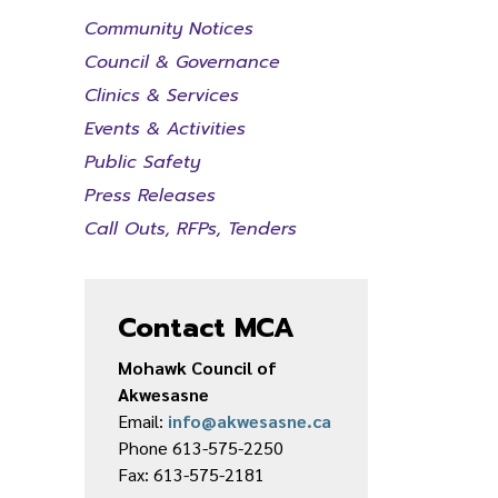
Community Notices
Council & Governance
Clinics & Services
Events & Activities
Public Safety
Press Releases
Call Outs, RFPs, Tenders
Contact MCA
Mohawk Council of
Akwesasne
Email:
info@akwesasne.ca
Phone 613-575-2250
Fax: 613-575-2181