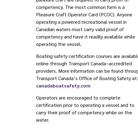
competency. The most common form is a
Pleasure Craft Operator Card (PCOC). Anyone
operating a powered recreational vessel in
Canadian waters must carry valid proof of
competency and have it readily available while
operating the vessel.
Boating safety certification courses are availab
online through Transport Canada–accredited
providers. More information can be found throu
Transport Canada’s Office of Boating Safety at:
canadaboatsafety.com
Operators are encouraged to complete
certification prior to operating a vessel and to
carry their proof of competency while on the
water.