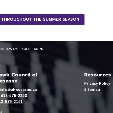
G THROUGHOUT THE SUMMER SEASON
063026 AMPS SAFE BOATING THROUGHOUT THE SUMMER SEASON
wk Council of
Resources
esasne
Privacy Policy
info@akwesasne.ca
Sitemap
e
613-575-2250
13-575-2181
s: