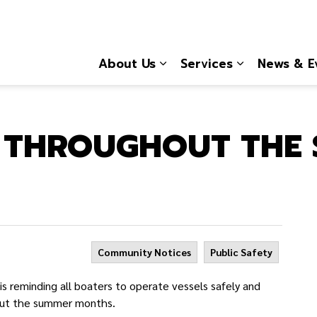
About Us
Services
News & E
Expand sub pages About
Expand sub 
G THROUGHOUT THE
Community Notices
Public Safety
 reminding all boaters to operate vessels safely and
hout the summer months.