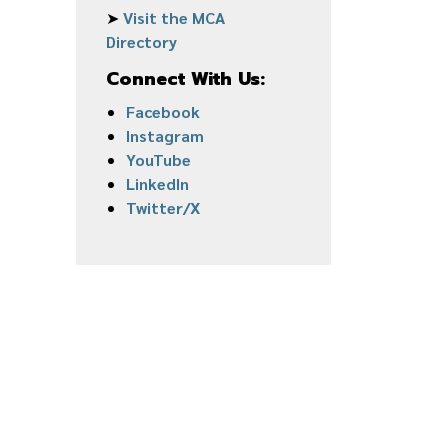
➤
Visit the MCA
Directory
Connect With Us:
Facebook
Instagram
YouTube
LinkedIn
Twitter/X