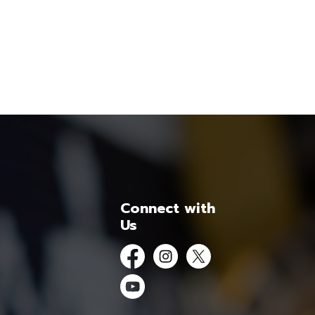
Connect with
Us
Facebook
Instagram
Twitter
YouTube