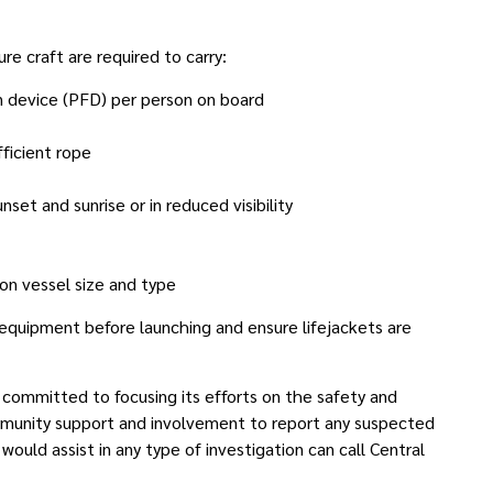
e craft are required to carry:
n device (PFD) per person on board
fficient rope
et and sunrise or in reduced visibility
 on vessel size and type
 equipment before launching and ensure lifejackets are
ommitted to focusing its efforts on the safety and
munity support and involvement to report any suspected
 would assist in any type of investigation can call Central