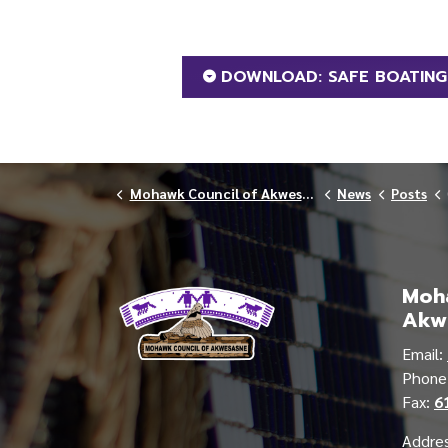
DOWNLOAD: SAFE BOATIN
Mohawk Council of Akwesasne
News
Posts
Moha
Akw
Email:
Phon
Fax:
6
Addres