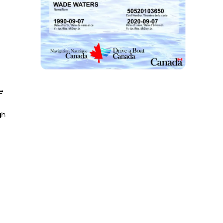
le
gh