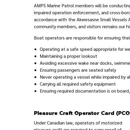
AMPS Marine Patrol members will be conducting v
impaired operation enforcement, and cross-bor
accordance with the Akwesasne Small Vessels Ac
community members, and visitors remains our hig
Boat operators are responsible for ensuring their
Operating at a safe speed appropriate for w
Maintaining a proper lookout
Avoiding excessive wake near docks, swimmer
Ensuring passengers are seated safely
Never operating a vessel while impaired by a
Carrying all required safety equipment
Ensuring required documentation is on board
Pleasure Craft Operator Card (PCO
Under Canadian law, operators of motorized
pleasure craft are required to carry proof of