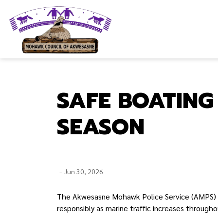
Mohawk Council of Akwesasne
SAFE BOATIN
SEASON
-
Jun 30, 2026
The Akwesasne Mohawk Police Service (AMPS) is
responsibly as marine traffic increases throug