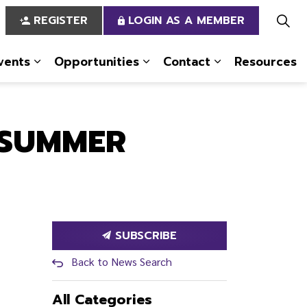
REGISTER
LOGIN AS A MEMBER
vents
Opportunities
Contact
Resources
 Us
pages Services
Expand sub pages News & Events
Expand sub pages Opportun
Expand sub pa
 SUMMER
SUBSCRIBE
Back to News Search
All Categories