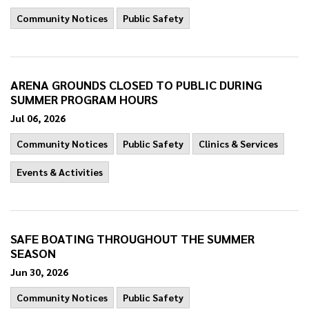
Community Notices
Public Safety
ARENA GROUNDS CLOSED TO PUBLIC DURING
SUMMER PROGRAM HOURS
Jul 06, 2026
Community Notices
Public Safety
Clinics & Services
Events & Activities
SAFE BOATING THROUGHOUT THE SUMMER
SEASON
Jun 30, 2026
Community Notices
Public Safety