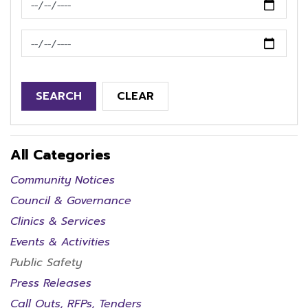
News Feed Search Date To
SEARCH
CLEAR
All Categories
Community Notices
Council & Governance
Clinics & Services
Events & Activities
Public Safety
Press Releases
Call Outs, RFPs, Tenders