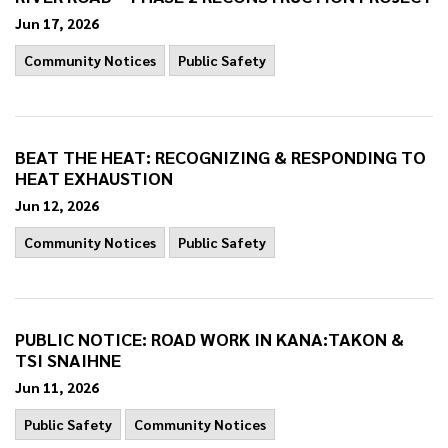
Jun 17, 2026
Community Notices
Public Safety
BEAT THE HEAT: RECOGNIZING & RESPONDING TO
HEAT EXHAUSTION
Jun 12, 2026
Community Notices
Public Safety
PUBLIC NOTICE: ROAD WORK IN KANA:TAKON &
TSI SNAIHNE
Jun 11, 2026
Public Safety
Community Notices