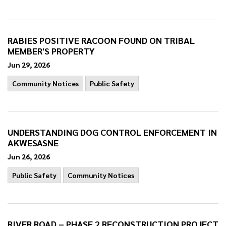
RABIES POSITIVE RACOON FOUND ON TRIBAL
MEMBER'S PROPERTY
Jun 29, 2026
Community Notices
Public Safety
UNDERSTANDING DOG CONTROL ENFORCEMENT IN
AKWESASNE
Jun 26, 2026
Public Safety
Community Notices
RIVER ROAD – PHASE 2 RECONSTRUCTION PROJECT