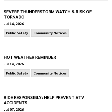
SEVERE THUNDERSTORM WATCH & RISK OF
TORNADO
Jul 14, 2026
Public Safety
Community Notices
HOT WEATHER REMINDER
Jul 14, 2026
Public Safety
Community Notices
RIDE RESPONSIBLY: HELP PREVENT ATV
ACCIDENTS
Jul 07, 2026