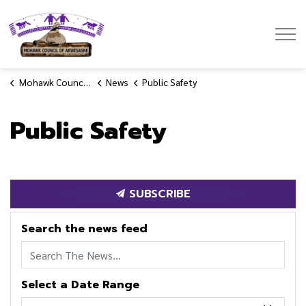
Mohawk Council of Akwesasne
Mohawk Council of Akwesasne
News
Public Safety
Public Safety
SUBSCRIBE
Search the news feed
Select a Date Range
News Feed Search Date From