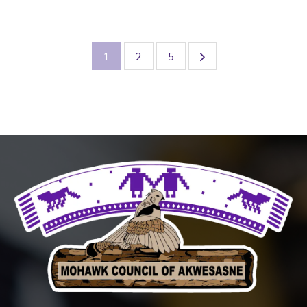
1
2
5