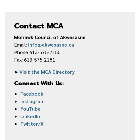
Contact MCA
Mohawk Council of Akwesasne
Email:
info@akwesasne.ca
Phone 613-575-2250
Fax: 613-575-2181
➤
Visit the MCA Directory
Connect With Us:
Facebook
Instagram
YouTube
LinkedIn
Twitter/X