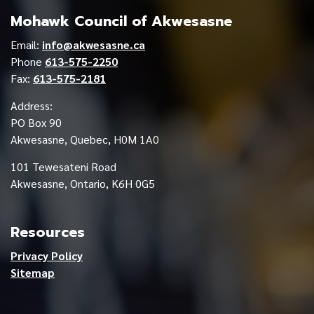
Mohawk Council of Akwesasne
Email:
info@akwesasne.ca
Phone
613-575-2250
Fax:
613-575-2181
Address:
PO Box 90
Akwesasne, Quebec, H0M 1A0
101 Tewesateni Road
Akwesasne, Ontario, K6H 0G5
Resources
Privacy Policy
Sitemap