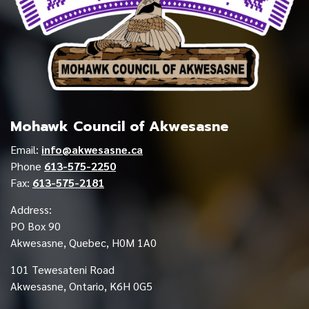
Mohawk Council of Akwesasne
Email:
info@akwesasne.ca
Phone
613-575-2250
Fax:
613-575-2181
Address:
PO Box 90
Akwesasne, Quebec, H0M 1A0
101 Tewesateni Road
Akwesasne, Ontario, K6H 0G5