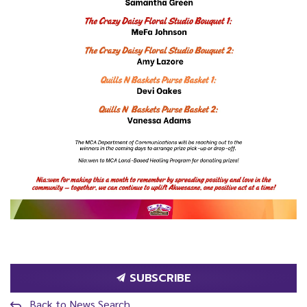
SUBSCRIBE
Back to News Search