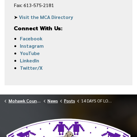
Fax: 613-575-2181
➤
Visit the MCA Directory
Connect With Us:
Facebook
Instagram
YouTube
LinkedIn
Twitter/X
Mohawk Council of Akwesasne
News
Posts
14 DAYS OF LOVE: WINNERS ANNOUNCED FEBRUARY 2026