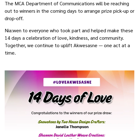
The MCA Department of Communications will be reaching
out to winners in the coming days to arrange prize pick-up or
drop-off.
Nia:wen to everyone who took part and helped make these
14 days a celebration of love, kindness, and community.
Together, we continue to uplift Akwesasne — one act at a
time.