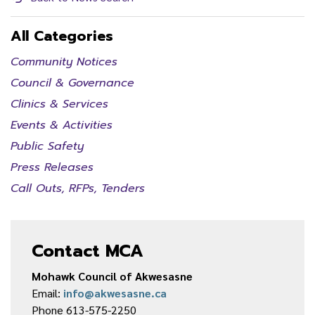
All Categories
Community Notices
Council & Governance
Clinics & Services
Events & Activities
Public Safety
Press Releases
Call Outs, RFPs, Tenders
Contact MCA
Mohawk Council of Akwesasne
Email:
info@akwesasne.ca
Phone 613-575-2250