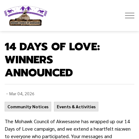
Mohawk Council of Akwesasne
14 DAYS OF LOVE:
WINNERS
ANNOUNCED
-
Mar 04, 2026
Community Notices
Events & Activities
The Mohawk Council of Akwesasne has wrapped up our 14
Days of Love campaign, and we extend a heartfelt nia:wen
to everyone who participated. Your messages and