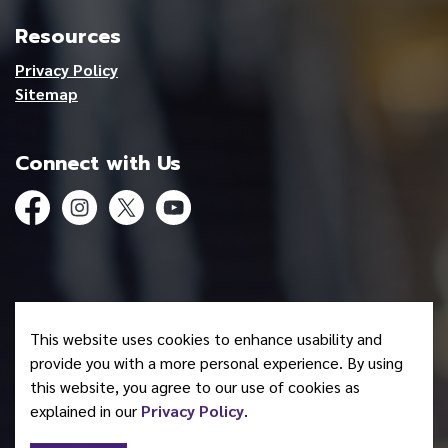
Resources
Privacy Policy
Sitemap
Connect with Us
Facebook
Instagram
Twitter
YouTube
© 2026 Mohawk Council of Akwesasne
This website uses cookies to enhance usability and
Made with
Govstack
provide you with a more personal experience. By using
this website, you agree to our use of cookies as
explained in our
Privacy Policy
.