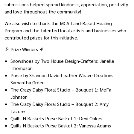
submissions helped spread kindness, appreciation, positivity
and love throughout the community!
We also wish to thank the MCA Land-Based Healing
Program and the talented local artists and businesses who
contributed prizes for this initiative.
🎉 Prize Winners 🎉
Snowshoes by Two House Design-Crafters: Janelle
Thompson
Purse by Shannon David Leather Weave Creations:
Samantha Green
The Crazy Daisy Floral Studio – Bouquet 1: MeFa
Johnson
The Crazy Daisy Floral Studio – Bouquet 2: Amy
Lazore
Quills N Baskets Purse Basket 1: Devi Oakes
Quills N Baskets Purse Basket 2: Vanessa Adams