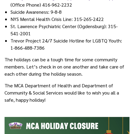
(Office Phone) 416-962-2232
Suicide Awareness: 9-8-8
NYS Mental Health Crisis Line: 315-265-2422
St. Lawrence Psychiatric Center (Ogdensburg): 315-
541-2001
Trevor Project 24/7 Suicide Hotline for LGBTQ Youth:
1-866-488-7386
The holidays can be a tough time for some community
members. Let’s check in on one another and take care of
each other during the holiday season.
The MCA Department of Health and Department of
Community & Social Services would like to wish you all a
safe, happy holiday!