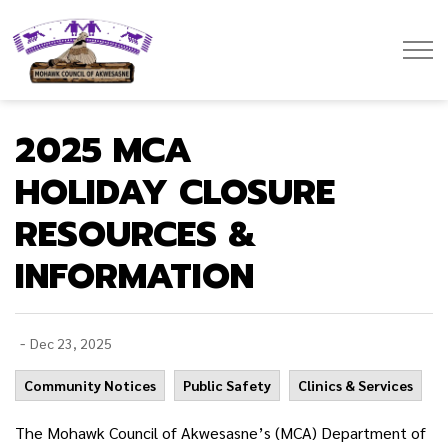
Mohawk Council of Akwesasne
2025 MCA
HOLIDAY CLOSURE
RESOURCES &
INFORMATION
-
Dec 23, 2025
Community Notices
Public Safety
Clinics & Services
The Mohawk Council of Akwesasne’s (MCA) Department of