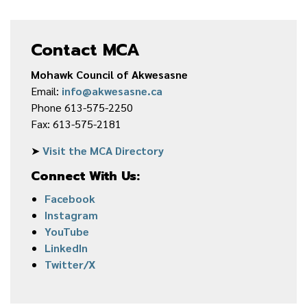
Contact MCA
Mohawk Council of Akwesasne
Email:
info@akwesasne.ca
Phone 613-575-2250
Fax: 613-575-2181
➤
Visit the MCA Directory
Connect With Us:
Facebook
Instagram
YouTube
LinkedIn
Twitter/X