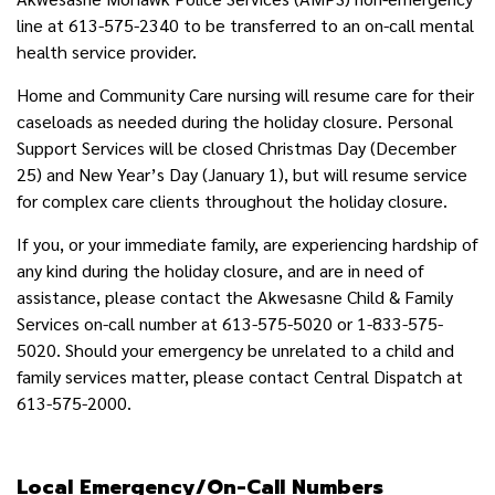
line at 613-575-2340 to be transferred to an on-call mental
health service provider.
Home and Community Care nursing will resume care for their
caseloads as needed during the holiday closure. Personal
Support Services will be closed Christmas Day (December
25) and New Year’s Day (January 1), but will resume service
for complex care clients throughout the holiday closure.
If you, or your immediate family, are experiencing hardship of
any kind during the holiday closure, and are in need of
assistance, please contact the Akwesasne Child & Family
Services on-call number at 613-575-5020 or 1-833-575-
5020. Should your emergency be unrelated to a child and
family services matter, please contact Central Dispatch at
613-575-2000.
Local Emergency/On-Call Numbers