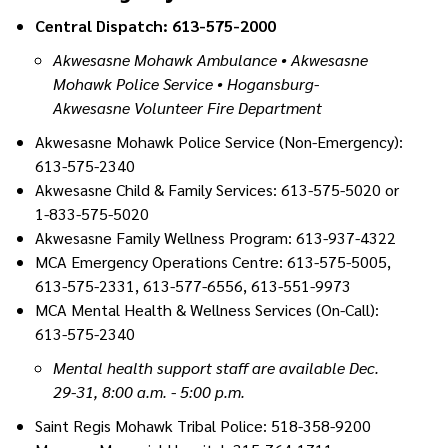
Central Dispatch: 613-575-2000
Akwesasne Mohawk Ambulance • Akwesasne
Mohawk Police Service • Hogansburg-
Akwesasne Volunteer Fire Department
Akwesasne Mohawk Police Service (Non-Emergency):
613-575-2340
Akwesasne Child & Family Services: 613-575-5020 or
1-833-575-5020
Akwesasne Family Wellness Program: 613-937-4322
MCA Emergency Operations Centre: 613-575-5005,
613-575-2331, 613-577-6556, 613-551-9973
MCA Mental Health & Wellness Services (On-Call):
613-575-2340
Mental health support staff are available Dec.
29-31, 8:00 a.m. - 5:00 p.m.
Saint Regis Mohawk Tribal Police: 518-358-9200