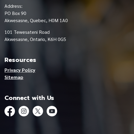
Address:
PO Box 90
Akwesasne, Quebec, H0M 1A0
101 Tewesateni Road
Akwesasne, Ontario, K6H 0G5
Resources
Privacy Policy
Sitemap
Connect with Us
Facebook
Instagram
Twitter
YouTube