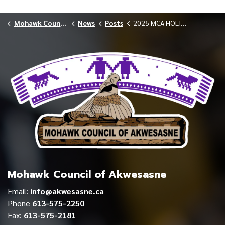
Mohawk Council of Akwesasne
News
Posts
2025 MCA HOLIDAY CLOSURE RESOURCES AND INFORMATION
Mohawk Council of Akwesasne
Email:
info@akwesasne.ca
Phone
613-575-2250
Fax:
613-575-2181