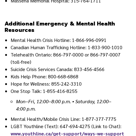
Massena Memorial Hospital: 315-764-1711
Additional Emergency & Mental Health
Resources
Mental Health Crisis Hotline: 1-866-996-0991
Canadian Human Trafficking Hotline: 1-833-900-1010
Telehealth Ontario: 866-797-0000 or 866-797-0007
(toll-free)
Suicide Crisis Services Canada: 833-456-4566
Kids Help Phone: 800-668-6868
Hope for Wellness: 855-242-3310
One Stop Talk: 1-855-416-8255
Mon–Fri, 12:00–8:00 p.m. • Saturday, 12:00–
4:00 p.m.
Mental Health/Mobile Crisis Line: 1-877-377-7775
LGBT Youthline (Text): 647-694-4275 (Link to Chat):
www.youthline.ca/get-support/ways-we-support