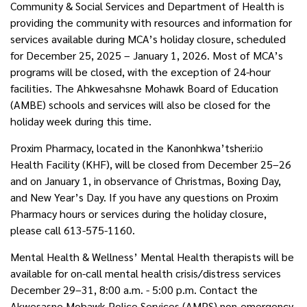
Community & Social Services and Department of Health is
providing the community with resources and information for
services available during MCA’s holiday closure, scheduled
for December 25, 2025 – January 1, 2026. Most of MCA’s
programs will be closed, with the exception of 24-hour
facilities. The Ahkwesahsne Mohawk Board of Education
(AMBE) schools and services will also be closed for the
holiday week during this time.
Proxim Pharmacy, located in the Kanonhkwa’tsheri:io
Health Facility (KHF), will be closed from December 25–26
and on January 1, in observance of Christmas, Boxing Day,
and New Year’s Day. If you have any questions on Proxim
Pharmacy hours or services during the holiday closure,
please call 613-575-1160.
Mental Health & Wellness’ Mental Health therapists will be
available for on-call mental health crisis/distress services
December 29–31, 8:00 a.m. - 5:00 p.m. Contact the
Akwesasne Mohawk Police Services (AMPS) non-emergency