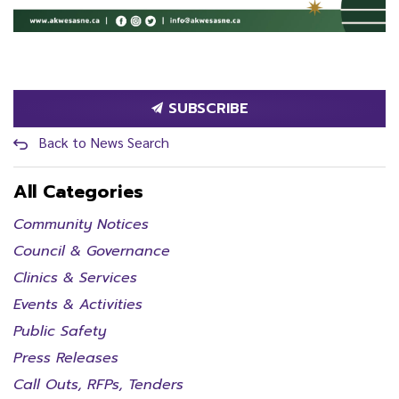
SUBSCRIBE
Back to News Search
All Categories
Community Notices
Council & Governance
Clinics & Services
Events & Activities
Public Safety
Press Releases
Call Outs, RFPs, Tenders