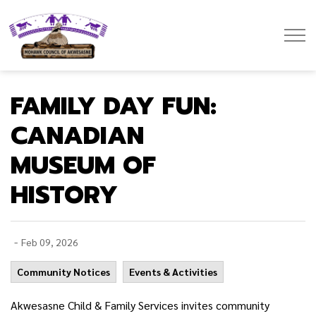
Mohawk Council of Akwesasne
FAMILY DAY FUN:
CANADIAN
MUSEUM OF
HISTORY
-
Feb 09, 2026
Community Notices
Events & Activities
Akwesasne Child & Family Services invites community