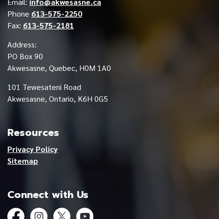
Email:
info@akwesasne.ca
Phone
613-575-2250
Fax:
613-575-2181
Address:
PO Box 90
Akwesasne, Quebec, H0M 1A0
101 Tewesateni Road
Akwesasne, Ontario, K6H 0G5
Resources
Privacy Policy
Sitemap
Connect with Us