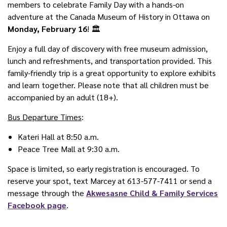
members to celebrate Family Day with a hands-on
adventure at the Canada Museum of History in Ottawa on
Monday, February 16
! 🏛️
Enjoy a full day of discovery with free museum admission,
lunch and refreshments, and transportation provided. This
family-friendly trip is a great opportunity to explore exhibits
and learn together. Please note that all children must be
accompanied by an adult (18+).
Bus Departure Times
:
Kateri Hall at 8:50 a.m.
P
eace Tree Mall at 9:30 a.m.
Space is limited, so early registration is encouraged. To
reserve your spot, text Marcey at 613-577-7411 or send a
message through the
Akwesasne Child & Family Services
Facebook page
.