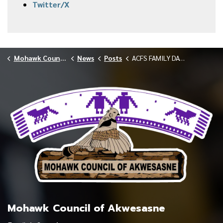
Twitter/X
Mohawk Council of Akwesasne
News
Posts
ACFS FAMILY DAY MUSEUM TRIP FEBRUARY 2026
Mohawk Council of Akwesasne