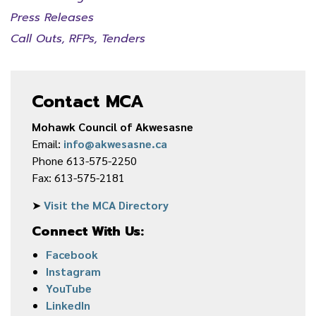
Press Releases
Call Outs, RFPs, Tenders
Contact MCA
Mohawk Council of Akwesasne
Email:
info@akwesasne.ca
Phone 613-575-2250
Fax: 613-575-2181
➤
Visit the MCA Directory
Connect With Us:
Facebook
Instagram
YouTube
LinkedIn