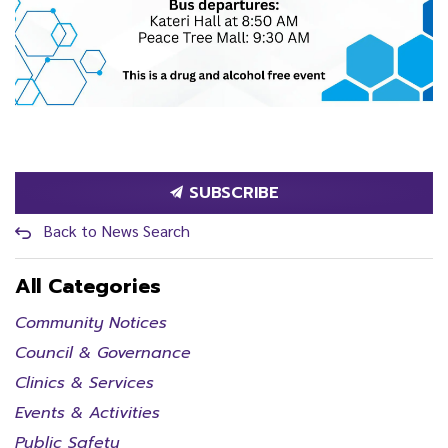
SUBSCRIBE
Back to News Search
All Categories
Community Notices
Council & Governance
Clinics & Services
Events & Activities
Public Safety