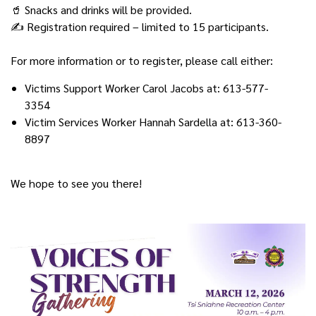
🥤 Snacks and drinks will be provided.
✍️ Registration required – limited to 15 participants.
For more information or to register, please call either:
Victims Support Worker Carol Jacobs at: 613-577-
3354
Victim Services Worker Hannah Sardella at: 613-360-
8897
We hope to see you there!