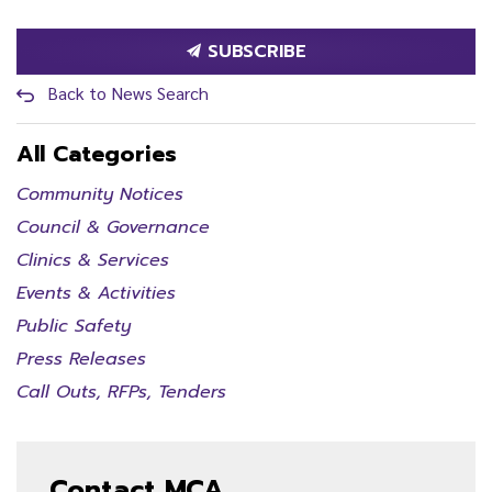
SUBSCRIBE
Back to News Search
All Categories
Community Notices
Council & Governance
Clinics & Services
Events & Activities
Public Safety
Press Releases
Call Outs, RFPs, Tenders
Contact MCA