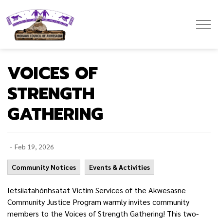
Mohawk Council of Akwesasne
VOICES OF
STRENGTH
GATHERING
-
Feb 19, 2026
Community Notices
Events & Activities
Ietsiiatahónhsatat Victim Services of the Akwesasne
Community Justice Program warmly invites community
members to the Voices of Strength Gathering! This two-