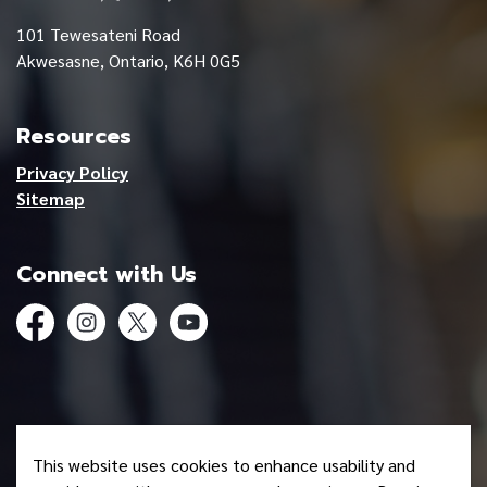
101 Tewesateni Road
Akwesasne, Ontario, K6H 0G5
Resources
Privacy Policy
Sitemap
Connect with Us
Facebook
Instagram
Twitter
YouTube
© 2026 Mohawk Council of Akwesasne
This website uses cookies to enhance usability and
Made with
Govstack