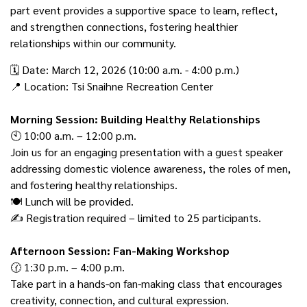
part event provides a supportive space to learn, reflect,
and strengthen connections, fostering healthier
relationships within our community.
🗓️ Date: March 12, 2026 (10:00 a.m. - 4:00 p.m.)
📍 Location: Tsi Snaihne Recreation Center
Morning Session: Building Healthy Relationships
🕙 10:00 a.m. – 12:00 p.m.
Join us for an engaging presentation with a guest speaker
addressing domestic violence awareness, the roles of men,
and fostering healthy relationships.
🍽️ Lunch will be provided.
✍️ Registration required – limited to 25 participants.
Afternoon Session: Fan-Making Workshop
🕜 1:30 p.m. – 4:00 p.m.
Take part in a hands-on fan-making class that encourages
creativity, connection, and cultural expression.