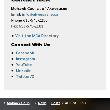
Mohawk Council of Akwesasne
Email:
info@akwesasne.ca
Phone 613-575-2250
Fax: 613-575-2181
➤
Visit the MCA Directory
Connect With Us:
Facebook
Instagram
YouTube
LinkedIn
Twitter/X
Mohawk Council of Akwesasne
News
Posts
ACJP VOICES OF STRENGTH GATHERING MARCH 2026