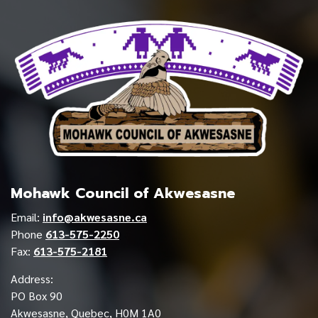
Mohawk Council of Akwesasne
Email:
info@akwesasne.ca
Phone
613-575-2250
Fax:
613-575-2181
Address:
PO Box 90
Akwesasne, Quebec, H0M 1A0