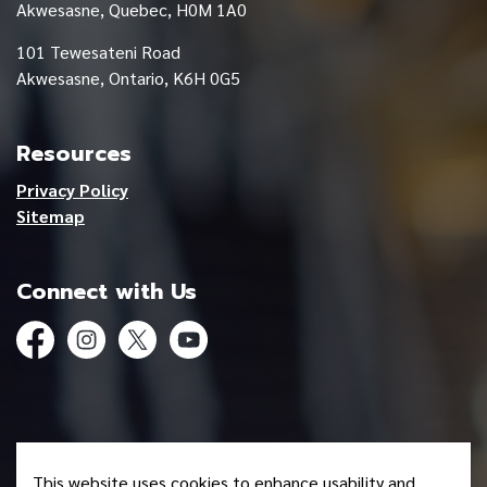
Akwesasne, Quebec, H0M 1A0
101 Tewesateni Road
Akwesasne, Ontario, K6H 0G5
Resources
Privacy Policy
Sitemap
Connect with Us
Facebook
Instagram
Twitter
YouTube
© 2026 Mohawk Council of Akwesasne
This website uses cookies to enhance usability and