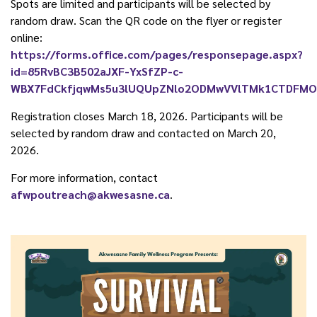
Spots are limited and participants will be selected by
random draw. Scan the QR code on the flyer or register
online:
https://forms.office.com/pages/responsepage.aspx?
id=85RvBC3B502aJXF-YxSfZP-c-
WBX7FdCkfjqwMs5u3lUQUpZNlo2ODMwVVlTMk1CTDFMOFpR
Registration closes March 18, 2026. Participants will be
selected by random draw and contacted on March 20,
2026.
For more information, contact
afwpoutreach@akwesasne.ca
.