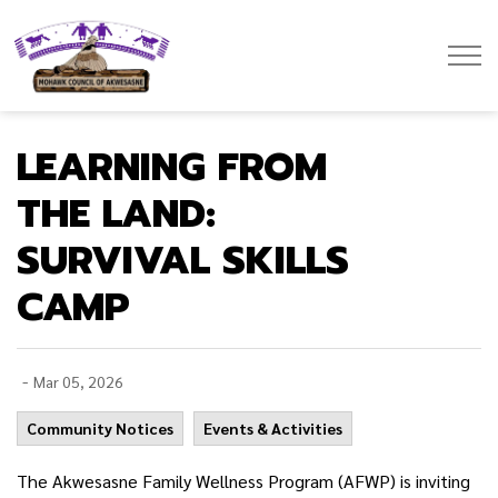
Mohawk Council of Akwesasne
LEARNING FROM
THE LAND:
SURVIVAL SKILLS
CAMP
-
Mar 05, 2026
Community Notices
Events & Activities
The Akwesasne Family Wellness Program (AFWP) is inviting