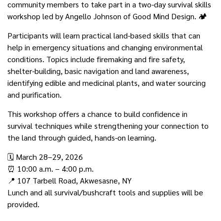
community members to take part in a two-day survival skills
workshop led by Angello Johnson of Good Mind Design. 🏕️
Participants will learn practical land-based skills that can
help in emergency situations and changing environmental
conditions. Topics include firemaking and fire safety,
shelter-building, basic navigation and land awareness,
identifying edible and medicinal plants, and water sourcing
and purification.
This workshop offers a chance to build confidence in
survival techniques while strengthening your connection to
the land through guided, hands-on learning.
🗓️ March 28–29, 2026
⏰ 10:00 a.m. – 4:00 p.m.
📍 107 Tarbell Road, Akwesasne, NY
Lunch and all survival/bushcraft tools and supplies will be
provided.