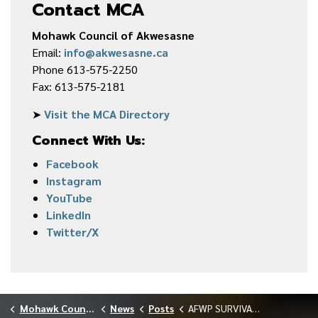
Contact MCA
Mohawk Council of Akwesasne
Email:
info@akwesasne.ca
Phone 613-575-2250
Fax: 613-575-2181
➤
Visit the MCA Directory
Connect With Us:
Facebook
Instagram
YouTube
LinkedIn
Twitter/X
Mohawk Council of Akwesasne
News
Posts
AFWP SURVIVAL SKILLS CAMP MARCH 2026