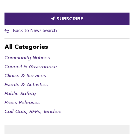
SUBSCRIBE
Back to News Search
All Categories
Community Notices
Council & Governance
Clinics & Services
Events & Activities
Public Safety
Press Releases
Call Outs, RFPs, Tenders