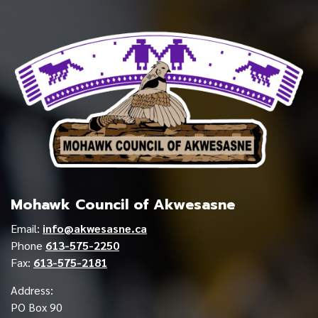
Mohawk Council of Akwesasne
Email:
info@akwesasne.ca
Phone
613-575-2250
Fax:
613-575-2181
Address:
PO Box 90