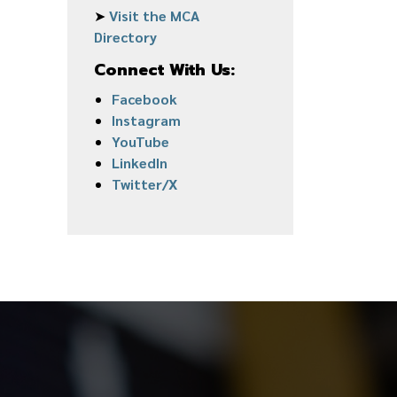
➤
Visit the MCA
Directory
Connect With Us:
Facebook
Instagram
YouTube
LinkedIn
Twitter/X