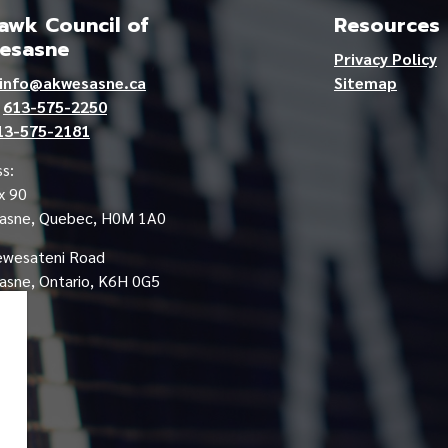
wk Council of
Resources
esasne
Privacy Policy
info@akwesasne.ca
Sitemap
e
613-575-2250
13-575-2181
s:
x 90
asne, Quebec, H0M 1A0
ewesateni Road
sne, Ontario, K6H 0G5