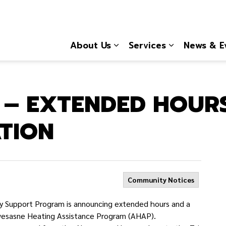
About Us
Services
News & E
Expand sub pages About
Expand sub 
 – EXTENDED HOUR
ATION
Community Notices
 Support Program is announcing extended hours and a
kwesasne Heating Assistance Program (AHAP).