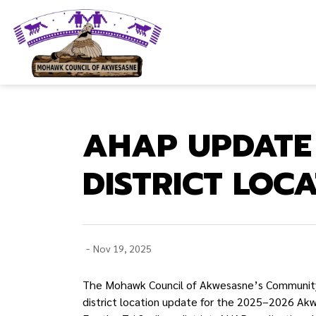
Mohawk Council of Akwesasne
AHAP UPDATE
DISTRICT LOC
-
Nov 19, 2025
The Mohawk Council of Akwesasne’s Community
district location update for the 2025–2026 A