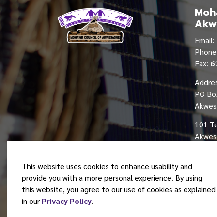
Moha
Akw
Email:
Phon
Fax:
6
Addres
PO Bo
Akwes
101 T
Akwesa
This website uses cookies to enhance usability and
provide you with a more personal experience. By using
this website, you agree to our use of cookies as explained
© 2026 Mohawk Council of Akwesasne
in our
Privacy Policy
.