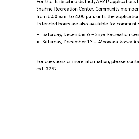
For the Tsi Snaihne district, AHAP applicatio
Snaihne Recreation Center. Community members 
from 8:00 a.m. to 4:00 p.m. until the applicati
Extended hours are also available for communi
Saturday, December 6 – Snye Recreation Cent
Saturday, December 13 – A’nowara’ko:wa Are
For questions or more information, please co
ext. 3262.