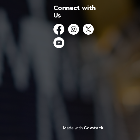
Connect with
Us
Facebook
Instagram
Twitter
YouTube
Made with
Govstack