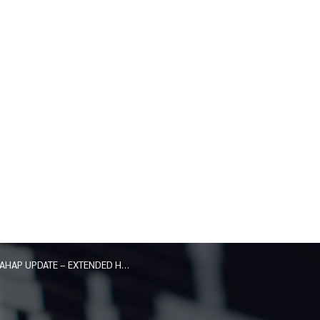
AHAP UPDATE – EXTENDED HOURS AND DISTRICT LOCATION