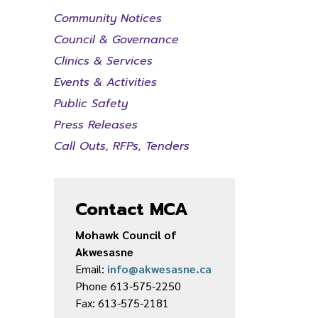
Community Notices
Council & Governance
Clinics & Services
Events & Activities
Public Safety
Press Releases
Call Outs, RFPs, Tenders
Contact MCA
Mohawk Council of
Akwesasne
Email:
info@akwesasne.ca
Phone 613-575-2250
Fax: 613-575-2181