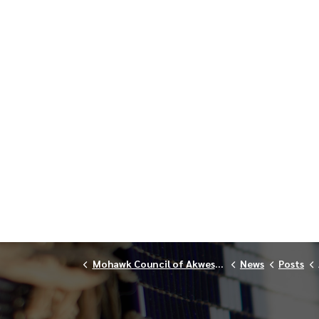
Mohawk Council of Akwesasne
News
Posts