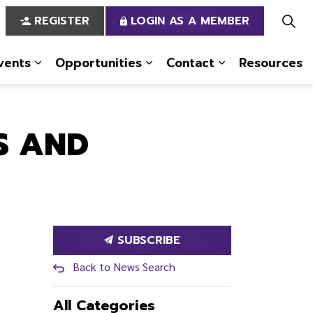
REGISTER
LOGIN AS A MEMBER
vents
Opportunities
Contact
Resources
 Us
pages Services
Expand sub pages News & Events
Expand sub pages Opportun
Expand sub pa
S AND
SUBSCRIBE
Back to News Search
All Categories