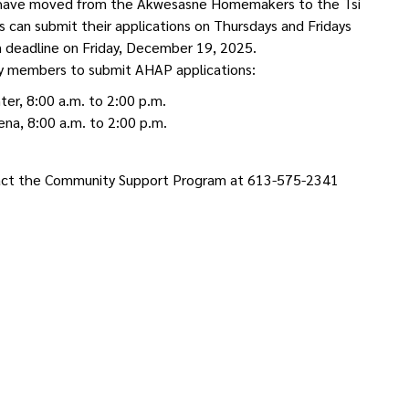
ns have moved from the Akwesasne Homemakers to the Tsi
can submit their applications on Thursdays and Fridays
on deadline on Friday, December 19, 2025.
ty members to submit AHAP applications:
er, 8:00 a.m. to 2:00 p.m.
na, 8:00 a.m. to 2:00 p.m.
ntact the Community Support Program at 613-575-2341