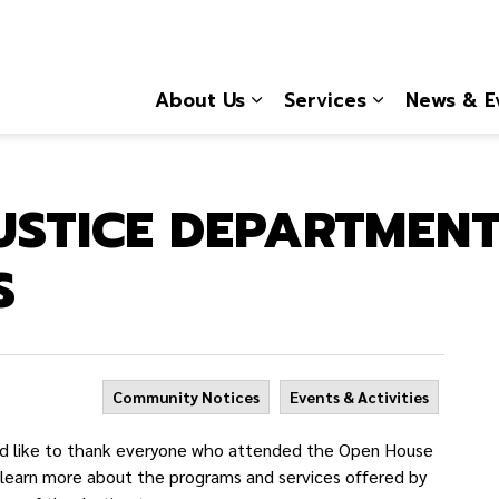
About Us
Services
News & E
Expand sub pages About
Expand sub 
USTICE DEPARTMEN
S
Community Notices
Events & Activities
d like to thank everyone who attended the Open House
o learn more about the programs and services offered by