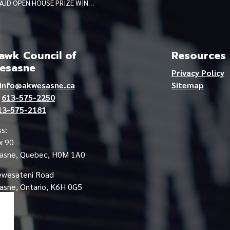
AJD OPEN HOUSE PRIZE WINNERS JUNE 2026
wk Council of
Resources
esasne
Privacy Policy
info@akwesasne.ca
Sitemap
e
613-575-2250
13-575-2181
s:
x 90
asne, Quebec, H0M 1A0
ewesateni Road
sne, Ontario, K6H 0G5