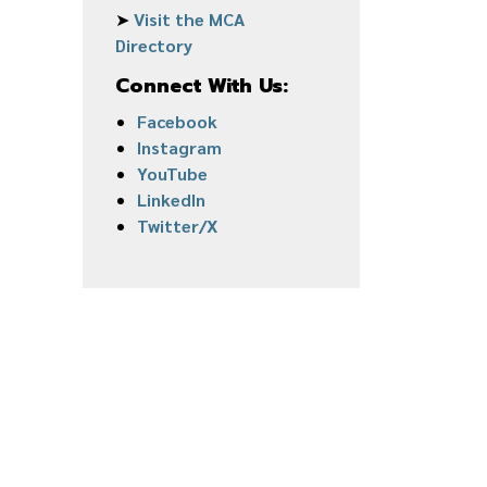
➤
Visit the MCA
Directory
Connect With Us:
Facebook
Instagram
YouTube
LinkedIn
Twitter/X