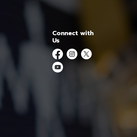
Connect with
Us
Facebook
Instagram
Twitter
YouTube