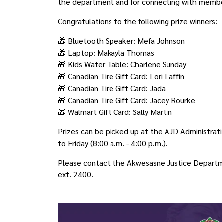
the department and for connecting with membe
Congratulations to the following prize winners:
🎁 Bluetooth Speaker: Mefa Johnson
🎁 Laptop: Makayla Thomas
🎁 Kids Water Table: Charlene Sunday
🎁 Canadian Tire Gift Card: Lori Laffin
🎁 Canadian Tire Gift Card: Jada
🎁 Canadian Tire Gift Card: Jacey Rourke
🎁 Walmart Gift Card: Sally Martin
Prizes can be picked up at the AJD Administrati
to Friday (8:00 a.m. - 4:00 p.m.).
Please contact the Akwesasne Justice Departm
ext. 2400.