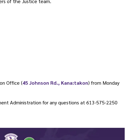
rs of the Justice team.
on Office (
45 Johnson Rd., Kana:takon
) from Monday
ent Administration for any questions at 613-575-2250