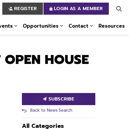
REGISTER
LOGIN AS A MEMBER
vents
Opportunities
Contact
Resources
 Us
pages Services
Expand sub pages News & Events
Expand sub pages Opportun
Expand sub pa
T OPEN HOUSE
SUBSCRIBE
Back to News Search
All Categories