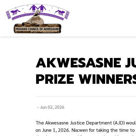
Mohawk Council of Akwesasne
AKWESASNE J
PRIZE WINNER
-
Jun 02, 2026
The Akwesasne Justice Department (AJD) woul
on June 1, 2026. Nia:wen for taking the time t