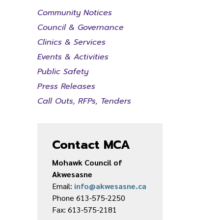
Community Notices
Council & Governance
Clinics & Services
Events & Activities
Public Safety
Press Releases
Call Outs, RFPs, Tenders
Contact MCA
Mohawk Council of
Akwesasne
Email:
info@akwesasne.ca
Phone 613-575-2250
Fax: 613-575-2181