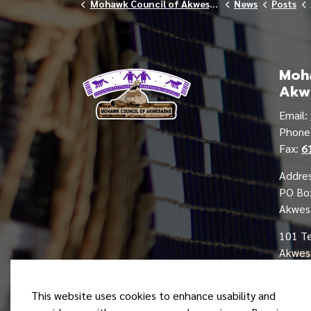
Mohawk Council of Akwesasne
News
Posts
Moha
Akw
Email:
Phon
Fax:
6
Addres
PO Bo
Akwes
101 T
Akwesa
This website uses cookies to enhance usability and