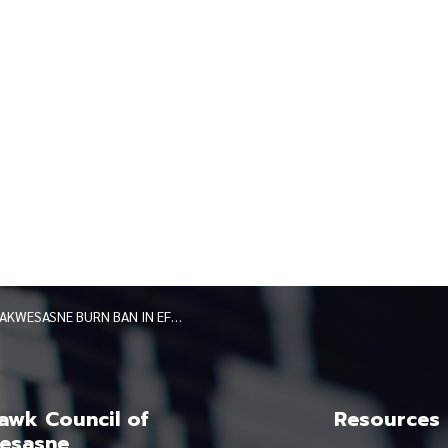
AKWESASNE BURN BAN IN EFFECT 102125
wk Council of
Resources
esasne