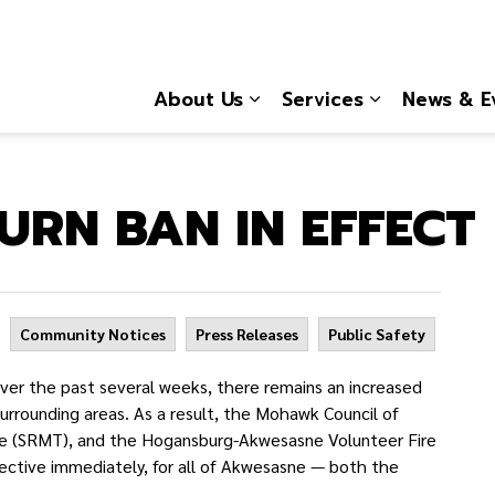
About Us
Services
News & E
Expand sub pages About
Expand sub 
RN BAN IN EFFECT
Community Notices
Press Releases
Public Safety
r the past several weeks, there remains an increased
surrounding areas. As a result, the Mohawk Council of
e (SRMT), and the Hogansburg-Akwesasne Volunteer Fire
ective immediately, for all of Akwesasne — both the