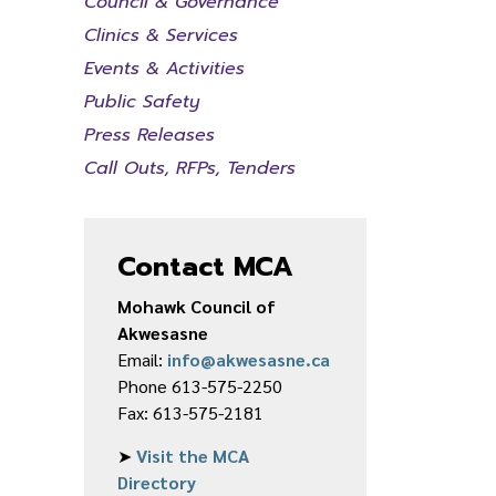
Council & Governance
Clinics & Services
Events & Activities
Public Safety
Press Releases
Call Outs, RFPs, Tenders
Contact MCA
Mohawk Council of
Akwesasne
Email:
info@akwesasne.ca
Phone 613-575-2250
Fax: 613-575-2181
➤
Visit the MCA
Directory