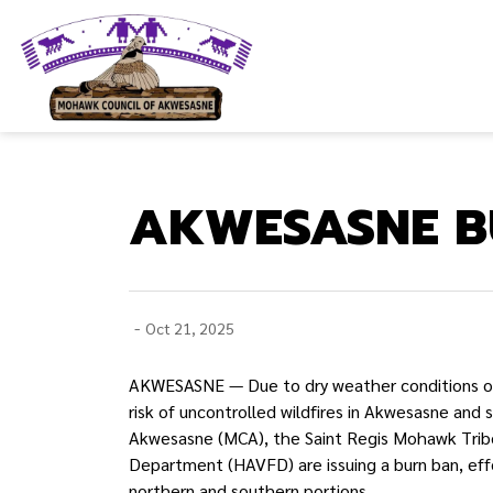
Mohawk Council of Akwesasne
AKWESASNE BU
-
Oct 21, 2025
AKWESASNE — Due to dry weather conditions ove
risk of uncontrolled wildfires in Akwesasne and 
Akwesasne (MCA), the Saint Regis Mohawk Trib
Department (HAVFD) are issuing a burn ban, eff
northern and southern portions.