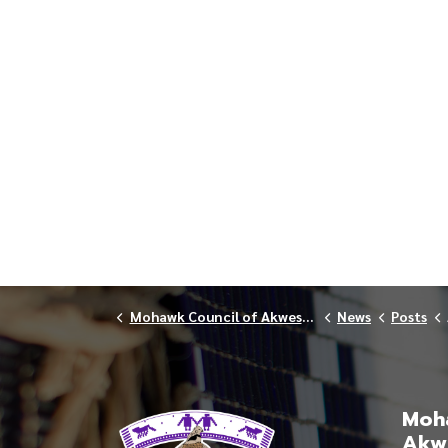
Mohawk Council of Akwesasne
News
Posts
Moha
Akw