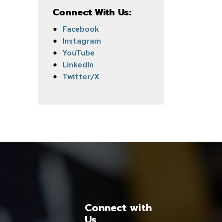
Connect With Us:
Facebook
Instagram
YouTube
LinkedIn
Twitter/X
Connect with
Us