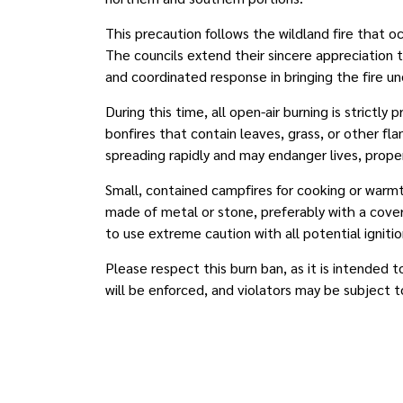
This precaution follows the wildland fire that o
The councils extend their sincere appreciation
and coordinated response in bringing the fire u
During this time, all open-air burning is strictly 
bonfires that contain leaves, grass, or other fla
spreading rapidly and may endanger lives, proper
Small, contained campfires for cooking or warmth
made of metal or stone, preferably with a cov
to use extreme caution with all potential ignitio
Please respect this burn ban, as it is intended
will be enforced, and violators may be subject 