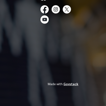
Facebook
Instagram
Twitter
YouTube
Made with
Govstack