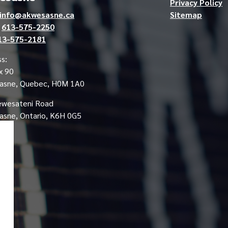
Privacy Policy
info@akwesasne.ca
Sitemap
e
613-575-2250
13-575-2181
s:
x 90
asne, Quebec, H0M 1A0
ewesateni Road
sne, Ontario, K6H 0G5