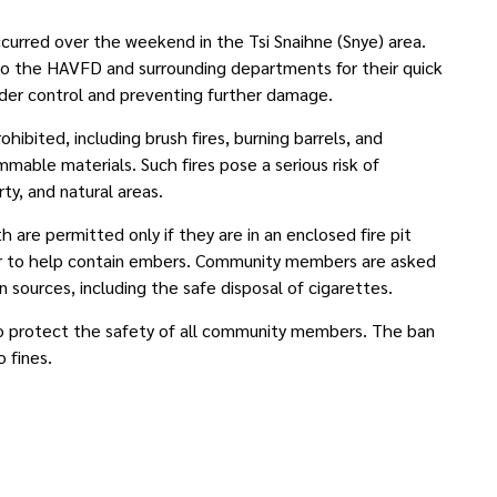
ccurred over the weekend in the Tsi Snaihne (Snye) area.
 to the HAVFD and surrounding departments for their quick
nder control and preventing further damage.
prohibited, including brush fires, burning barrels, and
mmable materials. Such fires pose a serious risk of
ty, and natural areas.
 are permitted only if they are in an enclosed fire pit
er to help contain embers. Community members are asked
n sources, including the safe disposal of cigarettes.
 to protect the safety of all community members. The ban
to fines.