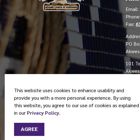
Email:
Phon
Fax:
6
Addres
PO Bo
Akwes
101 T
Akwesa
This website uses cookies to enhance usability and
provide you with a more personal experience. By using
this website, you agree to our use of cookies as explained
© 2026 Mohawk Council of Akwesasne
in our
Privacy Policy
.
AGREE