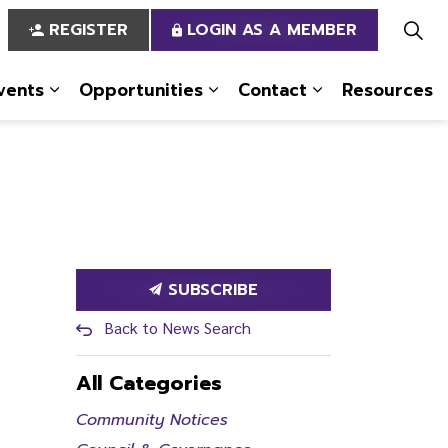
REGISTER
LOGIN AS A MEMBER
vents
Opportunities
Contact
Resources
 Us
pages Services
Expand sub pages News & Events
Expand sub pages Opportun
Expand sub pa
SUBSCRIBE
Back to News Search
All Categories
Community Notices