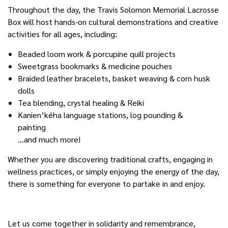
Throughout the day, the Travis Solomon Memorial Lacrosse
Box will host hands-on cultural demonstrations and creative
activities for all ages, including:
Beaded loom work & porcupine quill projects
Sweetgrass bookmarks & medicine pouches
Braided leather bracelets, basket weaving & corn husk
dolls
Tea blending, crystal healing & Reiki
Kanien’kéha language stations, log pounding &
painting
…and much more!
Whether you are discovering traditional crafts, engaging in
wellness practices, or simply enjoying the energy of the day,
there is something for everyone to partake in and enjoy.
Let us come together in solidarity and remembrance,