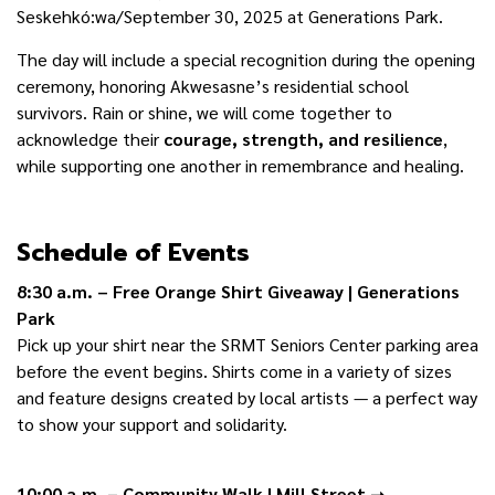
Seskehkó:wa/September 30, 2025 at Generations Park.
The day will include a special recognition during the opening
ceremony, honoring Akwesasne’s residential school
survivors. Rain or shine, we will come together to
acknowledge their
courage, strength, and resilience
,
while supporting one another in remembrance and healing.
Schedule of Events
8:30 a.m. – Free Orange Shirt Giveaway | Generations
Park
Pick up your shirt near the SRMT Seniors Center parking area
before the event begins. Shirts come in a variety of sizes
and feature designs created by local artists — a perfect way
to show your support and solidarity.
10:00 a.m. – Community Walk | Mill Street
➝