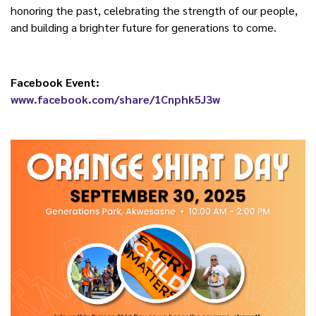
honoring the past, celebrating the strength of our people,
and building a brighter future for generations to come.
Facebook Event:
www.facebook.com/share/1Cnphk5J3w