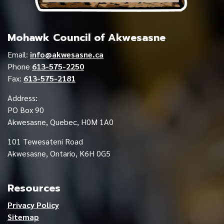
Mohawk Council of Akwesasne
Email:
info@akwesasne.ca
Phone
613-575-2250
Fax:
613-575-2181
Address:
PO Box 90
Akwesasne, Quebec, H0M 1A0
101 Tewesateni Road
Akwesasne, Ontario, K6H 0G5
Resources
Privacy Policy
Sitemap