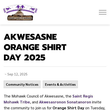
Mohawk Council of Akwesasne
AKWESASNE
ORANGE SHIRT
DAY 2025
-
Sep 12, 2025
Community Notices
Events & Activities
The Mohawk Council of Akwesasne, the
Saint Regis
Mohawk Tribe
, and
Akwesasronon Sonatanoron
invite
the community to join us for
Orange Shirt Day
on Tuesday,