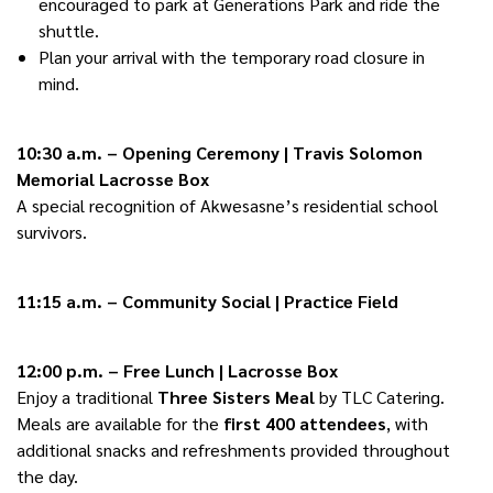
encouraged to park at Generations Park and ride the
shuttle.
Plan your arrival with the temporary road closure in
mind.
10:30 a.m. – Opening Ceremony | Travis Solomon
Memorial Lacrosse Box
A special recognition of Akwesasne’s residential school
survivors.
11:15 a.m. – Community Social | Practice Field
12:00 p.m. – Free Lunch | Lacrosse Box
Enjoy a traditional
Three Sisters Meal
by TLC Catering.
Meals are available for the
first 400 attendees
, with
additional snacks and refreshments provided throughout
the day.