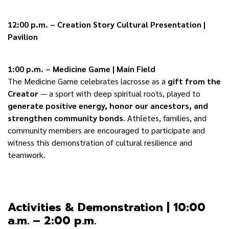
12:00 p.m. – Creation Story Cultural Presentation |
Pavilion
1:00 p.m. – Medicine Game | Main Field
The Medicine Game celebrates lacrosse as a
gift from the
Creator
— a sport with deep spiritual roots, played to
generate positive energy, honor our ancestors, and
strengthen community bonds
. Athletes, families, and
community members are encouraged to participate and
witness this demonstration of cultural resilience and
teamwork.
Activities & Demonstration | 10:00
a.m. – 2:00 p.m.