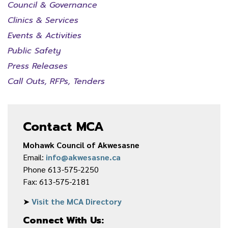
Council & Governance
Clinics & Services
Events & Activities
Public Safety
Press Releases
Call Outs, RFPs, Tenders
Contact MCA
Mohawk Council of Akwesasne
Email:
info@akwesasne.ca
Phone 613-575-2250
Fax: 613-575-2181
➤
Visit the MCA Directory
Connect With Us: