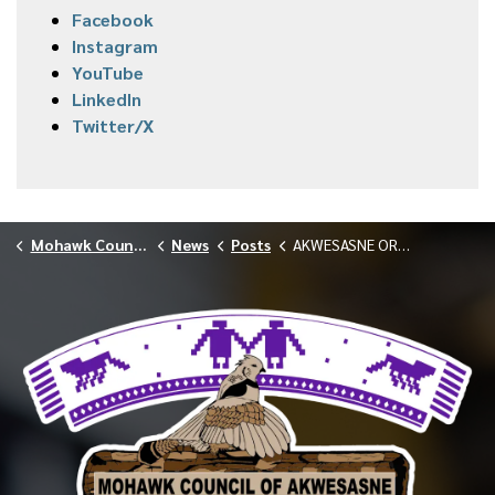
Facebook
Instagram
YouTube
LinkedIn
Twitter/X
Mohawk Council of Akwesasne
News
Posts
AKWESASNE ORANGE SHIRT DAY 2025