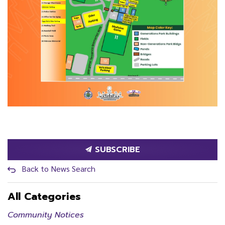
SUBSCRIBE
Back to News Search
All Categories
Community Notices