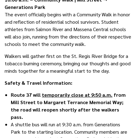
Generations Park
The event officially begins with a Community Walk in honor
and reflection of residential school survivors. Student
athletes from Salmon River and Massena Central schools
will also join, running from the directions of their respective
schools to meet the community walk.
Walkers will gather first on the St. Regis River Bridge for a
tobacco burning ceremony, bringing our thoughts and good
minds together for a meaningful start to the day.
Safety & Travel Information:
Route 37 will
temporarily close at 9:50 a.m.
from
Mill Street to Margaret Terrance Memorial Way;
the road will reopen shortly after the walkers
pass.
A shuttle bus will run at 9:30 a.m. from Generations
Park to the starting location. Community members are