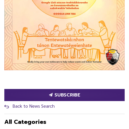
SUBSCRIBE
Back to News Search
All Categories