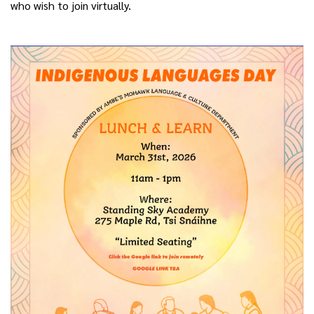
who wish to join virtually.