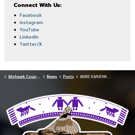
Connect With Us:
Facebook
Instagram
YouTube
LinkedIn
Twitter/X
Mohawk Council of Akwesasne
News
Posts
AMBE KANIENKEHA LUNCH AND LEARN MARCH 2025