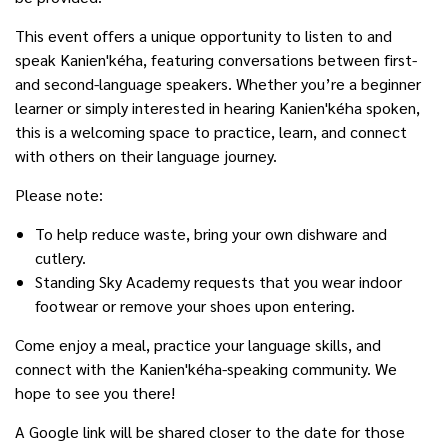
This event offers a unique opportunity to listen to and
speak Kanien'kéha, featuring conversations between first-
and second-language speakers. Whether you’re a beginner
learner or simply interested in hearing Kanien'kéha spoken,
this is a welcoming space to practice, learn, and connect
with others on their language journey.
Please note:
To help reduce waste, bring your own dishware and
cutlery.
Standing Sky Academy requests that you wear indoor
footwear or remove your shoes upon entering.
Come enjoy a meal, practice your language skills, and
connect with the Kanien'kéha-speaking community. We
hope to see you there!
A Google link will be shared closer to the date for those