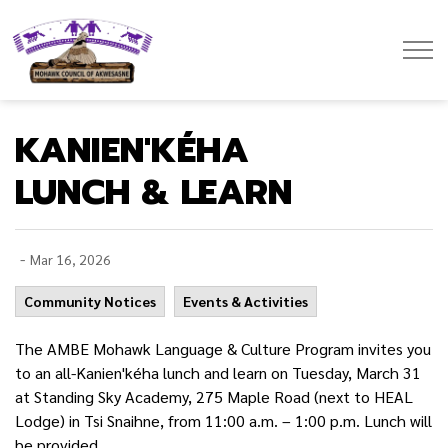
Mohawk Council of Akwesasne
KANIEN'KÉHA
LUNCH & LEARN
-
Mar 16, 2026
Community Notices
Events & Activities
The AMBE Mohawk Language & Culture Program invites you
to an all-Kanien'kéha lunch and learn on Tuesday, March 31
at Standing Sky Academy, 275 Maple Road (next to HEAL
Lodge) in Tsi Snaihne, from 11:00 a.m. – 1:00 p.m. Lunch will
be provided.