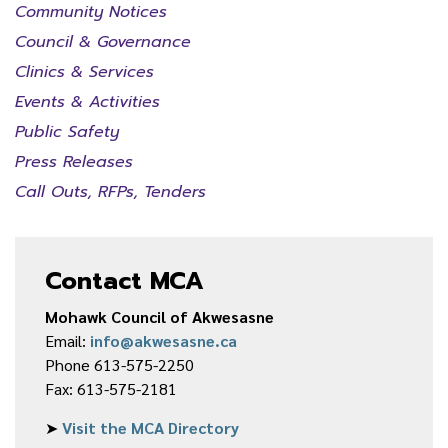
Community Notices
Council & Governance
Clinics & Services
Events & Activities
Public Safety
Press Releases
Call Outs, RFPs, Tenders
Contact MCA
Mohawk Council of Akwesasne
Email:
info@akwesasne.ca
Phone 613-575-2250
Fax: 613-575-2181
➤
Visit the MCA Directory