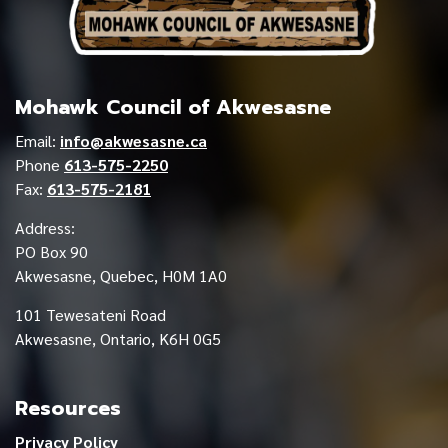
Mohawk Council of Akwesasne
Email:
info@akwesasne.ca
Phone
613-575-2250
Fax:
613-575-2181
Address:
PO Box 90
Akwesasne, Quebec, H0M 1A0
101 Tewesateni Road
Akwesasne, Ontario, K6H 0G5
Resources
Privacy Policy