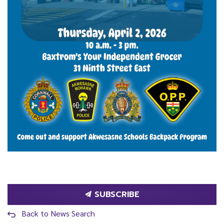
SUBSCRIBE
Back to News Search