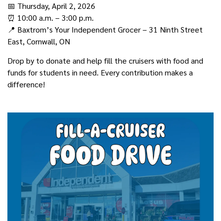
📅 Thursday, April 2, 2026
⏰ 10:00 a.m. – 3:00 p.m.
📍 Baxtrom’s Your Independent Grocer – 31 Ninth Street
East, Cornwall, ON
Drop by to donate and help fill the cruisers with food and
funds for students in need. Every contribution makes a
difference!