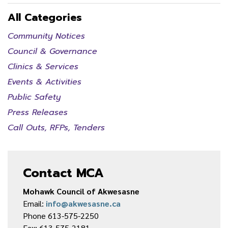
All Categories
Community Notices
Council & Governance
Clinics & Services
Events & Activities
Public Safety
Press Releases
Call Outs, RFPs, Tenders
Contact MCA
Mohawk Council of Akwesasne
Email:
info@akwesasne.ca
Phone 613-575-2250
Fax: 613-575-2181