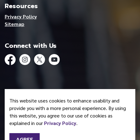
Resources
Privacy Policy
Sitemap
Connect with Us
Facebook
Instagram
Twitter
YouTube
© 2026 Mohawk Council of Akwesasne
This website uses cookies to enhance usability and
Made with
Govstack
provide you with a more personal experience. By using
this website, you agree to our use of cookies as
explained in our
Privacy Policy
.
AGREE