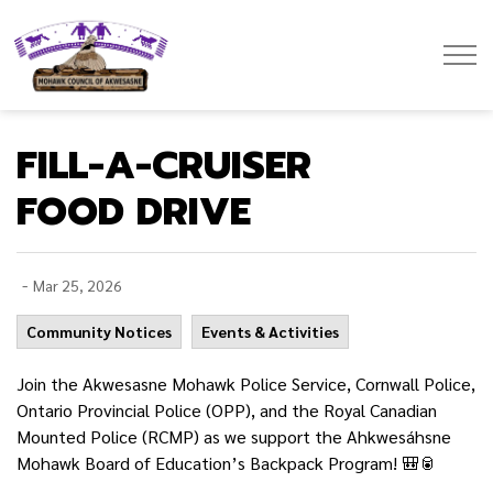
Mohawk Council of Akwesasne
FILL-A-CRUISER
FOOD DRIVE
-
Mar 25, 2026
Community Notices
Events & Activities
Join the Akwesasne Mohawk Police Service, Cornwall Police,
Ontario Provincial Police (OPP), and the Royal Canadian
Mounted Police (RCMP) as we support the Ahkwesáhsne
Mohawk Board of Education’s Backpack Program! 🎒🥫