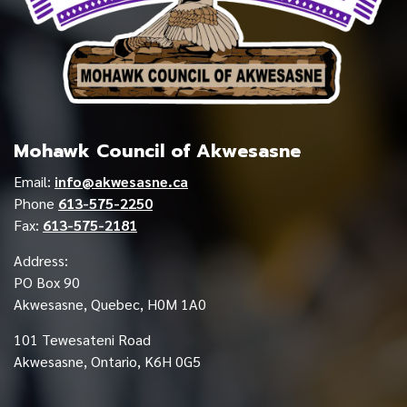
Mohawk Council of Akwesasne
Email:
info@akwesasne.ca
Phone
613-575-2250
Fax:
613-575-2181
Address:
PO Box 90
Akwesasne, Quebec, H0M 1A0
101 Tewesateni Road
Akwesasne, Ontario, K6H 0G5