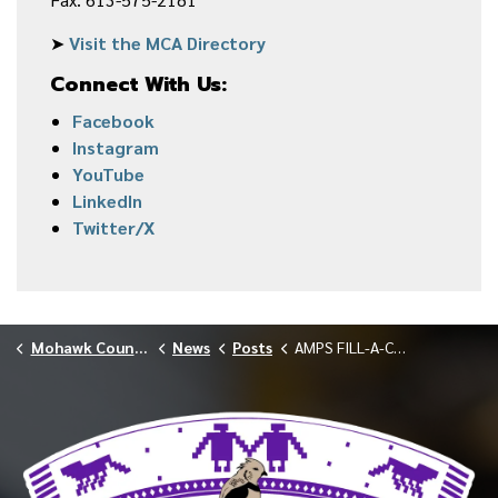
➤
Visit the MCA Directory
Connect With Us:
Facebook
Instagram
YouTube
LinkedIn
Twitter/X
Mohawk Council of Akwesasne
News
Posts
AMPS FILL-A-CRUISER FOOD DRIVE APRIL 2026