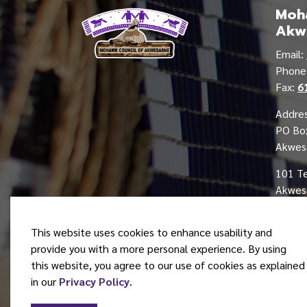
Moha
Akw
Email:
Phon
Fax:
6
Addres
PO Bo
Akwes
101 T
Akwesa
This website uses cookies to enhance usability and
provide you with a more personal experience. By using
this website, you agree to our use of cookies as explained
© 2026 Mohawk Council of Akwesasne
in our
Privacy Policy
.