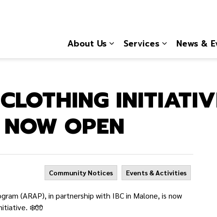
About Us
Services
News & E
Expand sub pages About
Expand sub 
CLOTHING INITIATIV
S NOW OPEN
Community Notices
Events & Activities
am (ARAP), in partnership with IBC in Malone, is now
nitiative.
❄️
🧤