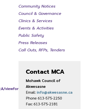
Community Notices
Council & Governance
Clinics & Services
Events & Activities
Public Safety
Press Releases
Call Outs, RFPs, Tenders
Contact MCA
Mohawk Council of
Akwesasne
tA/viewform
Email:
info@akwesasne.ca
Phone 613-575-2250
Fax: 613-575-2181