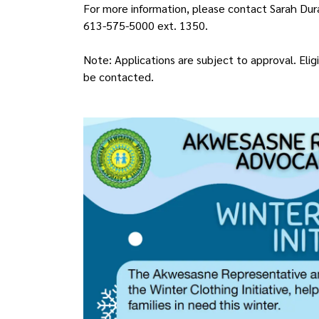
For more information, please contact Sarah Dur
613-575-5000 ext. 1350.
Note: Applications are subject to approval. Eligi
be contacted.