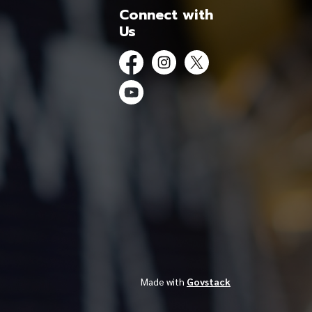
Connect with
Us
Facebook
Instagram
Twitter
YouTube
Made with
Govstack