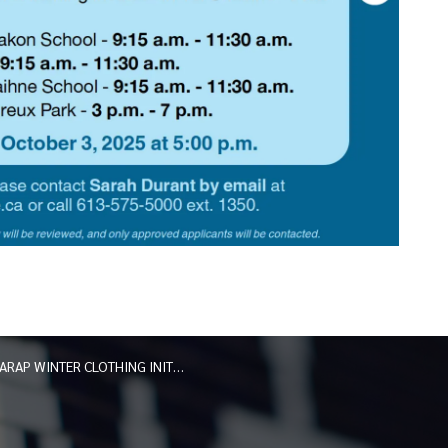
ARAP WINTER CLOTHING INITIATIVE — APPLICATIONS NOW OPEN