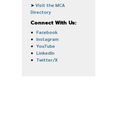
➤
Visit the MCA
Directory
Connect With Us:
Facebook
Instagram
YouTube
LinkedIn
Twitter/X