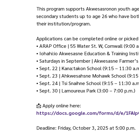
This program supports Akwesasronon youth ages 
secondary students up to age 26 who have both 
their institution/program.
Applications can be completed online or picked 
• ARAP Office | 55 Water St. W, Cornwall (9:00 a
• Iohahi:io Akwesasne Education & Training Insti
• Saturdays in September | Akwesasne Farmer’s 
• Sept. 22 | Kana:takon School (9:15 – 11:30 a.
• Sept. 23 | Ahkwesahsne Mohawk School (9:15 
• Sept. 24 | Tsi Snaihne School (9:15 – 11:30 a.m
• Sept. 30 | Lamoureux Park (3:00 – 7:00 p.m.)
📩
Apply online here:
https://docs.google.com/forms/d/e/1FA
Deadline: Friday, October 3, 2025 at 5:00 p.m.