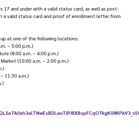
17 and under with a valid status card, as well as post-
a valid status card and proof of enrollment letter from
up at one of the following locations:
.m. – 5:00 p.m.)
tute (8:00 a.m. – 4:00 p.m.)
Market (10:00 a.m. – 2:00 p.m.)
m.)
– 11:30 a.m.)
.)
IpQLSe7A0xh3alTNwEsBDLaoTIP8IXBspFCqO7kgK08KPkV3_s5