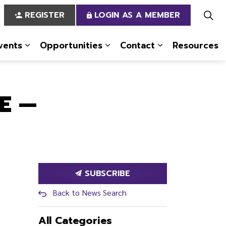
REGISTER
LOGIN AS A MEMBER
vents
Opportunities
Contact
Resources
 Us
pages Services
Expand sub pages News & Events
Expand sub pages Opportun
Expand sub pa
E —
SUBSCRIBE
Back to News Search
All Categories