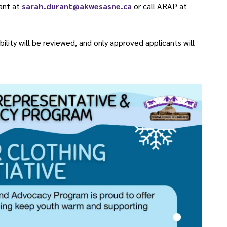
ant at
sarah.durant@akwesasne.ca
or call ARAP at
bility will be reviewed, and only approved applicants will