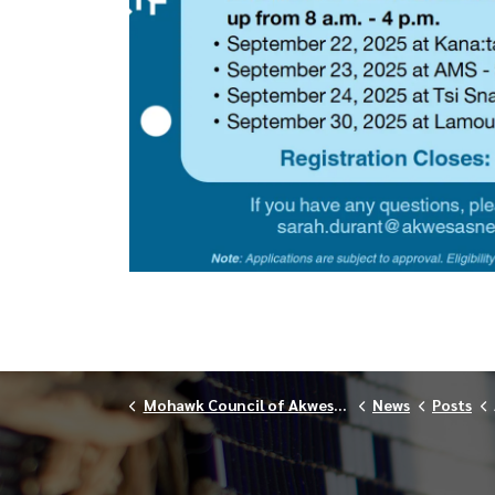
Mohawk Council of Akwesasne
News
Posts