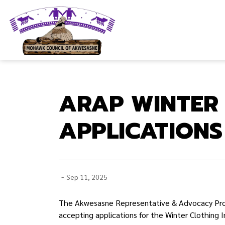
Mohawk Council of Akwesasne
ARAP WINTER 
APPLICATION
-
Sep 11, 2025
The Akwesasne Representative & Advocacy Progr
accepting applications for the Winter Clothing I