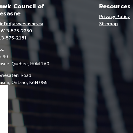
wk Council of
Resources
esasne
Privacy Policy
info@akwesasne.ca
Sitemap
e
613-575-2250
13-575-2181
s:
x 90
asne, Quebec, H0M 1A0
ewesateni Road
sne, Ontario, K6H 0G5