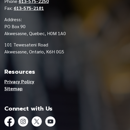
Phone
613-575-2250
Fax:
613-575-2181
Address:
PO Box 90
Akwesasne, Quebec, H0M 1A0
101 Tewesateni Road
Akwesasne, Ontario, K6H 0G5
Resources
Privacy Policy
Sitemap
Connect with Us
Facebook
Instagram
Twitter
YouTube