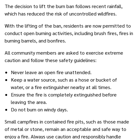
The decision to lift the burn ban follows recent rainfall,
which has reduced the risk of uncontrolled wildfires.
With the lifting of the ban, residents are now permitted to
conduct open burning activities, including brush fires, fires in
burning barrels, and bonfires.
All community members are asked to exercise extreme
caution and follow these safety guidelines:
Never leave an open fire unattended.
Keep a water source, such as a hose or bucket of
water, or a fire extinguisher nearby at all times.
Ensure the fire is completely extinguished before
leaving the area.
Do not burn on windy days.
Small campfires in contained fire pits, such as those made
of metal or stone, remain an acceptable and safe way to
enjoy a fire. Always use caution and responsibly handle