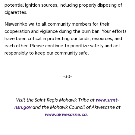
potential ignition sources, including properly disposing of
cigarettes.
Niawenhko:wa to all community members for their
cooperation and vigilance during the burn ban. Your efforts
have been critical in protecting our lands, resources, and
each other. Please continue to prioritize safety and act
responsibly to keep our community safe.
-30-
Visit the Saint Regis Mohawk Tribe at
www.srmt-
nsn.gov
and the Mohawk Council of Akwesasne at
www.akwesasne.ca
.