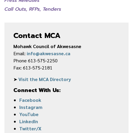
Press Releases
Call Outs, RFPs, Tenders
Contact MCA
Mohawk Council of Akwesasne
Email:
info@akwesasne.ca
Phone 613-575-2250
Fax: 613-575-2181
➤
Visit the MCA Directory
Connect With Us:
Facebook
Instagram
YouTube
LinkedIn
Twitter/X