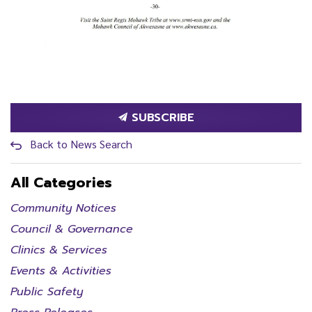
SUBSCRIBE
Back to News Search
All Categories
Community Notices
Council & Governance
Clinics & Services
Events & Activities
Public Safety