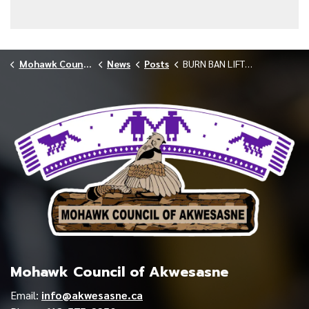
Mohawk Council of Akwesasne
News
Posts
BURN BAN LIFTED IN AKWESASNE
Mohawk Council of Akwesasne
Email:
info@akwesasne.ca