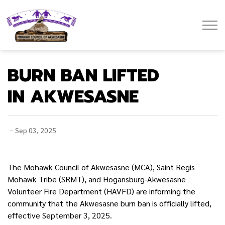
Mohawk Council of Akwesasne
BURN BAN LIFTED
IN AKWESASNE
-
Sep 03, 2025
The Mohawk Council of Akwesasne (MCA), Saint Regis
Mohawk Tribe (SRMT), and Hogansburg-Akwesasne
Volunteer Fire Department (HAVFD) are informing the
community that the Akwesasne burn ban is officially lifted,
effective September 3, 2025.