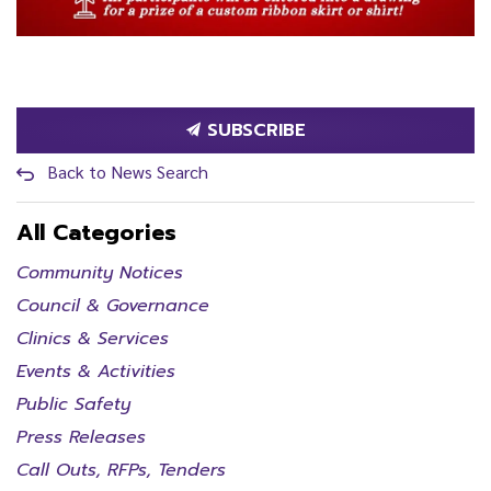
SUBSCRIBE
Back to News Search
All Categories
Community Notices
Council & Governance
Clinics & Services
Events & Activities
Public Safety
Press Releases
Call Outs, RFPs, Tenders