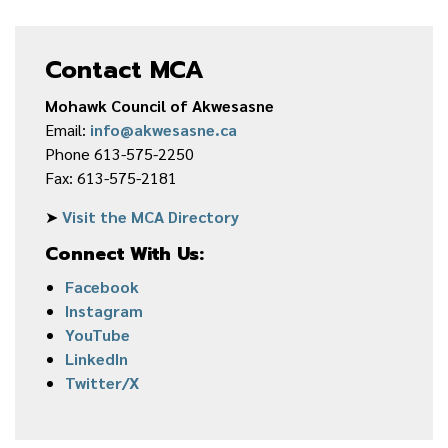
Contact MCA
Mohawk Council of Akwesasne
Email:
info@akwesasne.ca
Phone 613-575-2250
Fax: 613-575-2181
➤
Visit the MCA Directory
Connect With Us:
Facebook
Instagram
YouTube
LinkedIn
Twitter/X