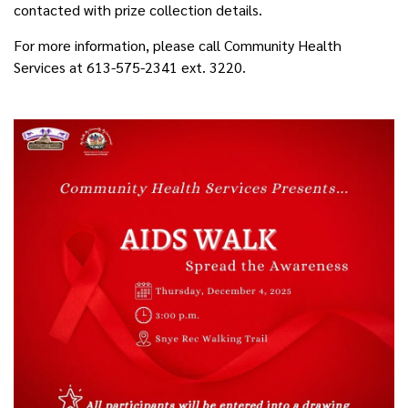
contacted with prize collection details.
For more information, please call Community Health
Services at 613-575-2341 ext. 3220.