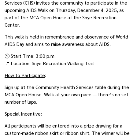
Services (CHS) invites the community to participate in the
upcoming AIDS Walk on Thursday, December 4, 2025, as
part of the MCA Open House at the Snye Recreation
Center.
This walk is held in remembrance and observance of World
AIDS Day and aims to raise awareness about AIDS.
🕙 Start Time: 3:00 p.m.
📍 Location: Snye Recreation Walking Trail
How to Participate
:
Sign up at the Community Health Services table during the
MCA Open House. Walk at your own pace — there’s no set
number of laps.
Special Incentive
:
All participants will be entered into a prize drawing for a
custom-made ribbon skirt or ribbon shirt. The winner will be