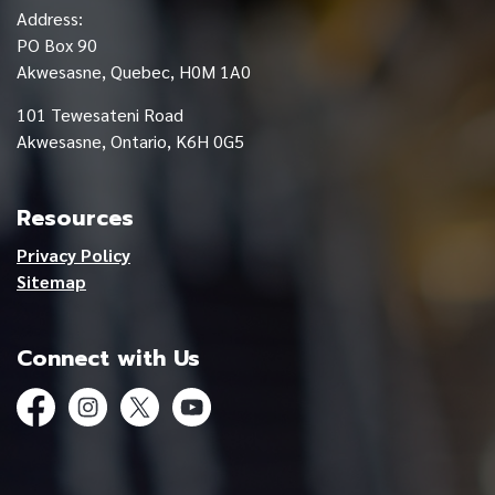
Address:
PO Box 90
Akwesasne, Quebec, H0M 1A0
101 Tewesateni Road
Akwesasne, Ontario, K6H 0G5
Resources
Privacy Policy
Sitemap
Connect with Us
Facebook
Instagram
Twitter
YouTube