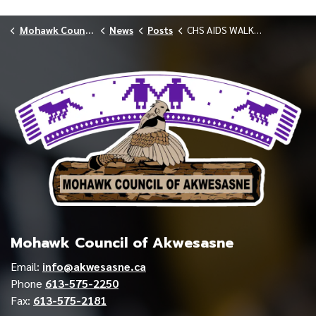
Mohawk Council of Akwesasne
News
Posts
CHS AIDS WALK DECEMBER 2025
Mohawk Council of Akwesasne
Email:
info@akwesasne.ca
Phone
613-575-2250
Fax:
613-575-2181