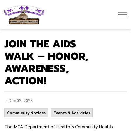
Mohawk Council of Akwesasne
JOIN THE AIDS
WALK – HONOR,
AWARENESS,
ACTION!
-
Dec 02, 2025
Community Notices
Events & Activities
The MCA Department of Health’s Community Health