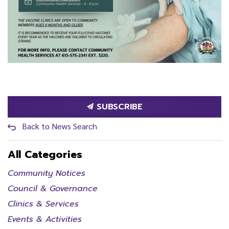
SUBSCRIBE
Back to News Search
All Categories
Community Notices
Council & Governance
Clinics & Services
Events & Activities