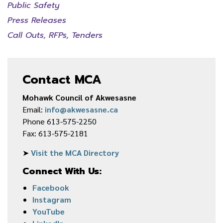
Public Safety
Press Releases
Call Outs, RFPs, Tenders
Contact MCA
Mohawk Council of Akwesasne
Email:
info@akwesasne.ca
Phone 613-575-2250
Fax: 613-575-2181
➤
Visit the MCA Directory
Connect With Us:
Facebook
Instagram
YouTube