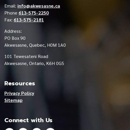
Email:
info@akwesasne.ca
Phone
613-575-2250
Fax:
613-575-2181
Address:
PO Box 90
Akwesasne, Quebec, H0M 1A0
101 Tewesateni Road
Akwesasne, Ontario, K6H 0G5
Resources
Privacy Policy
Sitemap
Connect with Us