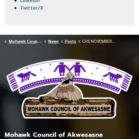
LinkedIn
Twitter/X
Mohawk Council of Akwesasne
News
Posts
CHS NOVEMBER 2025 VACCINE CLINICS
Mohawk Council of Akwesasne