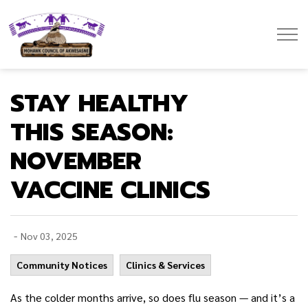
Mohawk Council of Akwesasne
STAY HEALTHY
THIS SEASON:
NOVEMBER
VACCINE CLINICS
-
Nov 03, 2025
Community Notices
Clinics & Services
As the colder months arrive, so does flu season — and it’s a