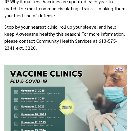
🦠 Why it matters: Vaccines are updated each year to
match the most common circulating strains — making them
your best line of defense.
Stop by your nearest clinic, roll up your sleeve, and help
keep Akwesasne healthy this season! For more information,
please contact Community Health Services at 613-575-
2341 ext. 3220.