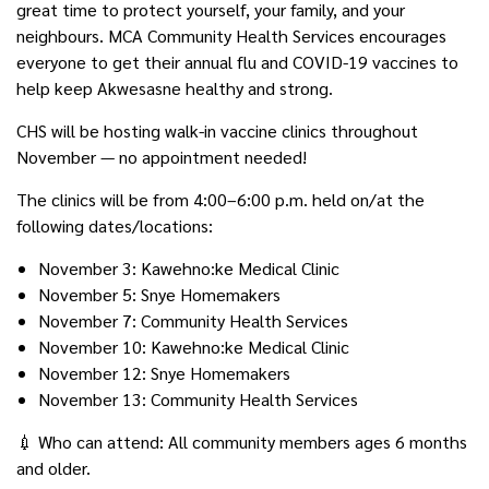
great time to protect yourself, your family, and your
neighbours. MCA Community Health Services encourages
everyone to get their annual flu and COVID-19 vaccines to
help keep Akwesasne healthy and strong.
CHS will be hosting walk-in vaccine clinics throughout
November — no appointment needed!
The clinics will be from 4:00–6:00 p.m. held on/at the
following dates/locations:
November 3: Kawehno:ke Medical Clinic
November 5: Snye Homemakers
November 7: Community Health Services
November 10: Kawehno:ke Medical Clinic
November 12: Snye Homemakers
November 13: Community Health Services
💉 Who can attend: All community members ages 6 months
and older.