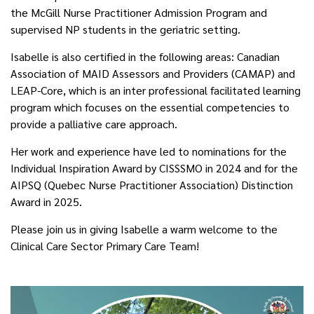
the McGill Nurse Practitioner Admission Program and
supervised NP students in the geriatric setting.
Isabelle is also certified in the following areas: Canadian
Association of MAID Assessors and Providers (CAMAP) and
LEAP-Core, which is an inter professional facilitated learning
program which focuses on the essential competencies to
provide a palliative care approach.
Her work and experience have led to nominations for the
Individual Inspiration Award by CISSSMO in 2024 and for the
AIPSQ (Quebec Nurse Practitioner Association) Distinction
Award in 2025.
Please join us in giving Isabelle a warm welcome to the
Clinical Care Sector Primary Care Team!