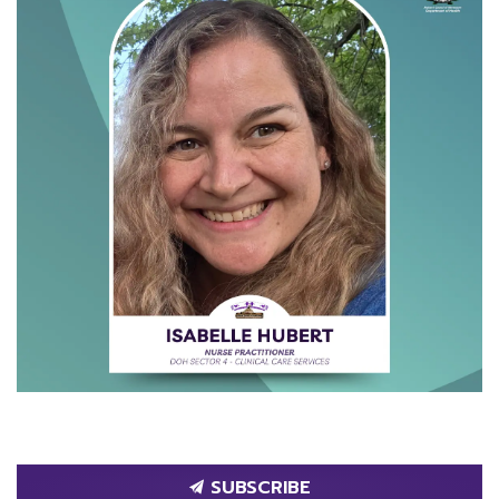
SUBSCRIBE