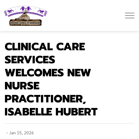
Mohawk Council of Akwesasne
CLINICAL CARE
SERVICES
WELCOMES NEW
NURSE
PRACTITIONER,
ISABELLE HUBERT
-
Jan 15, 2026