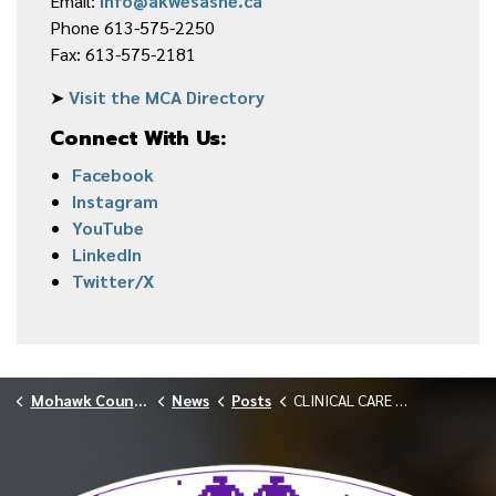
Email:
info@akwesasne.ca
Phone 613-575-2250
Fax: 613-575-2181
➤
Visit the MCA Directory
Connect With Us:
Facebook
Instagram
YouTube
LinkedIn
Twitter/X
Mohawk Council of Akwesasne
News
Posts
CLINICAL CARE SERVICES WELCOMES NEW NURSE PRACTITIONER, ISABELLE HUBERT