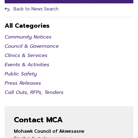
Back to News Search
All Categories
Community Notices
Council & Governance
Clinics & Services
Events & Activities
Public Safety
Press Releases
Call Outs, RFPs, Tenders
Contact MCA
Mohawk Council of Akwesasne