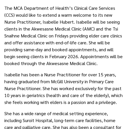
The MCA Department of Health’s Clinical Care Services
(CCS) would like to extend a warm welcome to its new
Nurse Practitioner, Isabelle Hubert. Isabelle will be seeing
clients in the Akwesasne Medical Clinic (AMC) and the Tsi
Snaihne Medical Clinic on Fridays providing elder care clinics
and offer assistance with end-of-life care. She will be
providing same-day and booked appointments, and will
begin seeing clients in February 2026. Appointments will be
booked through the Akwesasne Medical Clinic.
Isabelle has been a Nurse Practitioner for over 15 years,
having graduated from McGill University in Primary Care
Nurse Practitioner. She has worked exclusively for the past
10 years in geriatrics (health and care of the elderly), which
she feels working with elders is a passion and a privilege.
She has a wide range of medical setting experience,
including Suroit Hospital, long-term care facilities, home
care and palliative care. She has also been a consultant for