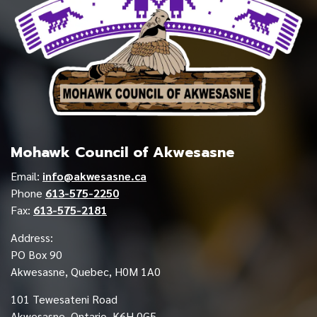
Mohawk Council of Akwesasne
Email:
info@akwesasne.ca
Phone
613-575-2250
Fax:
613-575-2181
Address:
PO Box 90
Akwesasne, Quebec, H0M 1A0
101 Tewesateni Road
Akwesasne, Ontario, K6H 0G5