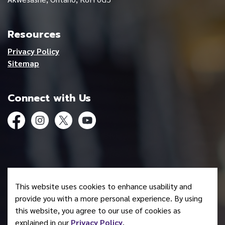
Resources
Privacy Policy
Sitemap
Connect with Us
Facebook
Instagram
Twitter
YouTube
© 2026 Mohawk Council of Akwesasne
This website uses cookies to enhance usability and
Made with
Govstack
provide you with a more personal experience. By using
this website, you agree to our use of cookies as
explained in our
Privacy Policy
.