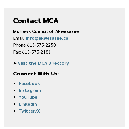
Contact MCA
Mohawk Council of Akwesasne
Email:
info@akwesasne.ca
Phone 613-575-2250
Fax: 613-575-2181
➤
Visit the MCA Directory
Connect With Us:
Facebook
Instagram
YouTube
LinkedIn
Twitter/X