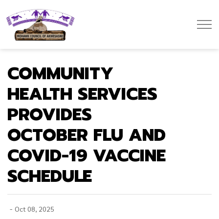
Mohawk Council of Akwesasne
COMMUNITY
HEALTH SERVICES
PROVIDES
OCTOBER FLU AND
COVID-19 VACCINE
SCHEDULE
-
Oct 08, 2025