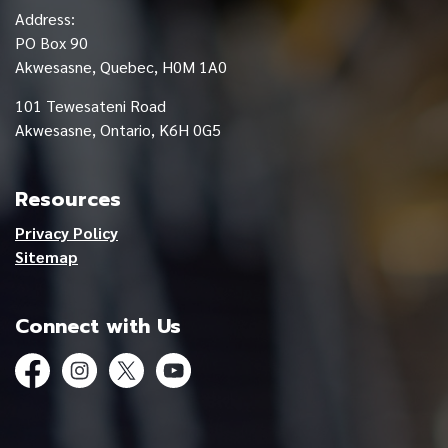
Address:
PO Box 90
Akwesasne, Quebec, H0M 1A0
101 Tewesateni Road
Akwesasne, Ontario, K6H 0G5
Resources
Privacy Policy
Sitemap
Connect with Us
Facebook
Instagram
Twitter
YouTube