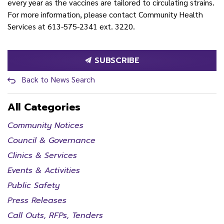
every year as the vaccines are tailored to circulating strains.
For more information, please contact Community Health
Services at 613-575-2341 ext. 3220.
SUBSCRIBE
Back to News Search
All Categories
Community Notices
Council & Governance
Clinics & Services
Events & Activities
Public Safety
Press Releases
Call Outs, RFPs, Tenders