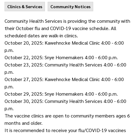
Clinics & Services
Community Notices
Community Health Services is providing the community with
their
October
flu and COVID-19 vaccine schedule. All
scheduled dates are walk-in clinics.
October
20, 2025: Kawehno:ke Medical Clinic 4:00 - 6:00
p.m.
October
22, 2025: Snye Homemakers 4:00 - 6:00 p.m.
October
23, 2025: Community Health Services 4:00 - 6:00
p.m.
October
27, 2025: Kawehno:ke Medical Clinic 4:00 - 6:00
p.m.
October
29, 2025: Snye Homemakers 4:00 - 6:00 p.m.
October
30, 2025: Community Health Services 4:00 - 6:00
p.m.
The vaccine clinics are open to community members ages 6
months and older.
It is recommended to receive your flu/COVID-19 vaccines