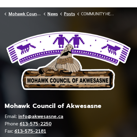
Mohawk Council of Akwesasne
News
Posts
COMMUNITY HEALTH SERVICES PROVIDES OCTOBER FLU AND COVID-19 VACCINE SCHEDULE
Mohawk Council of Akwesasne
Email:
info@akwesasne.ca
Phone
613-575-2250
Fax:
613-575-2181