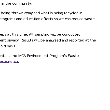
hin the community.
s being thrown away and what is being recycled in
 programs and education efforts so we can reduce waste
eps at this time. All sampling will be conducted
ent privacy. Results will be analyzed and reported at the
hold basis.
 contact the MCA Environment Program’s Waste
esasne.ca
.