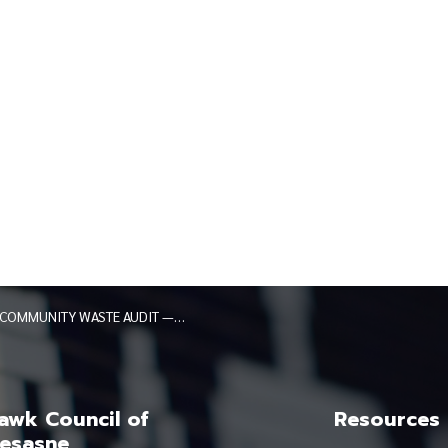
COMMUNITY WASTE AUDIT — MARCH 2026
wk Council of
Resources
esasne