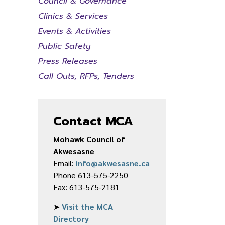
Council & Governance
Clinics & Services
Events & Activities
Public Safety
Press Releases
Call Outs, RFPs, Tenders
Contact MCA
Mohawk Council of
Akwesasne
Email:
info@akwesasne.ca
Phone 613-575-2250
Fax: 613-575-2181
➤
Visit the MCA
Directory