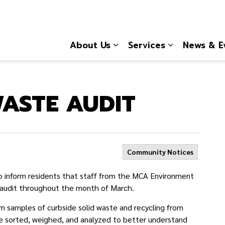
About Us
Services
News & E
Expand sub pages About
Expand sub 
ASTE AUDIT
Community Notices
 inform residents that staff from the MCA Environment
 audit throughout
the month of March.
m samples of curbside solid waste and recycling from
be sorted, weighed, and analyzed to better understand