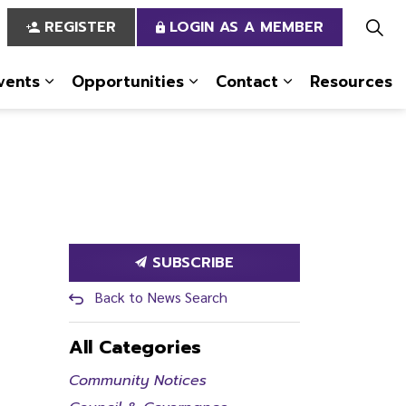
REGISTER
LOGIN AS A MEMBER
vents
Opportunities
Contact
Resources
 Us
pages Services
Expand sub pages News & Events
Expand sub pages Opportun
Expand sub pa
SUBSCRIBE
Back to News Search
All Categories
Community Notices