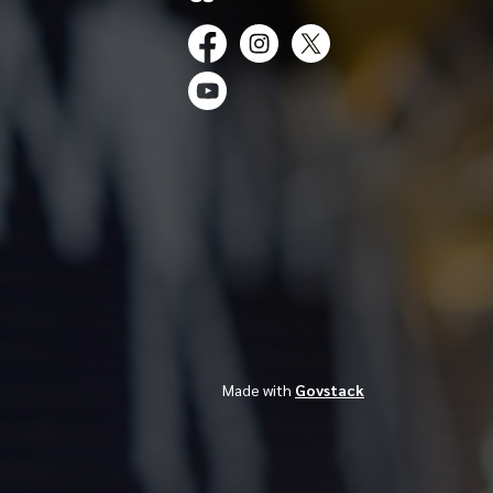
Facebook
Instagram
Twitter
YouTube
Made with
Govstack