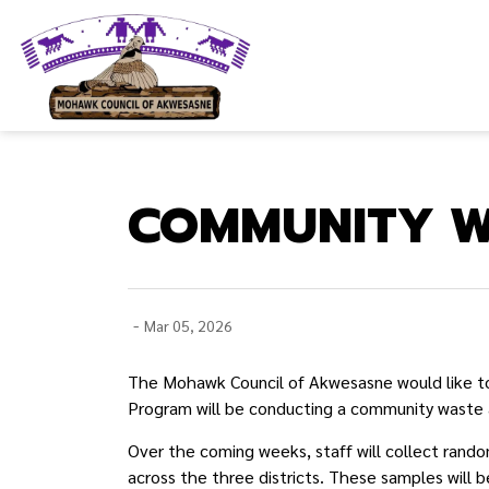
Mohawk Council of Akwesasne
COMMUNITY W
-
Mar 05, 2026
The Mohawk Council of Akwesasne would like to
Program will be conducting a community waste
Over the coming weeks, staff will collect rando
across the three districts. These samples will 