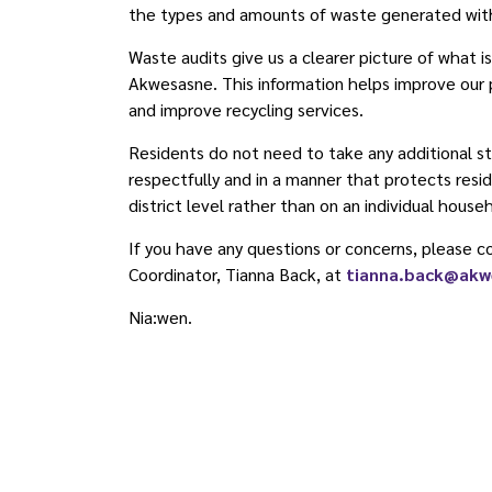
the types and amounts of waste generated wit
Waste audits give us a clearer picture of what i
Akwesasne. This information helps improve our
and improve recycling services.
Residents do not need to take any additional st
respectfully and in a manner that protects resid
district level rather than on an individual house
If you have any questions or concerns, please
Coordinator, Tianna Back, at
tianna.back@akw
Nia:wen.