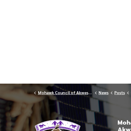
Mohawk Council of Akwesasne
News
Posts
Moha
Akw