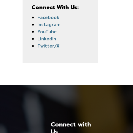
Connect With Us:
Facebook
Instagram
YouTube
LinkedIn
Twitter/X
Connect with
Us