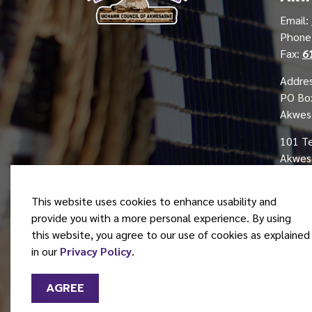
Email:
Phon
Fax:
6
Addres
PO Bo
Akwes
101 T
Akwesa
This website uses cookies to enhance usability and
provide you with a more personal experience. By using
this website, you agree to our use of cookies as explained
© 2026 Mohawk Council of Akwesasne
in our
Privacy Policy
.
AGREE