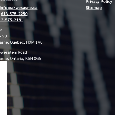
Privacy Policy
info@akwesasne.ca
Sitemap
e
613-575-2250
13-575-2181
s:
x 90
asne, Quebec, H0M 1A0
ewesateni Road
sne, Ontario, K6H 0G5