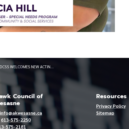
DCSS WELCOMES NEW ACTING PROGRAM MANAGER OF SPECIAL NEEDS PROGRAM
wk Council of
Resources
esasne
Privacy Policy
info@akwesasne.ca
Sitemap
e
613-575-2250
13-575-2181