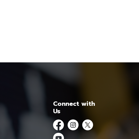
Connect with
Us
Facebook
Instagram
Twitter