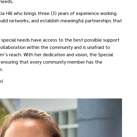
needs.
cia Hill who brings three (3) years of experience working
uild networks, and establish meaningful partnerships that
ith special needs have access to the best possible support
 collaboration within the community and is unafraid to
’s reach. With her dedication and vision, the Special
, ensuring that every community member has the
e.
le!