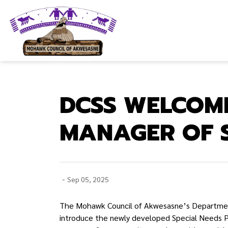
Mohawk Council of Akwesasne
DCSS WELCOM
MANAGER OF 
-
Sep 05, 2025
The Mohawk Council of Akwesasne’s Department
introduce the newly developed Special Needs P