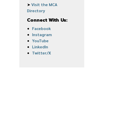
➤
Visit the MCA
Directory
Connect With Us:
Facebook
Instagram
YouTube
LinkedIn
Twitter/X