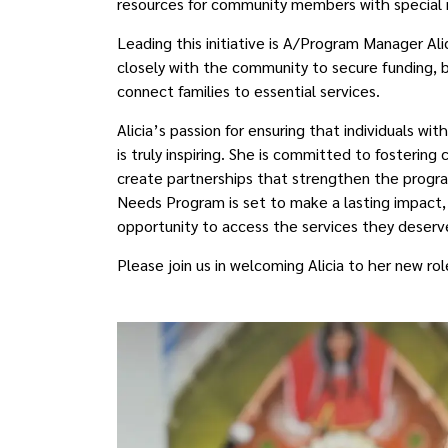
resources for community members with special 
Leading this initiative is A/Program Manager Ali
closely with the community to secure funding, b
connect families to essential services.
Alicia’s passion for ensuring that individuals w
is truly inspiring. She is committed to fostering
create partnerships that strengthen the program
Needs Program is set to make a lasting impact
opportunity to access the services they deserv
Please join us in welcoming Alicia to her new ro