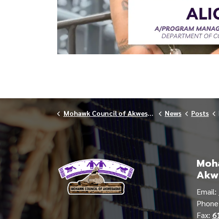
Mohawk Council of Akwesasne
News
Posts
Moha
Akw
Email:
Phon
Fax:
6