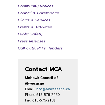
Community Notices
Council & Governance
Clinics & Services
Events & Activities
Public Safety
Press Releases
Call Outs, RFPs, Tenders
Contact MCA
Mohawk Council of
Akwesasne
Email:
info@akwesasne.ca
Phone 613-575-2250
Fax: 613-575-2181