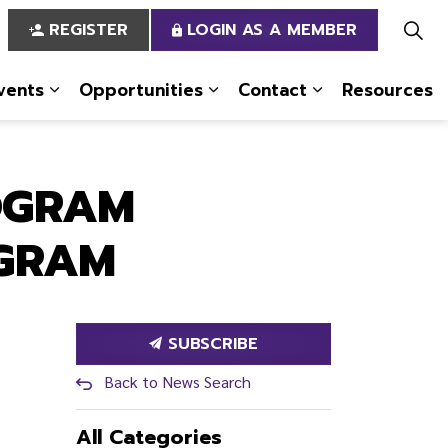
REGISTER
LOGIN AS A MEMBER
vents
Opportunities
Contact
Resources
 Us
pages Services
Expand sub pages News & Events
Expand sub pages Opportun
Expand sub pa
OGRAM
OGRAM
SUBSCRIBE
Back to News Search
All Categories