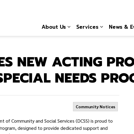
About Us
Services
News & E
Expand sub pages About
Expand sub 
ES NEW ACTING PR
SPECIAL NEEDS PR
Community Notices
 of Community and Social Services (DCSS) is proud to
rogram, designed to provide dedicated support and