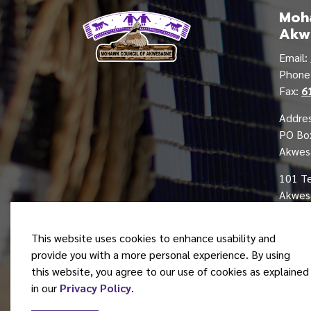
Moha
Akw
Email:
Phon
Fax:
6
Addres
PO Bo
Akwes
101 T
Akwesa
This website uses cookies to enhance usability and
provide you with a more personal experience. By using
this website, you agree to our use of cookies as explained
© 2026 Mohawk Council of Akwesasne
in our
Privacy Policy
.