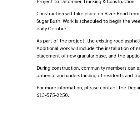
Project to Delormier Trucking & Construction.
Construction will take place on River Road fro
Sugar Bush. Work is scheduled to begin the wee
early October.
As part of the project, the existing road aspha
Additional work will include the installation of n
placement of new granular base, and the applica
During construction, community members can exp
patience and understanding of residents and t
For more information, please contact the Depa
613-575-2250.