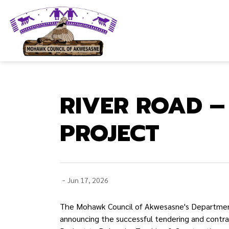
Mohawk Council of Akwesasne
RIVER ROAD –
PROJECT
-
Jun 17, 2026
The Mohawk Council of Akwesasne's Department 
announcing the successful tendering and contr