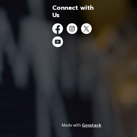
Connect with
Us
Facebook
Instagram
Twitter
YouTube
Made with
Govstack