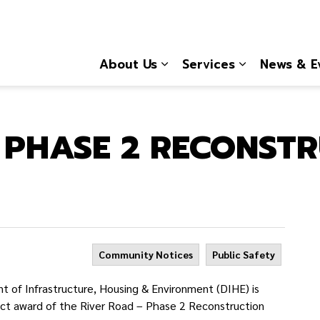
About Us
Services
News & E
Expand sub pages About
Expand sub 
 PHASE 2 RECONST
Community Notices
Public Safety
of Infrastructure, Housing & Environment (DIHE) is
act award of the River Road – Phase 2 Reconstruction