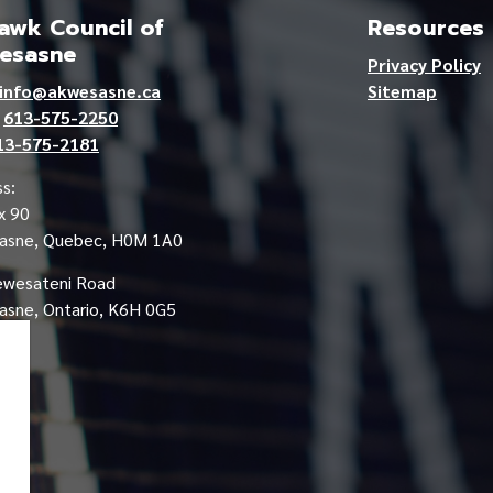
wk Council of
Resources
esasne
Privacy Policy
info@akwesasne.ca
Sitemap
e
613-575-2250
13-575-2181
s:
x 90
asne, Quebec, H0M 1A0
ewesateni Road
sne, Ontario, K6H 0G5