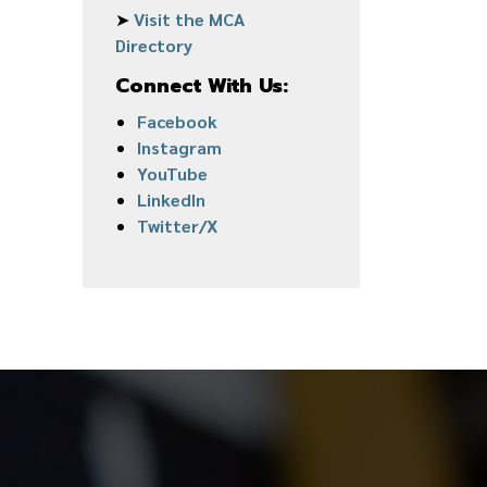
➤
Visit the MCA
Directory
Connect With Us:
Facebook
Instagram
YouTube
LinkedIn
Twitter/X