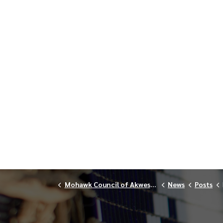
Mohawk Council of Akwesasne
News
Posts