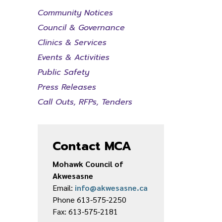
Community Notices
Council & Governance
Clinics & Services
Events & Activities
Public Safety
Press Releases
Call Outs, RFPs, Tenders
Contact MCA
Mohawk Council of
Akwesasne
Email:
info@akwesasne.ca
Phone 613-575-2250
Fax: 613-575-2181