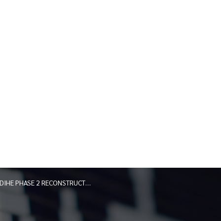
DIHE PHASE 2 RECONSTRUCTION PROJECT RIVER ROAD JUNE 2026