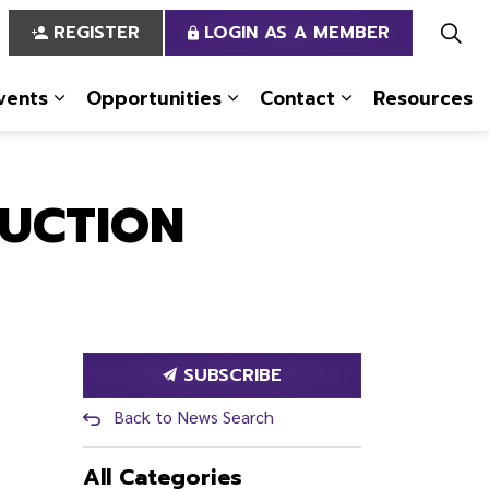
REGISTER
LOGIN AS A MEMBER
vents
Opportunities
Contact
Resources
 Us
pages Services
Expand sub pages News & Events
Expand sub pages Opportun
Expand sub pa
RUCTION
SUBSCRIBE
Back to News Search
All Categories