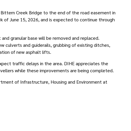
m Bittern Creek Bridge to the end of the road easement in
k of June 15, 2026, and is expected to continue through
lt and granular base will be removed and replaced.
ew culverts and guiderails, grubbing of existing ditches,
tion of new asphalt lifts.
ect traffic delays in the area. DIHE appreciates the
ravellers while these improvements are being completed.
rtment of Infrastructure, Housing and Environment at