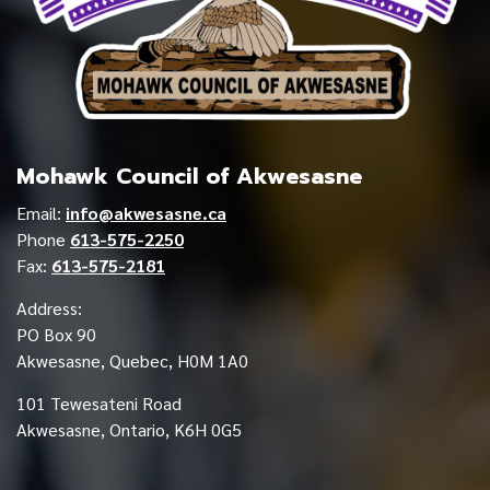
Mohawk Council of Akwesasne
Email:
info@akwesasne.ca
Phone
613-575-2250
Fax:
613-575-2181
Address:
PO Box 90
Akwesasne, Quebec, H0M 1A0
101 Tewesateni Road
Akwesasne, Ontario, K6H 0G5