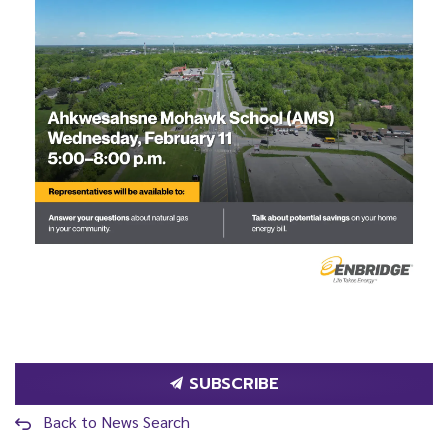
SUBSCRIBE
Back to News Search