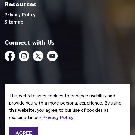
Resources
Privacy Policy
Sitemap
Connect with Us
Facebook
Instagram
Twitter
YouTube
© 2026 Mohawk Council of Akwesasne
This website uses cookies to enhance usability and
Made with
Govstack
provide you with a more personal experience. By using
this website, you agree to our use of cookies as
explained in our
Privacy Policy
.
AGREE