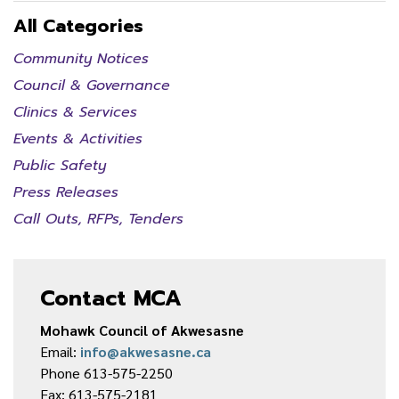
All Categories
Community Notices
Council & Governance
Clinics & Services
Events & Activities
Public Safety
Press Releases
Call Outs, RFPs, Tenders
Contact MCA
Mohawk Council of Akwesasne
Email:
info@akwesasne.ca
Phone 613-575-2250
Fax: 613-575-2181