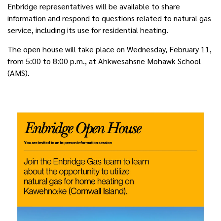
Enbridge representatives will be available to share
information and respond to questions related to natural gas
service, including its use for residential heating.
The open house will take place on
Wednesday, February 11
,
from 5:00 to 8:00 p.m., at Ahkwesahsne Mohawk School
(AMS).