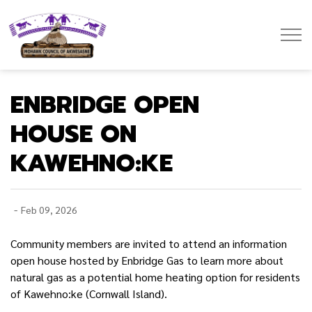
Mohawk Council of Akwesasne
ENBRIDGE OPEN
HOUSE ON
KAWEHNO:KE
-
Feb 09, 2026
Community members are invited to attend an information
open house hosted by Enbridge Gas to learn more about
natural gas as a potential home heating
option for residents
of Kawehno:ke (Cornwall Island).