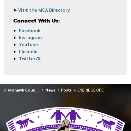
➤
Visit the MCA Directory
Connect With Us:
Facebook
Instagram
YouTube
LinkedIn
Twitter/X
Mohawk Council of Akwesasne
News
Posts
ENBRIDGE OPEN HOUSE FEBRUARY 2026