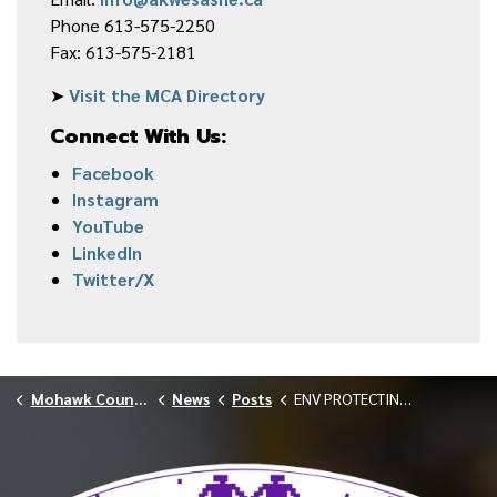
Phone 613-575-2250
Fax: 613-575-2181
➤
Visit the MCA Directory
Connect With Us:
Facebook
Instagram
YouTube
LinkedIn
Twitter/X
Mohawk Council of Akwesasne
News
Posts
ENV PROTECTING WILD GARLIC FOR FUTURE GENERATIONS MAY 2026