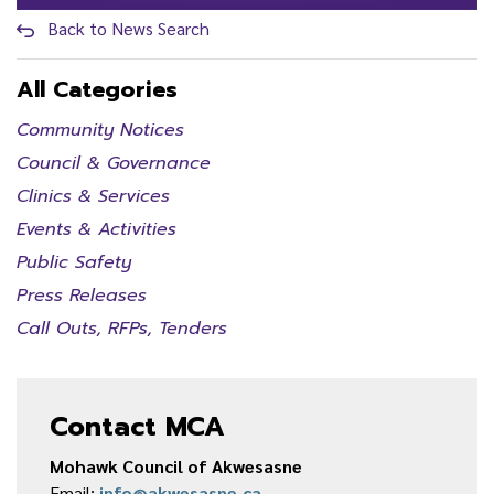
Back to News Search
All Categories
Community Notices
Council & Governance
Clinics & Services
Events & Activities
Public Safety
Press Releases
Call Outs, RFPs, Tenders
Contact MCA
Mohawk Council of Akwesasne
Email:
info@akwesasne.ca