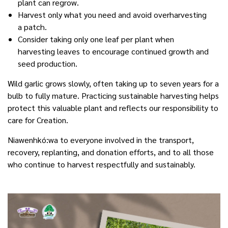
plant can regrow.
Harvest only what you need and avoid overharvesting
a patch.
Consider taking only one leaf per plant when
harvesting leaves to encourage continued growth and
seed production.
Wild garlic grows slowly, often taking up to seven years for a
bulb to fully mature. Practicing sustainable harvesting helps
protect this valuable plant and reflects our responsibility to
care for Creation.
Niawenhkó:wa to everyone involved in the transport,
recovery, replanting, and donation efforts, and to all those
who continue to harvest respectfully and sustainably.