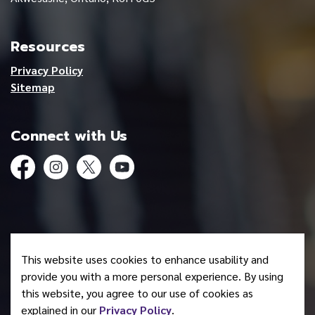
Resources
Privacy Policy
Sitemap
Connect with Us
Facebook
Instagram
Twitter
YouTube
© 2026 Mohawk Council of Akwesasne
This website uses cookies to enhance usability and
Made with
Govstack
provide you with a more personal experience. By using
this website, you agree to our use of cookies as
explained in our
Privacy Policy
.