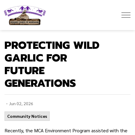
Mohawk Council of Akwesasne
PROTECTING WILD
GARLIC FOR
FUTURE
GENERATIONS
-
Jun 02, 2026
Community Notices
Recently, the MCA Environment Program assisted with the