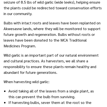
seizure of 8.5 lbs of wild garlic (wide leeks), helping ensure
the plants could be redirected toward conservation efforts
in our community.
Bulbs with intact roots and leaves have been replanted on
Akwesasne lands, where they will be monitored to support
future growth and regeneration. Bulbs without roots or
leaves have been donated to the MCA Traditional
Medicines Program.
Wild garlic is an important part of our natural environment
and cultural practices. As harvesters, we all share a
responsibility to ensure these plants remain healthy and
abundant for future generations.
When harvesting wild garlic:
Avoid taking all of the leaves from a single plant, as
this can prevent the bulb from surviving.
If harvesting bulbs, sever them at the root so the