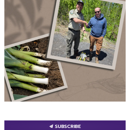
SUBSCRIBE