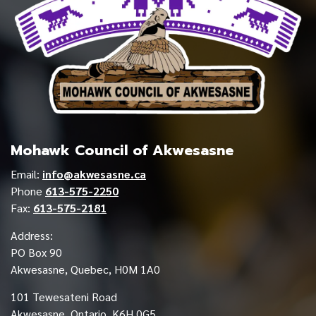
Mohawk Council of Akwesasne
Email:
info@akwesasne.ca
Phone
613-575-2250
Fax:
613-575-2181
Address:
PO Box 90
Akwesasne, Quebec, H0M 1A0
101 Tewesateni Road
Akwesasne, Ontario, K6H 0G5