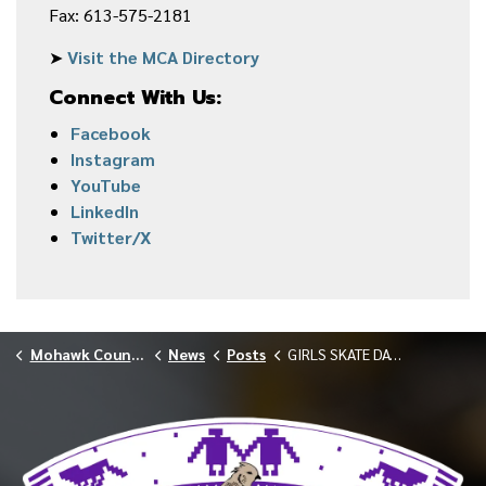
Fax: 613-575-2181
➤
Visit the MCA Directory
Connect With Us:
Facebook
Instagram
YouTube
LinkedIn
Twitter/X
Mohawk Council of Akwesasne
News
Posts
GIRLS SKATE DAY ROLLS INTO AKWESASNE 2026