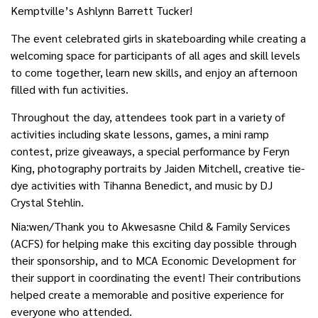
Kemptville’s Ashlynn Barrett Tucker!
The event celebrated girls in skateboarding while creating a
welcoming space for participants of all ages and skill levels
to come together, learn new skills, and enjoy an afternoon
filled with fun activities.
Throughout the day, attendees took part in a variety of
activities including skate lessons, games, a mini ramp
contest, prize giveaways, a special performance by Feryn
King, photography portraits by Jaiden Mitchell, creative tie-
dye activities with Tihanna Benedict, and music by DJ
Crystal Stehlin.
Nia:wen/Thank you to Akwesasne Child & Family Services
(ACFS) for helping make this exciting day possible through
their sponsorship, and to MCA Economic Development for
their support in coordinating the event! Their contributions
helped create a memorable and positive experience for
everyone who attended.