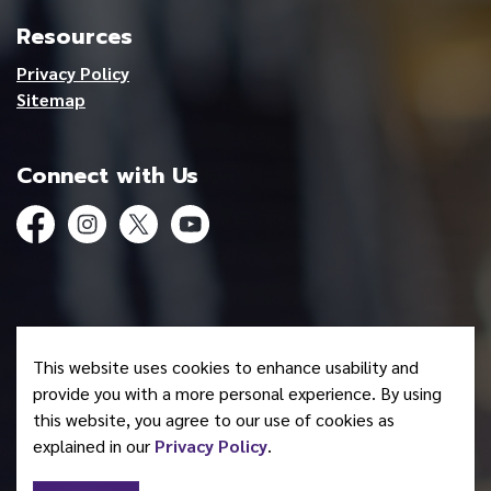
Resources
Privacy Policy
Sitemap
Connect with Us
Facebook
Instagram
Twitter
YouTube
© 2026 Mohawk Council of Akwesasne
This website uses cookies to enhance usability and
Made with
Govstack
provide you with a more personal experience. By using
this website, you agree to our use of cookies as
explained in our
Privacy Policy
.