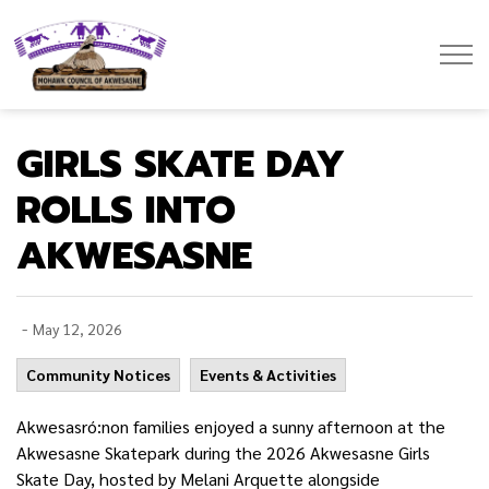
Mohawk Council of Akwesasne
GIRLS SKATE DAY
ROLLS INTO
AKWESASNE
-
May 12, 2026
Community Notices
Events & Activities
Akwesasró:non families enjoyed a sunny afternoon at the
Akwesasne Skatepark during the 2026 Akwesasne Girls
Skate Day, hosted by Melani Arquette alongside