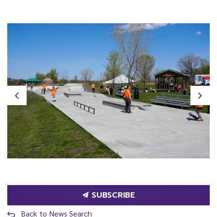
Previous
Next
SUBSCRIBE
Back to News Search