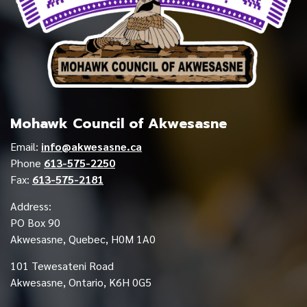
Mohawk Council of Akwesasne
Email:
info@akwesasne.ca
Phone
613-575-2250
Fax:
613-575-2181
Address:
PO Box 90
Akwesasne, Quebec, H0M 1A0
101 Tewesateni Road
Akwesasne, Ontario, K6H 0G5