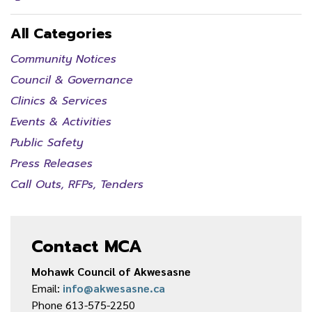
All Categories
Community Notices
Council & Governance
Clinics & Services
Events & Activities
Public Safety
Press Releases
Call Outs, RFPs, Tenders
Contact MCA
Mohawk Council of Akwesasne
Email:
info@akwesasne.ca
Phone 613-575-2250