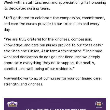
Week with a staff luncheon and appreciation gifts honouring
its dedicated nursing team.
Staff gathered to celebrate the compassion, commitment,
and care the nurses provide to our totas each and every
day.
“We are truly grateful for the kindness, compassion,
knowledge, and care our nurses provide to our totas daily,”
said Shealene Gibson, Assistant Administrator. “Their hard
work and dedication do not go unnoticed, and we deeply
appreciate everything they do to support the health,
comfort, and well-being of our residents.”
Niawenhkó:wa to all of our nurses for your continued care,
strength, and kindness.