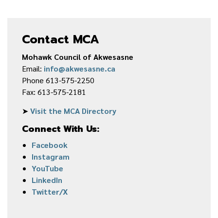
Contact MCA
Mohawk Council of Akwesasne
Email:
info@akwesasne.ca
Phone 613-575-2250
Fax: 613-575-2181
➤
Visit the MCA Directory
Connect With Us:
Facebook
Instagram
YouTube
LinkedIn
Twitter/X