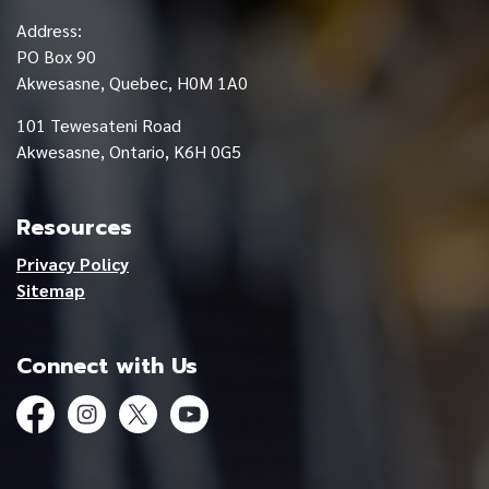
Address:
PO Box 90
Akwesasne, Quebec, H0M 1A0
101 Tewesateni Road
Akwesasne, Ontario, K6H 0G5
Resources
Privacy Policy
Sitemap
Connect with Us
Facebook
Instagram
Twitter
YouTube