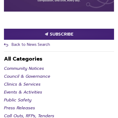
SUBSCRIBE
Back to News Search
All Categories
Community Notices
Council & Governance
Clinics & Services
Events & Activities
Public Safety
Press Releases
Call Outs, RFPs, Tenders