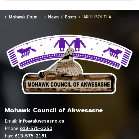
Mohawk Council of Akwesasne
News
Posts
IAKHIHSOHTHA LODGE CELEBRATES NURSING TEAM MAY 2026
Mohawk Council of Akwesasne
Email:
info@akwesasne.ca
Phone
613-575-2250
Fax:
613-575-2181