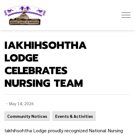
Mohawk Council of Akwesasne
IAKHIHSOHTHA
LODGE
CELEBRATES
NURSING TEAM
-
May 14, 2026
Community Notices
Events & Activities
Iakhihsohtha Lodge proudly recognized National Nursing