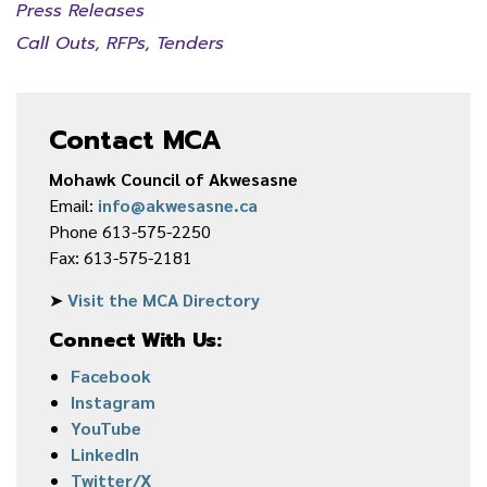
Press Releases
Call Outs, RFPs, Tenders
Contact MCA
Mohawk Council of Akwesasne
Email:
info@akwesasne.ca
Phone 613-575-2250
Fax: 613-575-2181
➤
Visit the MCA Directory
Connect With Us:
Facebook
Instagram
YouTube
LinkedIn
Twitter/X