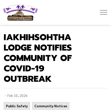
Mohawk Council of Akwesasne
IAKHIHSOHTHA
LODGE NOTIFIES
COMMUNITY OF
COVID-19
OUTBREAK
-
Feb 10, 2026
Public Safety
Community Notices