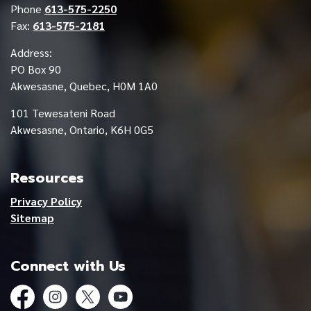
Phone
613-575-2250
Fax:
613-575-2181
Address:
PO Box 90
Akwesasne, Quebec, H0M 1A0
101 Tewesateni Road
Akwesasne, Ontario, K6H 0G5
Resources
Privacy Policy
Sitemap
Connect with Us
Facebook
Instagram
Twitter
YouTube