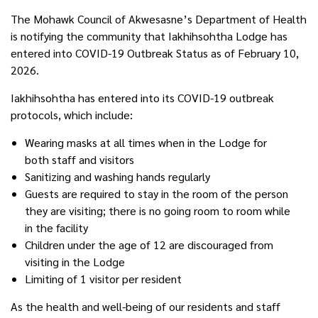
The Mohawk Council of Akwesasne’s Department of Health
is notifying the community that Iakhihsohtha Lodge has
entered into COVID-19 Outbreak Status as of February 10,
2026.
Iakhihsohtha has entered into its COVID-19 outbreak
protocols, which include:
Wearing masks at all times when in the Lodge for
both staff and visitors
Sanitizing and washing hands regularly
Guests are required to stay in the room of the person
they are visiting; there is no going room to room while
in the facility
Children under the age of 12 are discouraged from
visiting in the Lodge
Limiting of 1 visitor per resident
As the health and well-being of our residents and staff