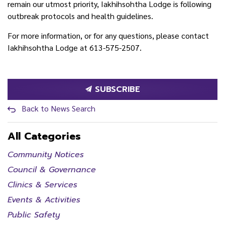
remain our utmost priority, Iakhihsohtha Lodge is following
outbreak protocols and health guidelines.
For more information, or for any questions, please contact
Iakhihsohtha Lodge at 613-575-2507.
SUBSCRIBE
Back to News Search
All Categories
Community Notices
Council & Governance
Clinics & Services
Events & Activities
Public Safety