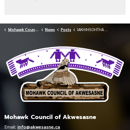
Mohawk Council of Akwesasne
News
Posts
IAKHIHSOHTHA LODGE NOTIFIES COMMUNITY OF COVID-19 OUTBREAK 021026
Mohawk Council of Akwesasne
Email:
info@akwesasne.ca