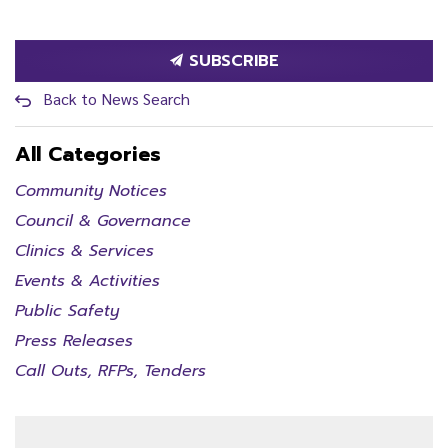
SUBSCRIBE
Back to News Search
All Categories
Community Notices
Council & Governance
Clinics & Services
Events & Activities
Public Safety
Press Releases
Call Outs, RFPs, Tenders