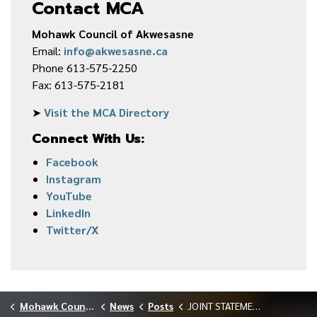
Contact MCA
Mohawk Council of Akwesasne
Email:
info@akwesasne.ca
Phone 613-575-2250
Fax: 613-575-2181
➤
Visit the MCA Directory
Connect With Us:
Facebook
Instagram
YouTube
LinkedIn
Twitter/X
Mohawk Council of Akwesasne
News
Posts
JOINT STATEMENT FROM SRMT AND MCA ON THE NYPA PROPOSED ADVANCED NUCLEAR POWER PROJECT POTENTIAL SITE