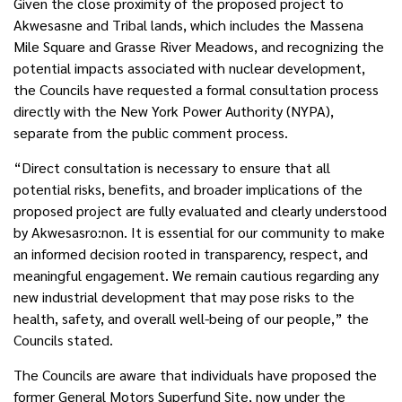
Given the close proximity of the proposed project to
Akwesasne and Tribal lands, which includes the Massena
Mile Square and Grasse River Meadows, and recognizing the
potential impacts associated with nuclear development,
the Councils have requested a formal consultation process
directly with the New York Power Authority (NYPA),
separate from the public comment process.
“Direct consultation is necessary to ensure that all
potential risks, benefits, and broader implications of the
proposed project are fully evaluated and clearly understood
by Akwesasro:non. It is essential for our community to make
an informed decision rooted in transparency, respect, and
meaningful engagement. We remain cautious regarding any
new industrial development that may pose risks to the
health, safety, and overall well-being of our people,” the
Councils stated.
The Councils are aware that individuals have proposed the
former General Motors Superfund Site, now under the