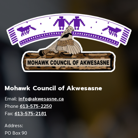
Mohawk Council of Akwesasne
Email:
info@akwesasne.ca
Phone
613-575-2250
Fax:
613-575-2181
Address:
PO Box 90