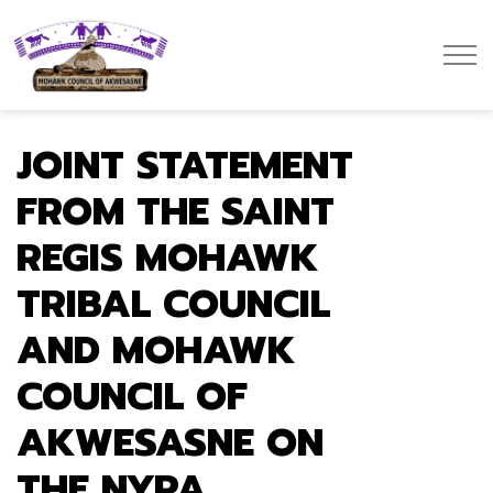
Mohawk Council of Akwesasne
JOINT STATEMENT
FROM THE SAINT
REGIS MOHAWK
TRIBAL COUNCIL
AND MOHAWK
COUNCIL OF
AKWESASNE ON
THE NYPA