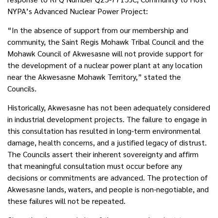
NYPA’s Advanced Nuclear Power Project:
“In the absence of support from our membership and
community, the Saint Regis Mohawk Tribal Council and the
Mohawk Council of Akwesasne will not provide support for
the development of a nuclear power plant at any location
near the Akwesasne Mohawk Territory,” stated the
Councils.
Historically, Akwesasne has not been adequately considered
in industrial development projects. The failure to engage in
this consultation has resulted in long-term environmental
damage, health concerns, and a justified legacy of distrust.
The Councils assert their inherent sovereignty and affirm
that meaningful consultation must occur before any
decisions or commitments are advanced. The protection of
Akwesasne lands, waters, and people is non-negotiable, and
these failures will not be repeated.