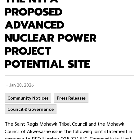
PROPOSED
ADVANCED
NUCLEAR POWER
PROJECT
POTENTIAL SITE
-
Jan 20, 2026
Community Notices
Press Releases
Council & Governance
The Saint Regis Mohawk Tribal Council and the Mohawk
Council of Akwesasne issue the following joint statement in
response to RFQ Number Q25-7715JC, Community to Host