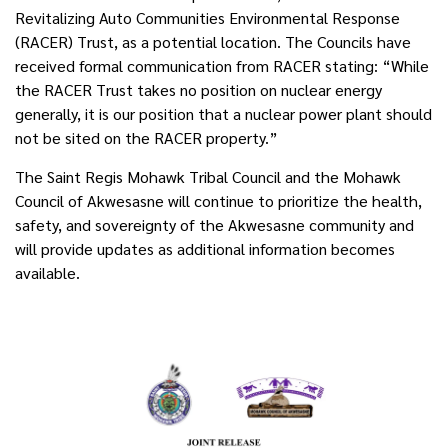
Revitalizing Auto Communities Environmental Response
(RACER) Trust, as a potential location. The Councils have
received formal communication from RACER stating: “While
the RACER Trust takes no position on nuclear energy
generally, it is our position that a nuclear power plant should
not be sited on the RACER property.”
The Saint Regis Mohawk Tribal Council and the Mohawk
Council of Akwesasne will continue to prioritize the health,
safety, and sovereignty of the Akwesasne community and
will provide updates as additional information becomes
available.