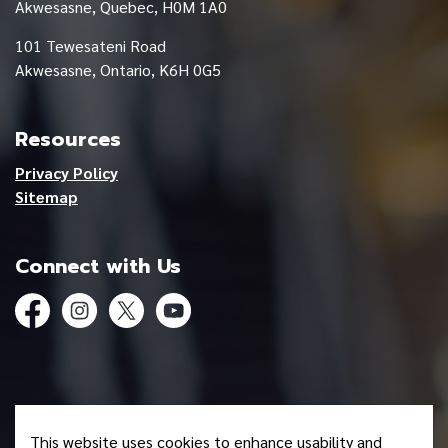
Akwesasne, Quebec, H0M 1A0
101 Tewesateni Road
Akwesasne, Ontario, K6H 0G5
Resources
Privacy Policy
Sitemap
Connect with Us
Facebook
Instagram
Twitter
YouTube
© 2026 Mohawk Council of Akwesasne
This website uses cookies to enhance usability and