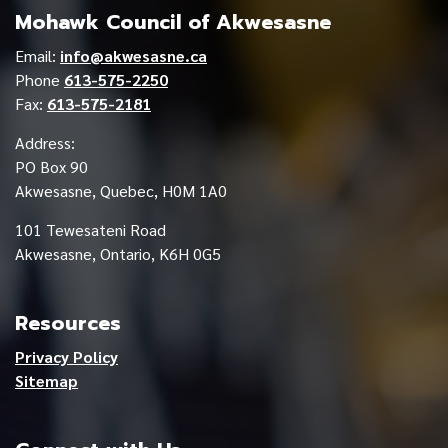
Mohawk Council of Akwesasne
Email:
info@akwesasne.ca
Phone
613-575-2250
Fax:
613-575-2181
Address:
PO Box 90
Akwesasne, Quebec, H0M 1A0
101 Tewesateni Road
Akwesasne, Ontario, K6H 0G5
Resources
Privacy Policy
Sitemap