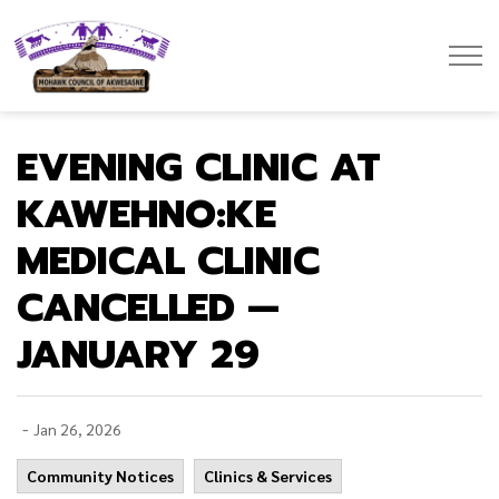
Mohawk Council of Akwesasne
EVENING CLINIC AT
KAWEHNO:KE
MEDICAL CLINIC
CANCELLED —
JANUARY 29
-
Jan 26, 2026
Community Notices
Clinics & Services