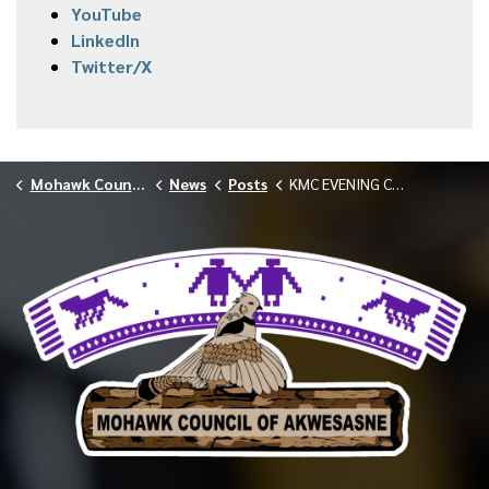
YouTube
LinkedIn
Twitter/X
Mohawk Council of Akwesasne
News
Posts
KMC EVENING CLINIC CANCELLED 012926