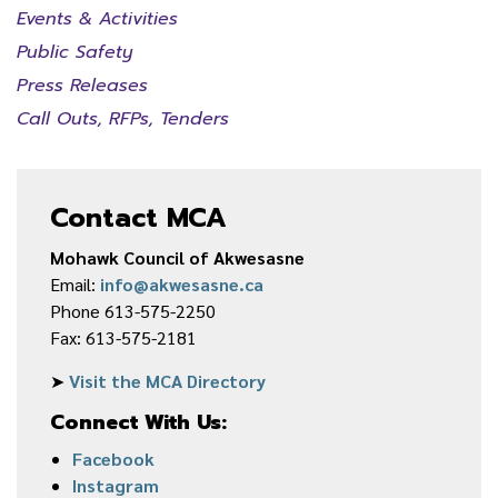
Events & Activities
Public Safety
Press Releases
Call Outs, RFPs, Tenders
Contact MCA
Mohawk Council of Akwesasne
Email:
info@akwesasne.ca
Phone 613-575-2250
Fax: 613-575-2181
➤
Visit the MCA Directory
Connect With Us:
Facebook
Instagram