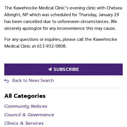
The Kawehno:ke Medical Clinic’s evening clinic with Chelsea
Albright, NP which was scheduled for Thursday, January 29
has been cancelled due to unforeseen circumstances. We
sincerely apologize for any inconvenience this may cause.
For any questions or inquiries, please call the Kawehno:ke
Medical Clinic at 613-932-5808.
SUBSCRIBE
Back to News Search
All Categories
Community Notices
Council & Governance
Clinics & Services