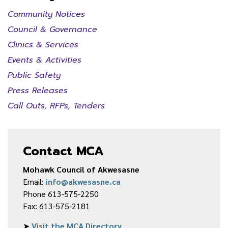
Community Notices
Council & Governance
Clinics & Services
Events & Activities
Public Safety
Press Releases
Call Outs, RFPs, Tenders
Contact MCA
Mohawk Council of Akwesasne
Email:
info@akwesasne.ca
Phone 613-575-2250
Fax: 613-575-2181
➤
Visit the MCA Directory