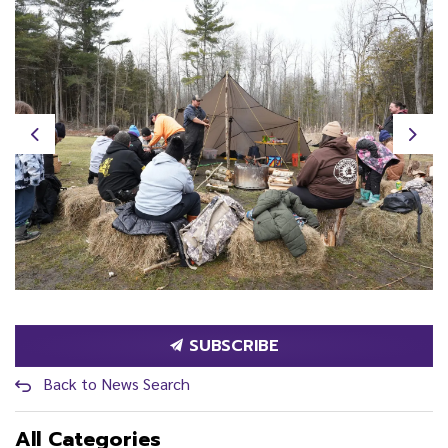
Previous
Next
SUBSCRIBE
Back to News Search
All Categories