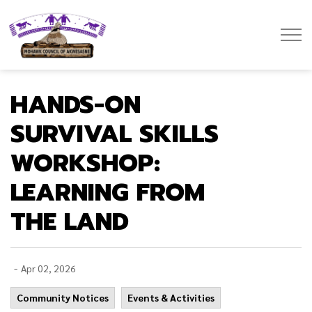
Mohawk Council of Akwesasne
HANDS-ON
SURVIVAL SKILLS
WORKSHOP:
LEARNING FROM
THE LAND
-
Apr 02, 2026
Community Notices
Events & Activities