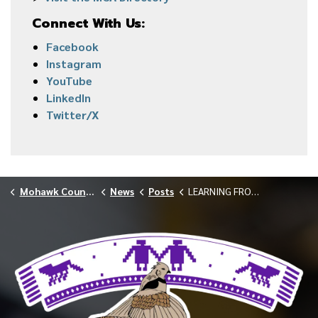
Connect With Us:
Facebook
Instagram
YouTube
LinkedIn
Twitter/X
Mohawk Council of Akwesasne
News
Posts
LEARNING FROM THE LAND WITH AFWP AND GOOD MIND DESIGN MARCH 2026