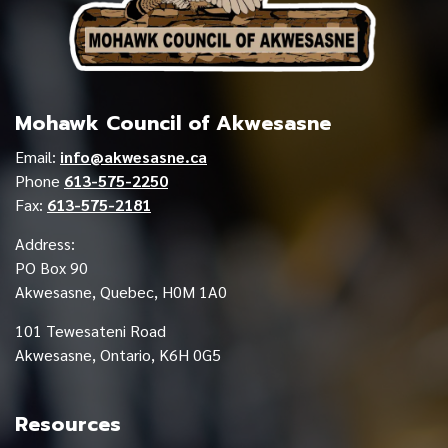
Mohawk Council of Akwesasne
Email:
info@akwesasne.ca
Phone
613-575-2250
Fax:
613-575-2181
Address:
PO Box 90
Akwesasne, Quebec, H0M 1A0
101 Tewesateni Road
Akwesasne, Ontario, K6H 0G5
Resources