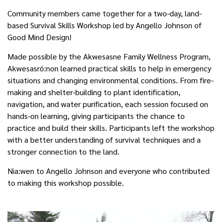
Community members came together for a two-day, land-
based Survival Skills Workshop led by Angello Johnson of
Good Mind Design!
Made possible by the Akwesasne Family Wellness Program,
Akwesasró:non learned practical skills to help in emergency
situations and changing environmental conditions. From fire-
making and shelter-building to plant identification,
navigation, and water purification, each session focused on
hands-on learning, giving participants the chance to
practice and build their skills. Participants left the workshop
with a better understanding of survival techniques and a
stronger connection to the land.
Nia:wen to Angello Johnson and everyone who contributed
to making this workshop possible.