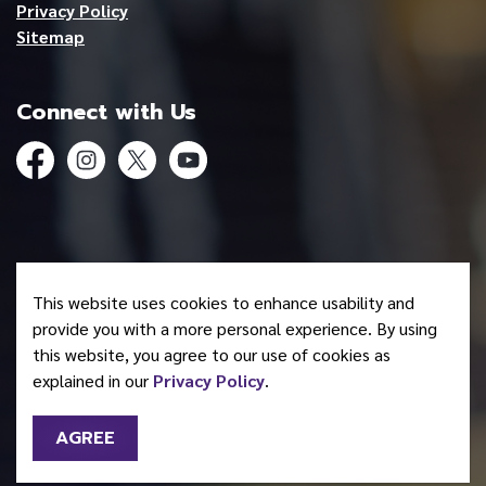
Privacy Policy
Sitemap
Connect with Us
Facebook
Instagram
Twitter
YouTube
© 2026 Mohawk Council of Akwesasne
This website uses cookies to enhance usability and
Made with
Govstack
provide you with a more personal experience. By using
this website, you agree to our use of cookies as
explained in our
Privacy Policy
.
AGREE