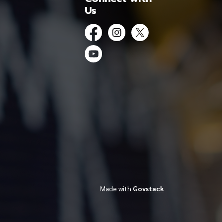
Us
Facebook
Instagram
Twitter
YouTube
Made with
Govstack