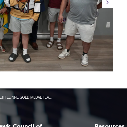
Next
LITTLE NHL GOLD MEDAL TEAMS HONOURED AT BOOK OF ACCOMPLISHMENTS SIGNING MAY 2026
wk Council of
Resources