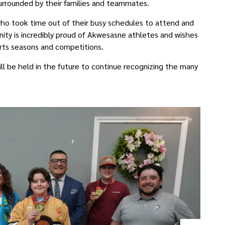
rrounded by their families and teammates.
who took time out of their busy schedules to attend and
y is incredibly proud of Akwesasne athletes and wishes
orts seasons and competitions.
l be held in the future to continue recognizing the many