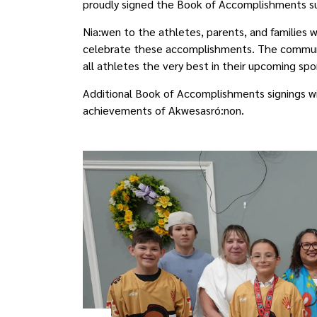
proudly signed the Book of Accomplishments su
Nia:wen to the athletes, parents, and families 
celebrate these accomplishments. The communit
all athletes the very best in their upcoming sp
Additional Book of Accomplishments signings wil
achievements of Akwesasró:non.