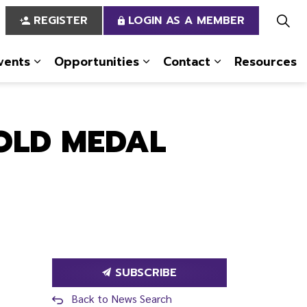
REGISTER
LOGIN AS A MEMBER
vents
Opportunities
Contact
Resources
 Us
pages Services
Expand sub pages News & Events
Expand sub pages Opportun
Expand sub pa
GOLD MEDAL
SUBSCRIBE
Back to News Search