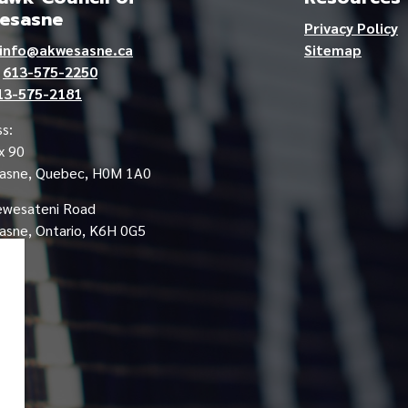
esasne
Privacy Policy
info@akwesasne.ca
Sitemap
e
613-575-2250
13-575-2181
s:
x 90
asne, Quebec, H0M 1A0
ewesateni Road
sne, Ontario, K6H 0G5