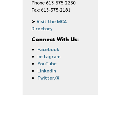
Phone 613-575-2250
Fax: 613-575-2181
➤
Visit the MCA
Directory
Connect With Us:
Facebook
Instagram
YouTube
LinkedIn
Twitter/X