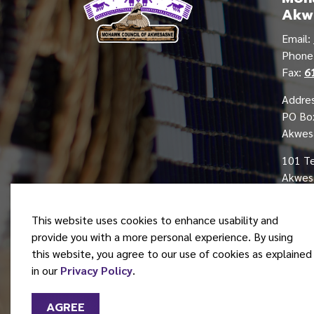
Akw
Email:
Phon
Fax:
6
Addres
PO Bo
Akwes
101 T
Akwesa
This website uses cookies to enhance usability and
provide you with a more personal experience. By using
this website, you agree to our use of cookies as explained
© 2026 Mohawk Council of Akwesasne
in our
Privacy Policy
.
AGREE