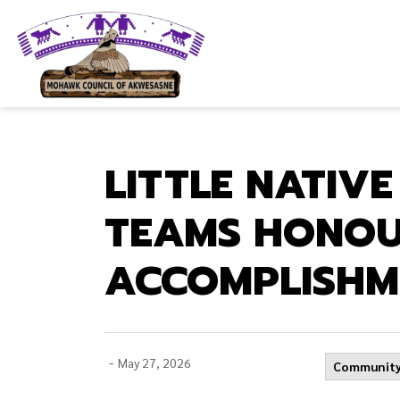
Mohawk Council of Akwesasne
LITTLE NATIV
TEAMS HONOU
ACCOMPLISHM
-
May 27, 2026
Community