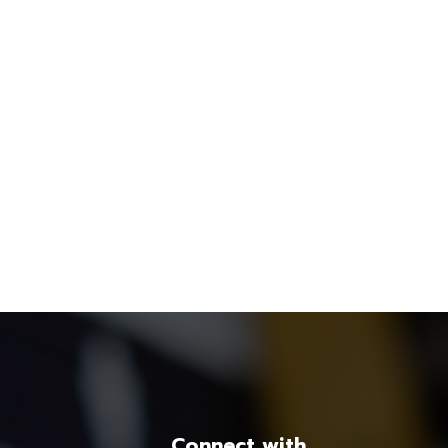
Connect with