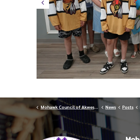
Previous
Mohawk Council of Akwesasne
News
Posts
Moha