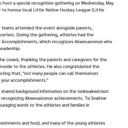
 host a special recognition gathering on Wednesday, May
to honour local Little Native Hockey League (Little
g teams attended the event alongside parents,
orters. During the gathering, athletes had the
of Accomplishments, which recognizes Akwesasronon who
 leadership.
the crowd, thanking the parents and caregivers for the
rovide to the athletes. He also congratulated the
oting that, "not many people can call themselves
f your accomplishments."
t shared background information on the Ionkwakwé:nion
 recognizing Akwesasronon achievements. Tsi Snaihne
ouraging words to the athletes and families in
freshments and food, and many of the young athletes