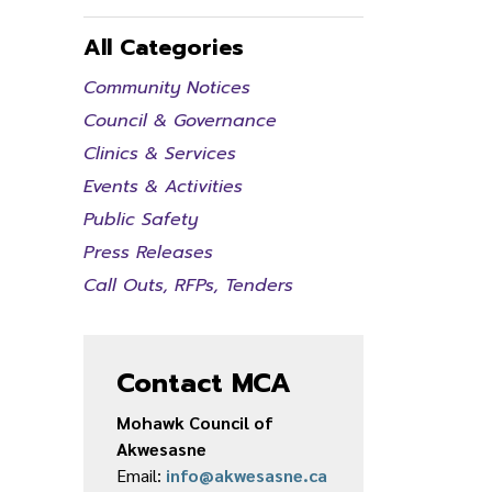
All Categories
Community Notices
Council & Governance
Clinics & Services
Events & Activities
Public Safety
Press Releases
Call Outs, RFPs, Tenders
Contact MCA
Mohawk Council of
Akwesasne
Email:
info@akwesasne.ca