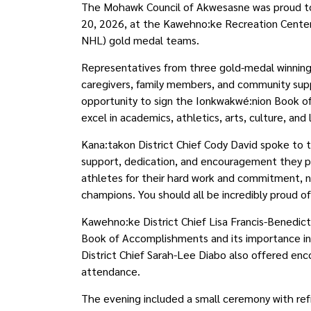
The Mohawk Council of Akwesasne was proud to
20, 2026, at the Kawehno:ke Recreation Center 
NHL) gold medal teams.
Representatives from three gold-medal winnin
caregivers, family members, and community supp
opportunity to sign the Ionkwakwé:nion Book 
excel in academics, athletics, arts, culture, and
Kana:takon District Chief Cody David spoke to 
support, dedication, and encouragement they p
athletes for their hard work and commitment, n
champions. You should all be incredibly proud o
Kawehno:ke District Chief Lisa Francis-Benedic
Book of Accomplishments and its importance in
District Chief Sarah-Lee Diabo also offered enc
attendance.
The evening included a small ceremony with re