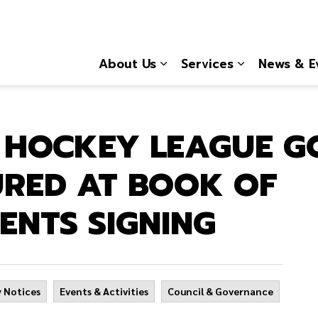
About Us
Services
News & E
Expand sub pages About
Expand sub 
E HOCKEY LEAGUE 
RED AT BOOK OF
ENTS SIGNING
 Notices
Events & Activities
Council & Governance