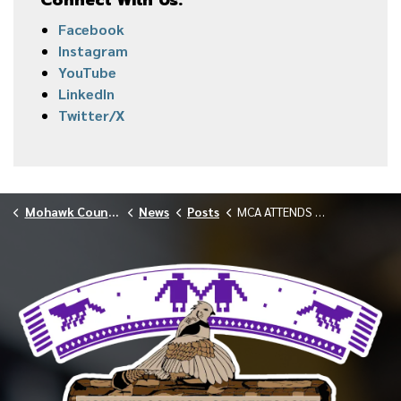
Connect With Us:
Facebook
Instagram
YouTube
LinkedIn
Twitter/X
Mohawk Council of Akwesasne
News
Posts
MCA ATTENDS MASSENA MEETING ON INDUSTRIAL ZONING AND DATA CENTERS JANUARY 2026