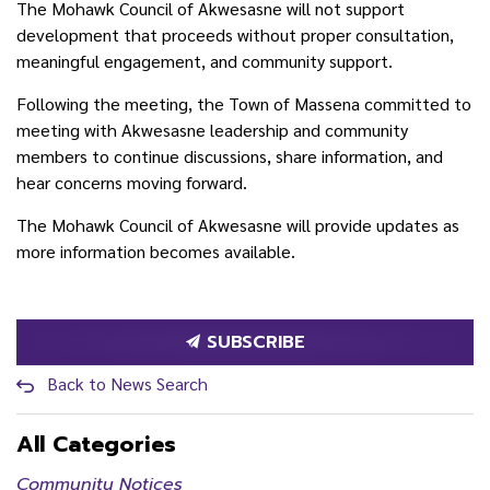
The Mohawk Council of Akwesasne will not support
development that proceeds without proper consultation,
meaningful engagement, and community support.
Following the meeting, the Town of Massena committed to
meeting with Akwesasne leadership and community
members to continue discussions, share information, and
hear concerns moving forward.
The Mohawk Council of Akwesasne will provide updates as
more information becomes available.
SUBSCRIBE
Back to News Search
All Categories
Community Notices