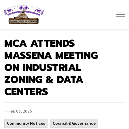
Mohawk Council of Akwesasne
MCA ATTENDS
MASSENA MEETING
ON INDUSTRIAL
ZONING & DATA
CENTERS
-
Feb 06, 2026
Community Notices
Council & Governance