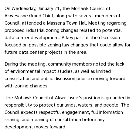
On Wednesday, January 21, the Mohawk Council of
Akwesasne Grand Chief, along with several members of
Council, attended a Massena Town Hall Meeting
regarding
proposed industrial zoning changes related to potential
data center development.
A key part of the discussion
focused on possible zoning law changes that could allow for
future data center projects in the area.
During the meeting, community members noted the lack
of environmental impact studies, as well as limited
consultation and public discussion prior to moving forward
with zoning changes.
The Mohawk Council of Akwesasne’s position is grounded in
responsibility to protect our lands, waters, and people. The
Council expects respectful engagement, full information
sharing, and meaningful consultation before any
development moves forward.