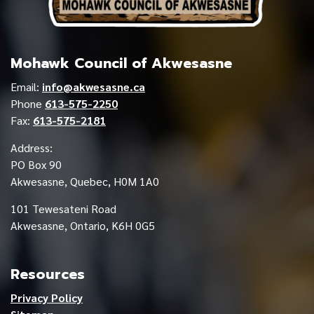
Mohawk Council of Akwesasne
Email:
info@akwesasne.ca
Phone
613-575-2250
Fax:
613-575-2181
Address:
PO Box 90
Akwesasne, Quebec, H0M 1A0
101 Tewesateni Road
Akwesasne, Ontario, K6H 0G5
Resources
Privacy Policy