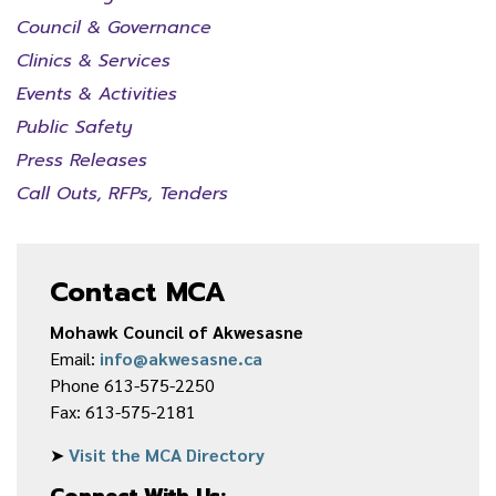
Council & Governance
Clinics & Services
Events & Activities
Public Safety
Press Releases
Call Outs, RFPs, Tenders
Contact MCA
Mohawk Council of Akwesasne
Email:
info@akwesasne.ca
Phone 613-575-2250
Fax: 613-575-2181
➤
Visit the MCA Directory