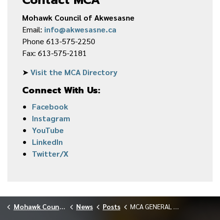
Mohawk Council of Akwesasne
Email:
info@akwesasne.ca
Phone 613-575-2250
Fax: 613-575-2181
➤
Visit the MCA Directory
Connect With Us:
Facebook
Instagram
YouTube
LinkedIn
Twitter/X
Mohawk Council of Akwesasne
News
Posts
MCA GENERAL MEETING AGENDA — OCTOBER 2025