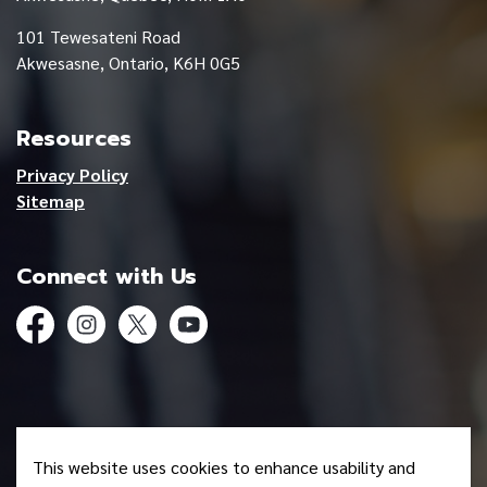
101 Tewesateni Road
Akwesasne, Ontario, K6H 0G5
Resources
Privacy Policy
Sitemap
Connect with Us
Facebook
Instagram
Twitter
YouTube
© 2026 Mohawk Council of Akwesasne
This website uses cookies to enhance usability and
Made with
Govstack