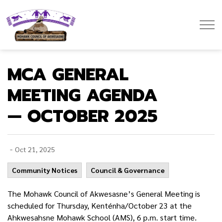
Mohawk Council of Akwesasne
MCA GENERAL
MEETING AGENDA
— OCTOBER 2025
-
Oct 21, 2025
Community Notices
Council & Governance
The Mohawk Council of Akwesasne’s General Meeting is
scheduled for Thursday, Kenténha/October 23 at the
Ahkwesahsne Mohawk School (AMS), 6 p.m. start time.