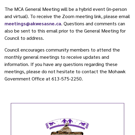
The MCA General Meeting will be a hybrid event (in-person
and virtual). To receive the Zoom meeting link, please email
meetings@akwesasne.ca
. Questions and comments can
also be sent to this email prior to the General Meeting for
Council to address.
Council encourages community members to attend the
monthly general meetings to receive updates and
information. If you have any questions regarding these
meetings, please do not hesitate to contact the Mohawk
Government Office at 613-575-2250.