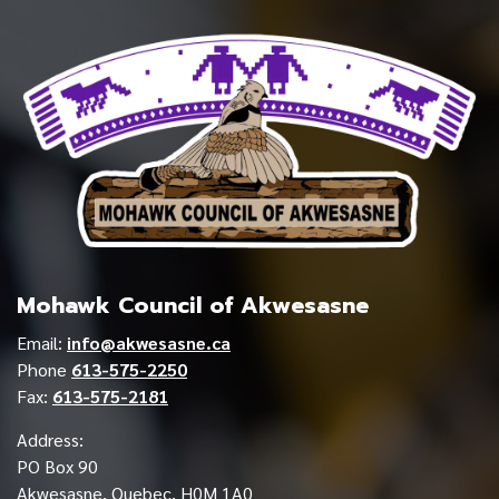
Mohawk Council of Akwesasne
Email:
info@akwesasne.ca
Phone
613-575-2250
Fax:
613-575-2181
Address:
PO Box 90
Akwesasne, Quebec, H0M 1A0