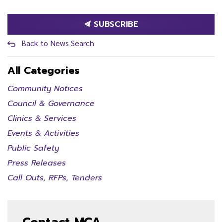
SUBSCRIBE
Back to News Search
All Categories
Community Notices
Council & Governance
Clinics & Services
Events & Activities
Public Safety
Press Releases
Call Outs, RFPs, Tenders
Contact MCA