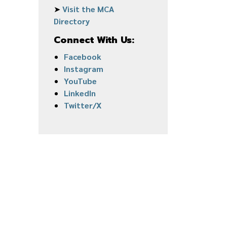
➤
Visit the MCA
Directory
Connect With Us:
Facebook
Instagram
YouTube
LinkedIn
Twitter/X