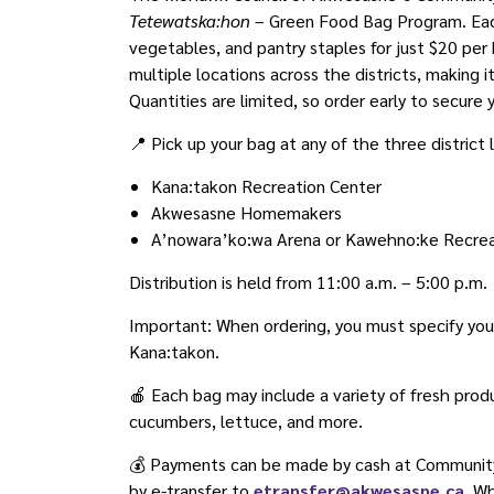
Tetewatska:hon
– Green Food Bag Program. Each
vegetables, and pantry staples for just $20 per
multiple locations across the districts, making
Quantities are limited, so order early to secure 
📍 Pick up your bag at any of the three district 
Kana:takon Recreation Center
Akwesasne Homemakers
A’nowara’ko:wa Arena or Kawehno:ke Recrea
Distribution is held from 11:00 a.m. – 5:00 p.m.
Important: When ordering, you must specify your p
Kana:takon.
🍎 Each bag may include a variety of fresh prod
cucumbers, lettuce, and more.
💰 Payments can be made by cash at Community 
by e-transfer to
etransfer@akwesasne.ca
. W