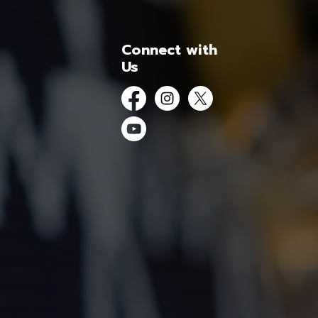
Connect with
Us
Facebook
Instagram
Twitter
YouTube