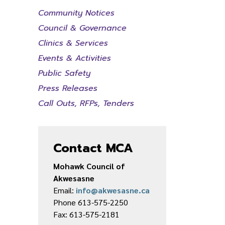
Community Notices
Council & Governance
Clinics & Services
Events & Activities
Public Safety
Press Releases
Call Outs, RFPs, Tenders
Contact MCA
Mohawk Council of
Akwesasne
Email:
info@akwesasne.ca
Phone 613-575-2250
Fax: 613-575-2181