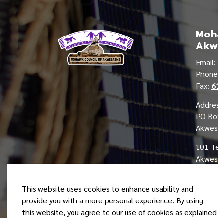
Moha
Akw
Email:
Phon
Fax:
6
Addres
PO Bo
Akwes
101 T
Akwesa
This website uses cookies to enhance usability and
provide you with a more personal experience. By using
this website, you agree to our use of cookies as explained