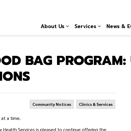
About Us
Services
News & E
Expand sub pages About
Expand sub 
OOD BAG PROGRAM:
IONS
Community Notices
Clinics & Services
 at a time.
ealth Services is pleased to continue offering the