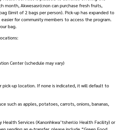
 month, Akwesasró:non can purchase fresh fruits,
 bag (limit of 2 bags per person). Pick-up has expanded to
 it easier for community members to access the program.
your bag.
locations:
tion Center (schedule may vary)
ick-up location. If none is indicated, it will default to
uce such as apples, potatoes, carrots, onions, bananas,
Health Services (Kanonhkwa’tsheri:io Health Facility) or
hen sending an e-transfer, please include “Green Food