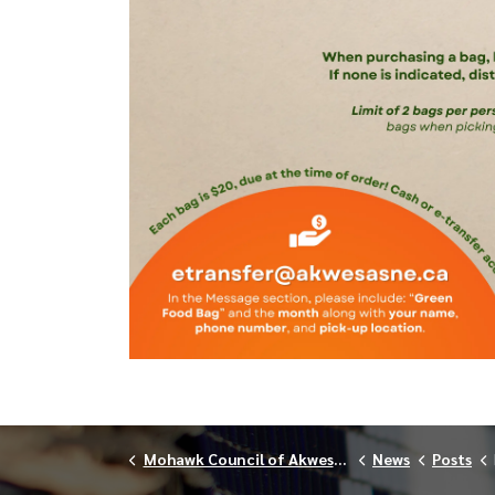
Mohawk Council of Akwesasne
News
Posts