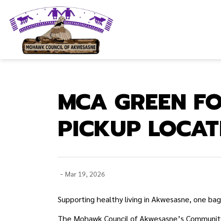
Mohawk Council of Akwesasne
MCA GREEN F
PICKUP LOCAT
-
Mar 19, 2026
Supporting healthy living in Akwesasne, one bag
The Mohawk Council of Akwesasne’s Community H