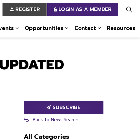
REGISTER
LOGIN AS A MEMBER
vents
Opportunities
Contact
Resources
 Us
pages Services
Expand sub pages News & Events
Expand sub pages Opportun
Expand sub pa
 UPDATED
SUBSCRIBE
Back to News Search
All Categories