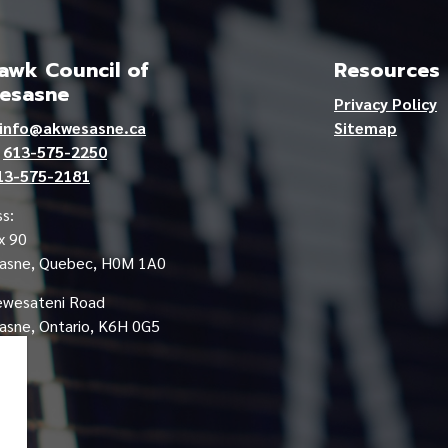
wk Council of
Resources
esasne
Privacy Policy
info@akwesasne.ca
Sitemap
e
613-575-2250
13-575-2181
s:
x 90
asne, Quebec, H0M 1A0
ewesateni Road
sne, Ontario, K6H 0G5