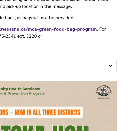
nd pick-up location in the message.
le bags, as bags will not be provided.
kwesasne.ca/mca-green-food-bag-program
. For
75-2341 ext. 3220 or
e