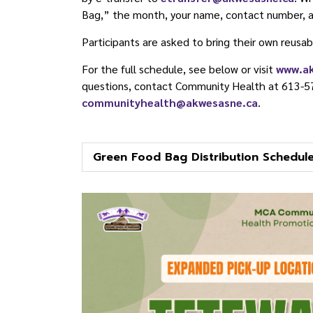
Bag,” the month, your name, contact number, a
Participants are asked to bring their own reusab
For the full schedule, see below or visit
www.a
questions, contact Community Health at 613-5
communityhealth@akwesasne.ca
.
Green Food Bag Distribution Schedul