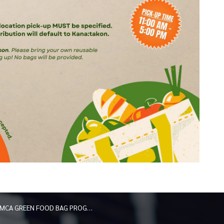
MCA GREEN FOOD BAG PROGRAM: UPDATED PICKUP LOCATIONS 2026