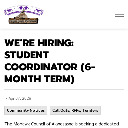
Mohawk Council of Akwesasne
WE’RE HIRING:
STUDENT
COORDINATOR (6-
MONTH TERM)
-
Apr 07, 2026
Community Notices
Call Outs, RFPs, Tenders
The Mohawk Council of Akwesasne is seeking a dedicated