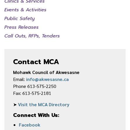
Clinics & Services
Events & Activities
Public Safety
Press Releases
Call Outs, RFPs, Tenders
Contact MCA
Mohawk Council of Akwesasne
Email:
info@akwesasne.ca
Phone 613-575-2250
Fax: 613-575-2181
➤
Visit the MCA Directory
Connect With Us:
Facebook