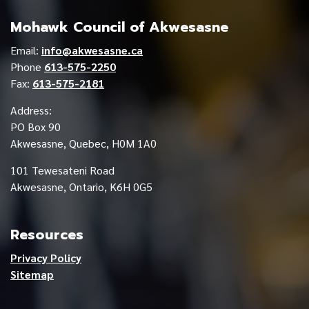
Mohawk Council of Akwesasne
Email:
info@akwesasne.ca
Phone
613-575-2250
Fax:
613-575-2181
Address:
PO Box 90
Akwesasne, Quebec, H0M 1A0
101 Tewesateni Road
Akwesasne, Ontario, K6H 0G5
Resources
Privacy Policy
Sitemap