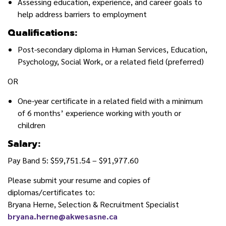
Assessing education, experience, and career goals to
help address barriers to employment
Qualifications:
Post-secondary diploma in Human Services, Education,
Psychology, Social Work, or a related field (preferred)
OR
One-year certificate in a related field with a minimum
of 6 months’ experience working with youth or
children
Salary:
Pay Band 5: $59,751.54 – $91,977.60
Please submit your resume and copies of
diplomas/certificates to:
Bryana Herne, Selection & Recruitment Specialist
bryana.herne@akwesasne.ca