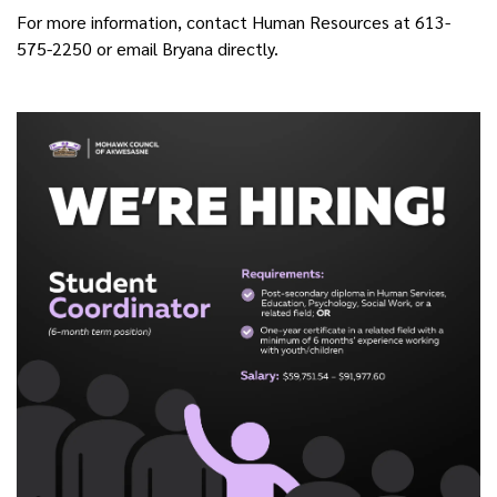
For more information, contact Human Resources at 613-
575-2250 or email Bryana directly.