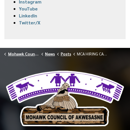
Instagram
YouTube
LinkedIn
Twitter/X
Mohawk Council of Akwesasne
News
Posts
MCA HIRING CALL OUT STUDENT COORDINATOR 040726