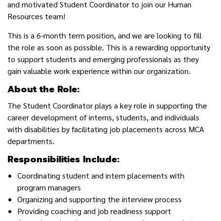
and motivated Student Coordinator to join our Human
Resources team!
This is a 6-month term position, and we are looking to fill
the role as soon as possible. This is a rewarding opportunity
to support students and emerging professionals as they
gain valuable work experience within our organization.
About the Role:
The Student Coordinator plays a key role in supporting the
career development of interns, students, and individuals
with disabilities by
facilitating job placements across MCA
departments.
Responsibilities Include:
Coordinating student and intern placements with
program managers
Organizing and supporting the interview process
Providing coaching and job readiness support