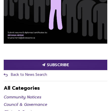
SUBSCRIBE
Back to News Search
All Categories
Community Notices
Council & Governance