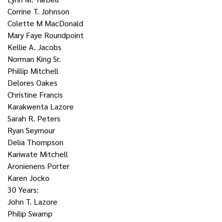
Corrine T. Johnson
Colette M MacDonald
Mary Faye Roundpoint
Kellie A. Jacobs
Norman King Sr.
Phillip Mitchell
Delores Oakes
Christine Francis
Karakwenta Lazore
Sarah R. Peters
Ryan Seymour
Delia Thompson
Kariwate Mitchell
Aronienens Porter
Karen Jocko
30 Years:
John T. Lazore
Philip Swamp