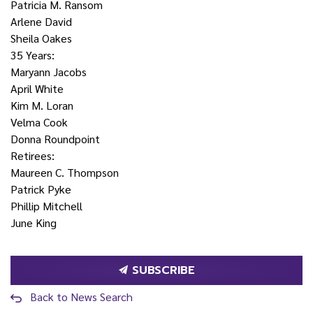
Patricia M. Ransom
Arlene David
Sheila Oakes
35 Years:
Maryann Jacobs
April White
Kim M. Loran
Velma Cook
Donna Roundpoint
Retirees:
Maureen C. Thompson
Patrick Pyke
Phillip Mitchell
June King
SUBSCRIBE
Back to News Search