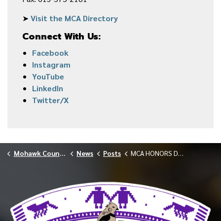
➤
Visit the MCA Directory
Connect With Us:
Facebook
Instagram
YouTube
LinkedIn
Twitter/X
Mohawk Council of Akwesasne
News
Posts
MCA HONORS DEDICATED EMPLOYEES AT LONG SERVICE RECOGNITION & RETIREMENT AWARDS