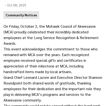
-
Oct 08, 2025
Community Notices
On Friday,
October
3, the Mohawk Council of Akwesasne
(MCA) proudly celebrated their incredibly dedicated
employees at the Long Service Recognition & Retirement
Awards.
This event acknowledges the commitment to those who
remained with MCA over the years. Each recognized
employee received special gifts and certificates in
appreciation of their milestone at MCA, including
handcrafted items made by local artisans.
Grand Chief Leonard Lazore and Executive Director Shannon
Roundpoint both shared words of gratitude, thanking
employees for their dedication and the important role they
play in delivering MCA’s programs and services to the
Akwesasne community.
The community could not be served without the hard work