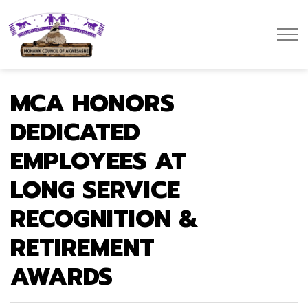
Mohawk Council of Akwesasne
MCA HONORS
DEDICATED
EMPLOYEES AT
LONG SERVICE
RECOGNITION &
RETIREMENT
AWARDS