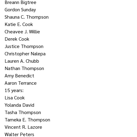
Breann Bigtree
Gordon Sunday
Shauna C. Thompson
Katie E. Cook
Cheavee J. Willie
Derek Cook
Justice Thompson
Christopher Nalepa
Lauren A. Chubb
Nathan Thompson
Amy Benedict
Aaron Terrance
15 years:
Lisa Cook
Yolanda David
Tasha Thompson
Tameka E. Thompson
Vincent R. Lazore
Walter Peters