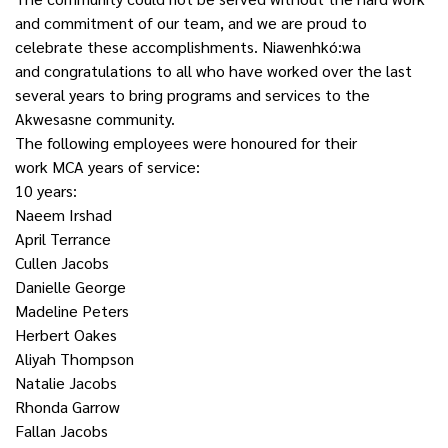
and commitment of our team, and we are proud to
celebrate these accomplishments. Niawenhkó:wa
and congratulations to all who have worked over the last
several years to bring programs and services to the
Akwesasne community.
The following employees were honoured for their
work MCA years of service:
10 years:
Naeem Irshad
April Terrance
Cullen Jacobs
Danielle George
Madeline Peters
Herbert Oakes
Aliyah Thompson
Natalie Jacobs
Rhonda Garrow
Fallan Jacobs