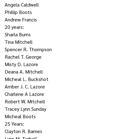
Angela Caldwell
Phillip Boots
Andrew Francis
20 years:
Sharla Burns
Tina Mitchell
Spencer R. Thompson
Rachel T. George
Misty D. Lazore
Deana A. Mitchell
Micheal L. Buckshot
Amber J. C. Lazore
Charlene A Lazore
Robert W. Mitchell
Tracey Lynn Sunday
Micheal Boots
25 Years:
Clayton R. Barnes
Lynn M. Tarbell