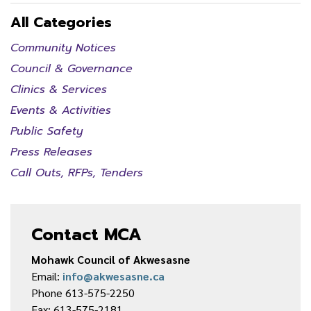
All Categories
Community Notices
Council & Governance
Clinics & Services
Events & Activities
Public Safety
Press Releases
Call Outs, RFPs, Tenders
Contact MCA
Mohawk Council of Akwesasne
Email:
info@akwesasne.ca
Phone 613-575-2250
Fax: 613-575-2181