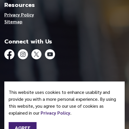
Resources
Privacy Policy
Sitemap
Connect with Us
Facebook
Instagram
Twitter
YouTube
© 2026 Mohawk Council of Akwesasne
This website uses cookies to enhance usability and
Made with
Govstack
provide you with a more personal experience. By using
this website, you agree to our use of cookies as
explained in our
Privacy Policy
.
AGREE