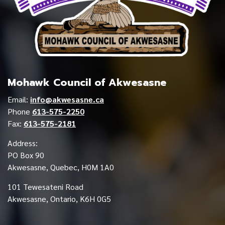
Mohawk Council of Akwesasne
Email:
info@akwesasne.ca
Phone
613-575-2250
Fax:
613-575-2181
Address:
PO Box 90
Akwesasne, Quebec, H0M 1A0
101 Tewesateni Road
Akwesasne, Ontario, K6H 0G5