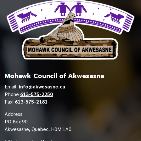
Mohawk Council of Akwesasne
Email:
info@akwesasne.ca
Phone
613-575-2250
Fax:
613-575-2181
Address:
PO Box 90
Akwesasne, Quebec, H0M 1A0