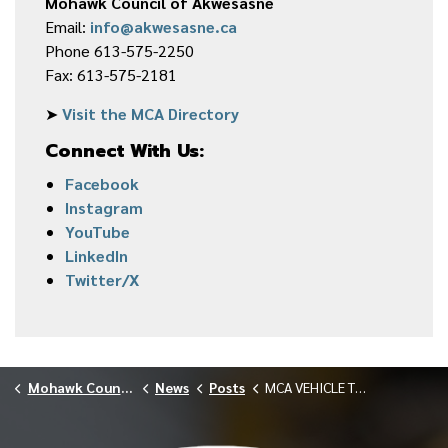
Mohawk Council of Akwesasne
Email:
info@akwesasne.ca
Phone 613-575-2250
Fax: 613-575-2181
➤
Visit the MCA Directory
Connect With Us:
Facebook
Instagram
YouTube
LinkedIn
Twitter/X
Mohawk Council of Akwesasne
News
Posts
MCA VEHICLE TENDER NOTICE 040826