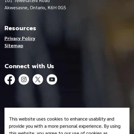
101 Tewesateni Road
Akwesasne, Ontario, K6H 0G5
Resources
Privacy Policy
Sitemap
Connect with Us
Facebook
Instagram
Twitter
YouTube
© 2026 Mohawk Council of Akwesasne
This website uses cookies to enhance usability and
Made with
Govstack
provide you with a more personal experience. By using
this website, you agree to our use of cookies as