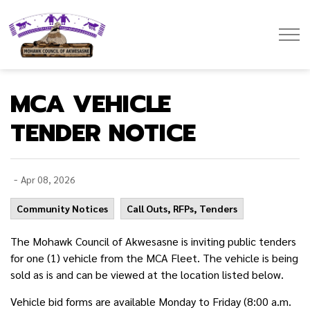
Mohawk Council of Akwesasne
MCA VEHICLE
TENDER NOTICE
-
Apr 08, 2026
Community Notices
Call Outs, RFPs, Tenders
The Mohawk Council of Akwesasne is inviting public tenders
for one (1) vehicle from the MCA Fleet. The vehicle is being
sold as is and can be viewed at the location listed below.
Vehicle bid forms are available Monday to Friday (8:00 a.m.