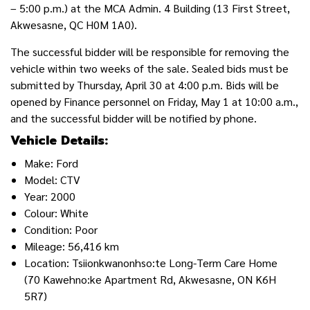
– 5:00 p.m.) at the MCA Admin. 4 Building (13 First Street,
Akwesasne, QC H0M 1A0).
The successful bidder will be responsible for removing the
vehicle within two weeks of the sale. Sealed bids must be
submitted by Thursday, April 30 at 4:00 p.m. Bids will be
opened by Finance personnel on Friday, May 1 at 10:00 a.m.,
and the successful bidder will be notified by phone.
Vehicle Details:
Make: Ford
Model: CTV
Year: 2000
Colour: White
Condition: Poor
Mileage: 56,416 km
Location: Tsiionkwanonhso:te Long-Term Care Home
(70 Kawehno:ke Apartment Rd, Akwesasne, ON K6H
5R7)