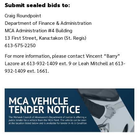
Submit sealed bids to:
Craig Roundpoint
Department of Finance & Administration
MCA Administration #4 Building
13 First Street, Kana:takon (St. Regis)
613-575-2250
For more information, please contact Vincent “Barry”
Lazore at 613-932-1409 ext. 9 or Leah Mitchell at 613-
932-1409 ext. 1661.