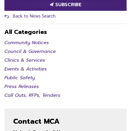
SUBSCRIBE
Back to News Search
All Categories
Community Notices
Council & Governance
Clinics & Services
Events & Activities
Public Safety
Press Releases
Call Outs, RFPs, Tenders
Contact MCA