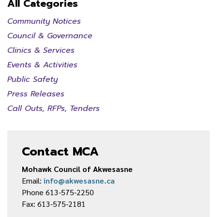
All Categories
Community Notices
Council & Governance
Clinics & Services
Events & Activities
Public Safety
Press Releases
Call Outs, RFPs, Tenders
Contact MCA
Mohawk Council of Akwesasne
Email:
info@akwesasne.ca
Phone 613-575-2250
Fax: 613-575-2181