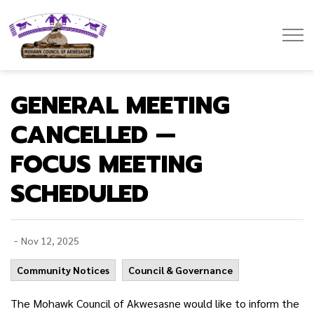
Mohawk Council of Akwesasne
GENERAL MEETING
CANCELLED —
FOCUS MEETING
SCHEDULED
-
Nov 12, 2025
Community Notices
Council & Governance
The Mohawk Council of Akwesasne would like to inform the