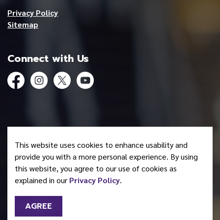
Privacy Policy
Sitemap
Connect with Us
Facebook
Instagram
Twitter
YouTube
© 2026 Mohawk Council of Akwesasne
This website uses cookies to enhance usability and
Made with
Govstack
provide you with a more personal experience. By using
this website, you agree to our use of cookies as
explained in our
Privacy Policy
.
AGREE