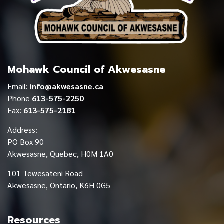
Mohawk Council of Akwesasne
Email:
info@akwesasne.ca
Phone
613-575-2250
Fax:
613-575-2181
Address:
PO Box 90
Akwesasne, Quebec, H0M 1A0
101 Tewesateni Road
Akwesasne, Ontario, K6H 0G5
Resources