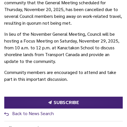
community that the General Meeting scheduled for
Thursday, November 20, 2025, has been cancelled due to
several Council members being away on work-related travel,
resulting in quorum not being met.
In lieu of the November General Meeting, Council will be
hosting a Focus Meeting on Saturday, November 29, 2025,
from 10 a.m. to 12 p.m. at Kana:takon School to discuss
shoreline lands from Transport Canada and provide an
update to the community.
Community members are encouraged to attend and take
part in this important discussion.
SUBSCRIBE
Back to News Search