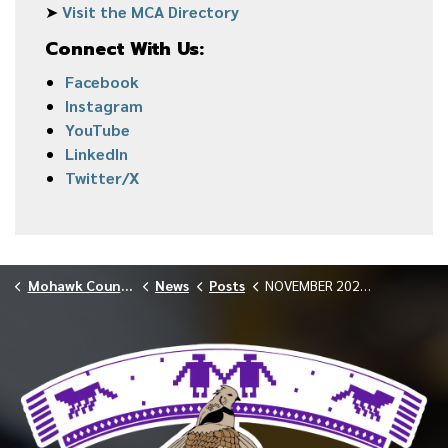
➤
Visit the MCA Directory
Connect With Us:
Facebook
Instagram
YouTube
LinkedIn
Twitter/X
Mohawk Council of Akwesasne
News
Posts
NOVEMBER 2025 GENERAL MEETING CANCELLED