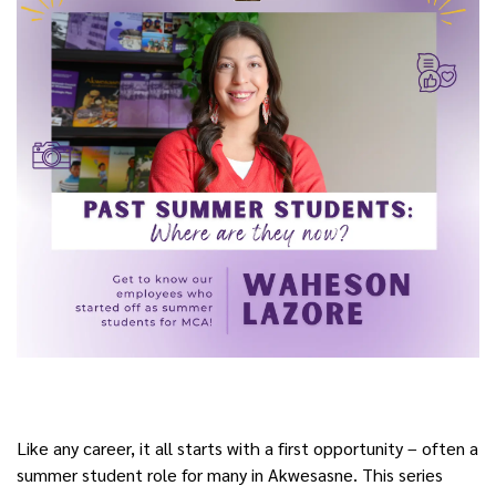
Like any career, it all starts with a first opportunity – often a
summer student role for many in Akwesasne. This series