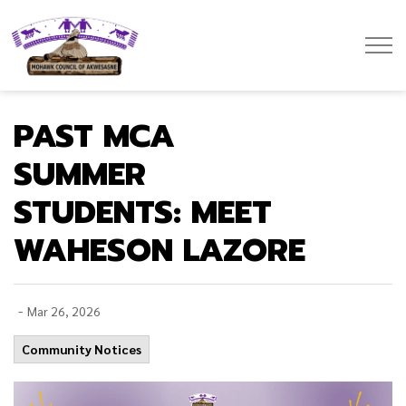
Mohawk Council of Akwesasne
PAST MCA
SUMMER
STUDENTS: MEET
WAHESON LAZORE
-
Mar 26, 2026
Community Notices