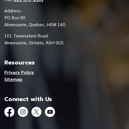
Address:
PO Box 90
Akwesasne, Quebec, H0M 1A0
101 Tewesateni Road
Akwesasne, Ontario, K6H 0G5
Resources
Privacy Policy
Sitemap
Connect with Us
Facebook
Instagram
Twitter
YouTube