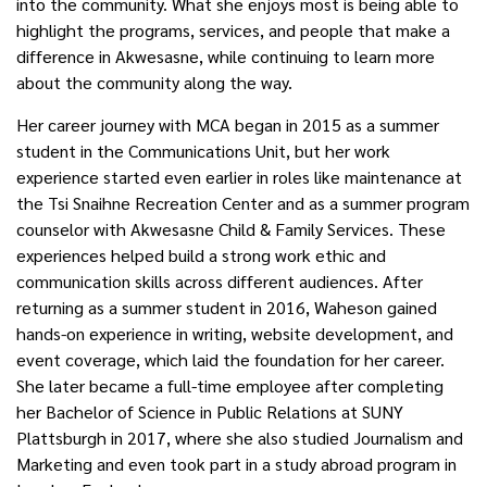
into the community. What she enjoys most is being able to
highlight the programs, services, and people that make a
difference in Akwesasne, while continuing to learn more
about the community along the way.
Her career journey with MCA began in 2015 as a summer
student in the Communications Unit, but her work
experience started even earlier in roles like maintenance at
the
Tsi Snaihne Recreation Center and as a summer program
counselor with Akwesasne Child & Family Services. These
experiences helped build a strong work ethic
and
communication skills across different audiences. After
returning as a summer student in 2016, Waheson gained
hands-on experience in writing, website development, and
event coverage, which
laid
the foundation for her career.
She later became a full-time employee after completing
her Bachelor of Science in Public Relations at SUNY
Plattsburgh in 2017, where she also studied Journalism and
Marketing and even took part in a study abroad program in