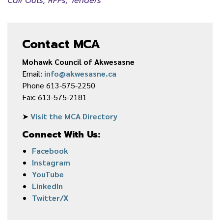
Call Outs, RFPs, Tenders
Contact MCA
Mohawk Council of Akwesasne
Email:
info@akwesasne.ca
Phone 613-575-2250
Fax: 613-575-2181
➤
Visit the MCA Directory
Connect With Us:
Facebook
Instagram
YouTube
LinkedIn
Twitter/X