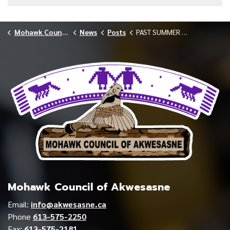
Mohawk Council of Akwesasne
News
Posts
PAST SUMMER STUDENT SERIES WAHESON LAZORE
Mohawk Council of Akwesasne
Email:
info@akwesasne.ca
Phone
613-575-2250
Fax:
613-575-2181