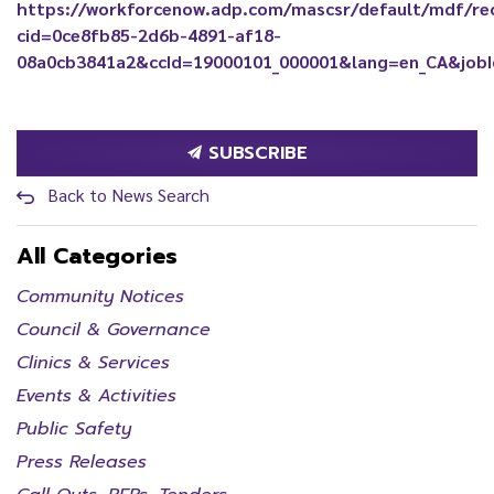
https://workforcenow.adp.com/mascsr/default/mdf/re
cid=0ce8fb85-2d6b-4891-af18-
08a0cb3841a2&ccId=19000101_000001&lang=en_CA&job
SUBSCRIBE
Back to News Search
All Categories
Community Notices
Council & Governance
Clinics & Services
Events & Activities
Public Safety
Press Releases