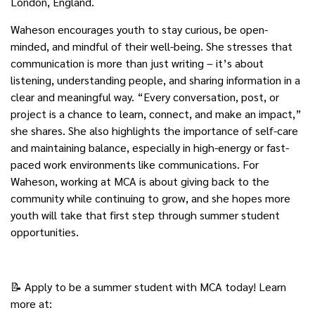
London, England.
Waheson encourages youth to stay curious, be open-
minded, and mindful of their well-being. She stresses that
communication is more than just writing – it’s about
listening, understanding people, and sharing information in a
clear and meaningful way. “Every conversation, post, or
project is a chance to learn, connect, and make an impact,”
she shares. She also highlights the importance of self-care
and maintaining balance, especially in high-energy or fast-
paced work environments like communications. For
Waheson, working at MCA is about giving back to the
community while continuing to grow, and she hopes more
youth will take that first step through summer student
opportunities.
📝 Apply to be a summer student with MCA today! Learn
more at: