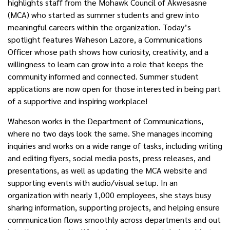
highlights staff from the Mohawk Council of Akwesasne
(MCA) who started as summer students and grew into
meaningful careers within the organization. Today’s
spotlight features Waheson Lazore, a Communications
Officer whose path shows how curiosity, creativity, and a
willingness to learn can grow into a role that keeps the
community informed and connected. Summer student
applications are now open for those interested in being part
of a supportive and inspiring workplace!
Waheson works in the Department of Communications,
where no two days look the same. She manages incoming
inquiries and works on a wide range of tasks, including writing
and editing flyers, social media posts, press releases, and
presentations, as well as updating the MCA website and
supporting events with audio/visual setup. In an
organization with
nearly 1,000
employees, she stays busy
sharing information, supporting projects, and helping ensure
communication flows smoothly across departments and out